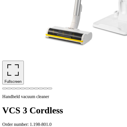
Fullscreen
Handheld vacuum cleaner
VCS 3 Cordless
Order number
:
1.198-801.0