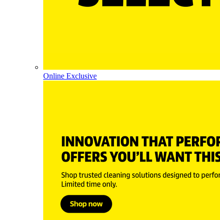
Online Exclusive