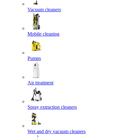
Vacuum cleaners
Mobile cleaning
Pumps
Air treatment
Spray extraction cleaners
Wet and dry vacuum cleaners