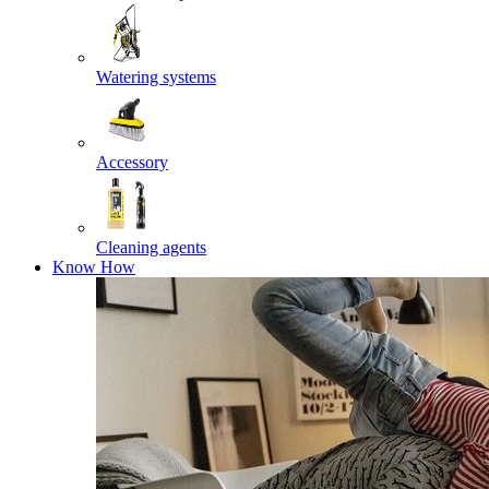
Watering systems
Accessory
Cleaning agents
Know How