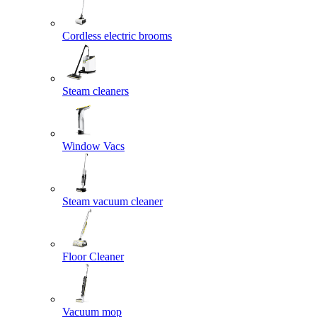
Cordless electric brooms
Steam cleaners
Window Vacs
Steam vacuum cleaner
Floor Cleaner
Vacuum mop