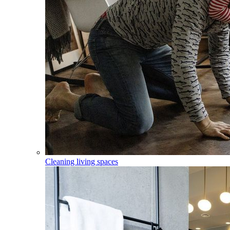
Cleaning living spaces