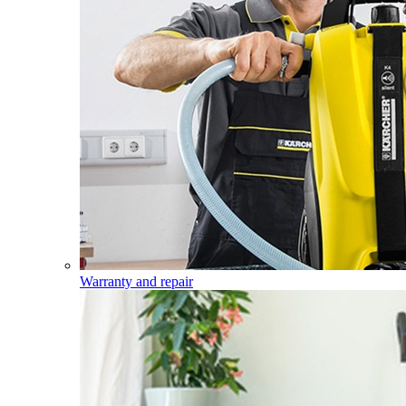
Warranty and repair