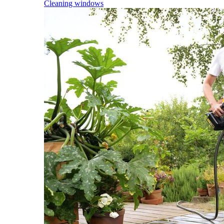
Cleaning windows