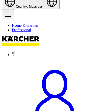
Country: Malaysia
Home & Garden
Professional