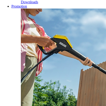
Downloads
Promotion