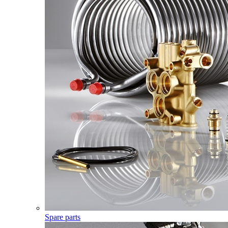
Spare parts