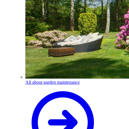
All about garden maintenance