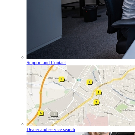
Support and Contact
Dealer and service search