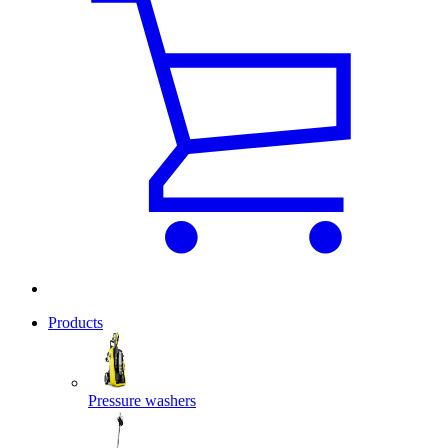
Products
Pressure washers