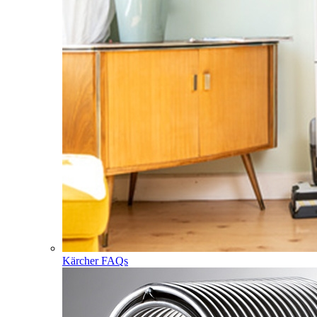
Kärcher FAQs