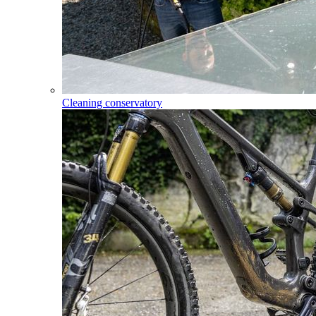
Cleaning conservatory