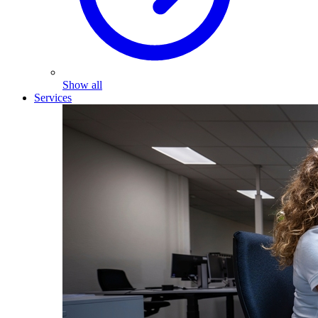
Show all
Services