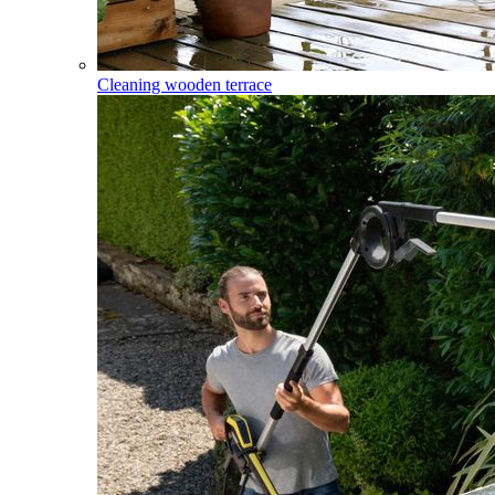
Cleaning wooden terrace