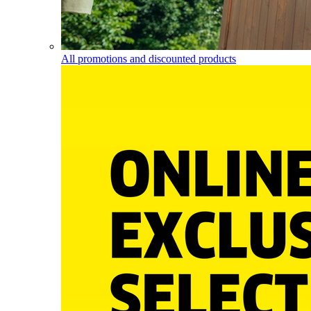
All promotions and discounted products