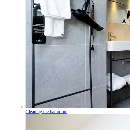
Cleaning the bathroom