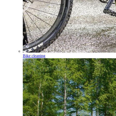
Bike cleaning