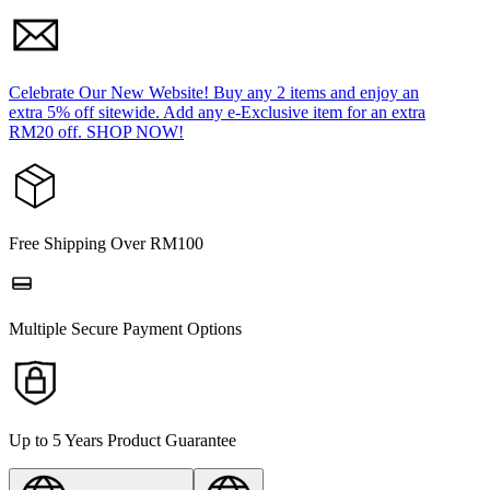
Celebrate Our New Website! Buy any 2 items and enjoy an
extra 5% off sitewide. Add any e-Exclusive item for an extra
RM20 off. SHOP NOW!
Free Shipping Over RM100
Multiple Secure Payment Options
Up to 5 Years Product Guarantee