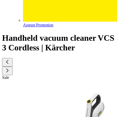
August Promotion
Handheld vacuum cleaner VCS
3 Cordless | Kärcher
Sale