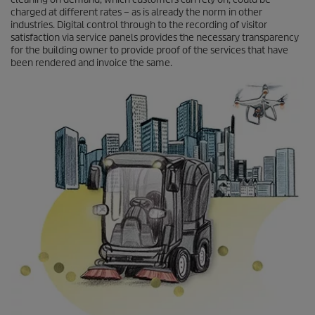
charged at different rates – as is already the norm in other
industries. Digital control through to the recording of visitor
satisfaction via service panels provides the necessary transparency
for the building owner to provide proof of the services that have
been rendered and invoice the same.