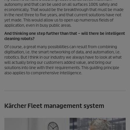
autonomy and that can be used on all surfaces 100% safely and
economically. That would be the breakthrough that must be made
in the next three to five years, and that current solutions have not
yet made. This would allow us to open up numerous fields of
application, even in busy public areas.
And thinking one step further than that – will there be intelligent
cleaning robots?
Of course, a great many possibilities can result from combining
digitisation, i.e. the smart networking of data, and automation, i.e.
robotics. But I think in our industry we always have to look at what
will actually bring our customers added value, and bring our
solutions into line with their requirements. This guiding principle
also applies to comprehensive intelligence.
Kärcher Fleet management system