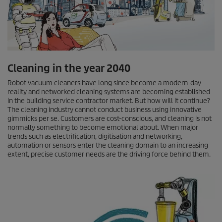
Cleaning in the year 2040
Robot vacuum cleaners have long since become a modern-day
reality and networked cleaning systems are becoming established
in the building service contractor market. But how will it continue?
The cleaning industry cannot conduct business using innovative
gimmicks per se. Customers are cost-conscious, and cleaning is not
normally something to become emotional about. When major
trends such as electrification, digitisation and networking,
automation or sensors enter the cleaning domain to an increasing
extent, precise customer needs are the driving force behind them.