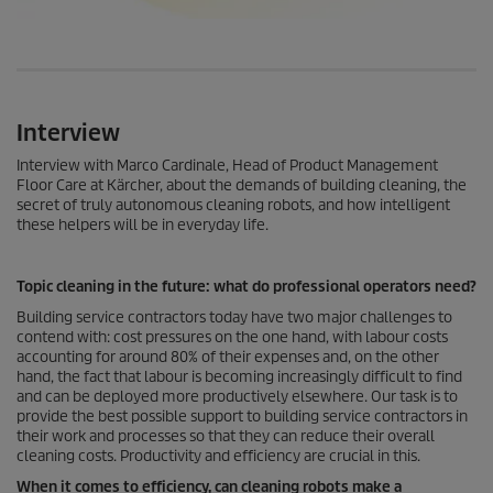
Interview
Interview with Marco Cardinale, Head of Product Management
Floor Care at Kärcher, about the demands of building cleaning, the
secret of truly autonomous cleaning robots, and how intelligent
these helpers will be in everyday life.
Topic cleaning in the future: what do professional operators need?
Building service contractors today have two major challenges to
contend with: cost pressures on the one hand, with labour costs
accounting for around 80% of their expenses and, on the other
hand, the fact that labour is becoming increasingly difficult to find
and can be deployed more productively elsewhere. Our task is to
provide the best possible support to building service contractors in
their work and processes so that they can reduce their overall
cleaning costs. Productivity and efficiency are crucial in this.
When it comes to efficiency, can cleaning robots make a