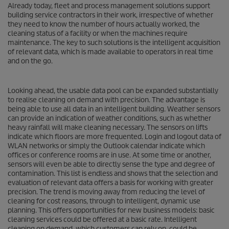
Already today, fleet and process management solutions support
building service contractors in their work, irrespective of whether
they need to know the number of hours actually worked, the
cleaning status of a facility or when the machines require
maintenance. The key to such solutions is the intelligent acquisition
of relevant data, which is made available to operators in real time
and on the go.
Looking ahead, the usable data pool can be expanded substantially
to realise cleaning on demand with precision. The advantage is
being able to use all data in an intelligent building. Weather sensors
can provide an indication of weather conditions, such as whether
heavy rainfall will make cleaning necessary. The sensors on lifts
indicate which floors are more frequented. Login and logout data of
WLAN networks or simply the Outlook calendar indicate which
offices or conference rooms are in use. At some time or another,
sensors will even be able to directly sense the type and degree of
contamination. This list is endless and shows that the selection and
evaluation of relevant data offers a basis for working with greater
precision. The trend is moving away from reducing the level of
cleaning for cost reasons, through to intelligent, dynamic use
planning. This offers opportunities for new business models: basic
cleaning services could be offered at a basic rate. Intelligent
cleaning on demand, which customers can rely on, could be