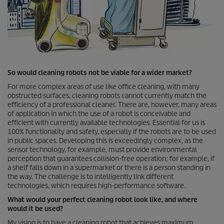
So would cleaning robots not be viable for a wider market?
For more complex areas of use like office cleaning, with many
obstructed surfaces, cleaning robots cannot currently match the
efficiency of a professional cleaner. There are, however, many areas
of application in which the use of a robot is conceivable and
efficient with currently available technologies. Essential for us is
100% functionality and safety, especially if the robots are to be used
in public spaces. Developing this is exceedingly complex, as the
sensor technology, for example, must provide environmental
perception that guarantees collision-free operation; for example, if
a shelf falls down in a supermarket or there is a person standing in
the way. The challenge is to intelligently link different
technologies, which requires high-performance software.
What would your perfect cleaning robot look like, and where
would it be used?
My vision is to have a cleaning robot that achieves maximum