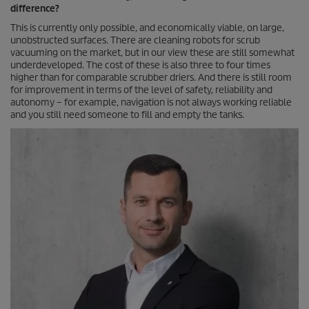
difference?
This is currently only possible, and economically viable, on large,
unobstructed surfaces. There are cleaning robots for scrub
vacuuming on the market, but in our view these are still somewhat
underdeveloped. The cost of these is also three to four times
higher than for comparable scrubber driers. And there is still room
for improvement in terms of the level of safety, reliability and
autonomy – for example, navigation is not always working reliable
and you still need someone to fill and empty the tanks.