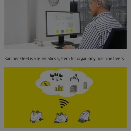
Kärcher Fleet is a telematics system for organising machine fleets.