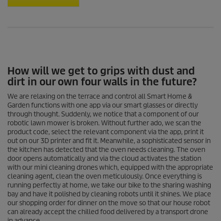
How will we get to grips with dust and
dirt in our own four walls in the future?
We are relaxing on the terrace and control all Smart Home &
Garden functions with one app via our smart glasses or directly
through thought. Suddenly, we notice that a component of our
robotic lawn mower is broken. Without further ado, we scan the
product code, select the relevant component via the app, print it
out on our 3D printer and fit it. Meanwhile, a sophisticated sensor in
the kitchen has detected that the oven needs cleaning. The oven
door opens automatically and via the cloud activates the station
with our mini cleaning drones which, equipped with the appropriate
cleaning agent, clean the oven meticulously. Once everything is
running perfectly at home, we take our bike to the sharing washing
bay and have it polished by cleaning robots until it shines. We place
our shopping order for dinner on the move so that our house robot
can already accept the chilled food delivered by a transport drone
in advance.