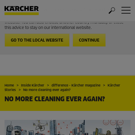
Welcome to the International Website from Kärcher
It looks like you are in USA. Follow the link to go to the local
website. You can also choose another country manually or close
this advice to stay on our international website.
GO TO THE LOCAL WEBSITE
CONTINUE
Home
Inside Kärcher
difference - Kärcher magazine
Kärcher
Stories
No more cleaning ever again?
NO MORE CLEANING EVER AGAIN?