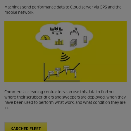
Machines send performance data to Cloud server via GPS and the
mobile network.
Commercial cleaning contractors can use this data to find out
where their scrubber-driers and sweepers are deployed, when they
have been used to perform what work, and what condition they are
in.
KÄRCHER FLEET