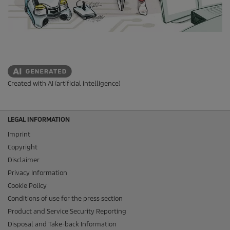
Created with AI (artificial intelligence)
LEGAL INFORMATION
Imprint
Copyright
Disclaimer
Privacy Information
Cookie Policy
Conditions of use for the press section
Product and Service Security Reporting
Disposal and Take-back Information