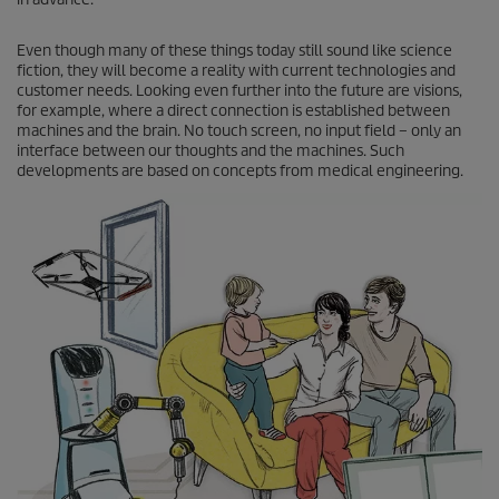
Even though many of these things today still sound like science
fiction, they will become a reality with current technologies and
customer needs. Looking even further into the future are visions,
for example, where a direct connection is established between
machines and the brain. No touch screen, no input field – only an
interface between our thoughts and the machines. Such
developments are based on concepts from medical engineering.