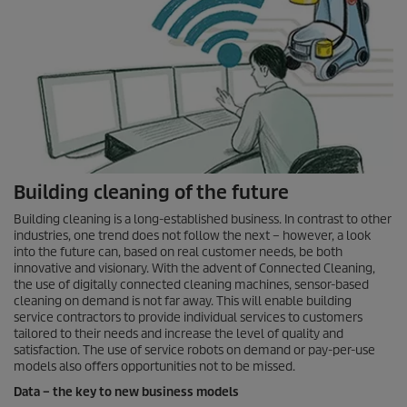
Building cleaning of the future
Building cleaning is a long-established business. In contrast to other
industries, one trend does not follow the next – however, a look
into the future can, based on real customer needs, be both
innovative and visionary. With the advent of Connected Cleaning,
the use of digitally connected cleaning machines, sensor-based
cleaning on demand is not far away. This will enable building
service contractors to provide individual services to customers
tailored to their needs and increase the level of quality and
satisfaction. The use of service robots on demand or pay-per-use
models also offers opportunities not to be missed.
Data – the key to new business models