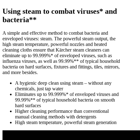
Using steam to combat viruses* and
bacteria**
A simple and effective method to combat bacteria and
enveloped viruses: steam. The powerful steam output, the
high steam temperature, powerful nozzles and heated
cleaning cloths ensure that Kärcher steam cleaners can
eliminate up to 99.999%* of enveloped viruses, such as
influenza viruses, as well as 99.99%** of typical household
bacteria on hard surfaces, fixtures and fittings, tiles, mirrors,
and more besides.
A hygienic deep clean using steam – without any
chemicals, just tap water
Eliminates up to 99.999%* of enveloped viruses and
99.99%** of typical household bacteria on smooth
hard surfaces
Higher cleaning performance than conventional
manual cleaning methods with detergents
High steam temperature, powerful steam generation