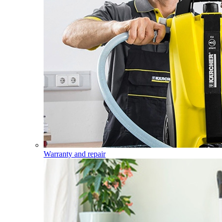
Warranty and repair