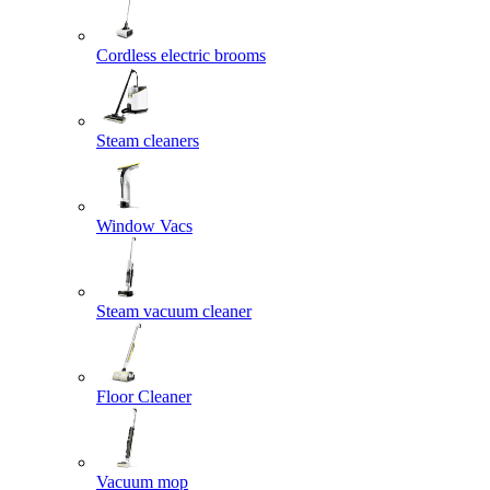
Cordless electric brooms
Steam cleaners
Window Vacs
Steam vacuum cleaner
Floor Cleaner
Vacuum mop