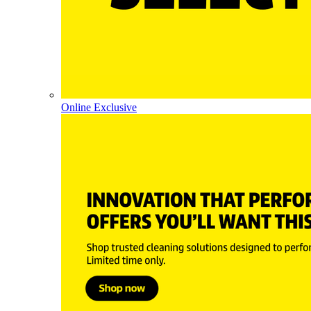
Online Exclusive