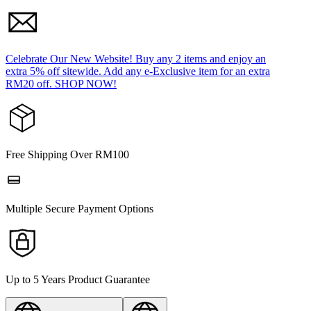
Celebrate Our New Website! Buy any 2 items and enjoy an
extra 5% off sitewide. Add any e-Exclusive item for an extra
RM20 off. SHOP NOW!
Free Shipping Over RM100
Multiple Secure Payment Options
Up to 5 Years Product Guarantee