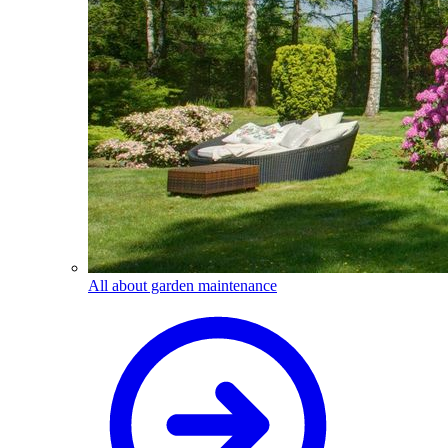
All about garden maintenance