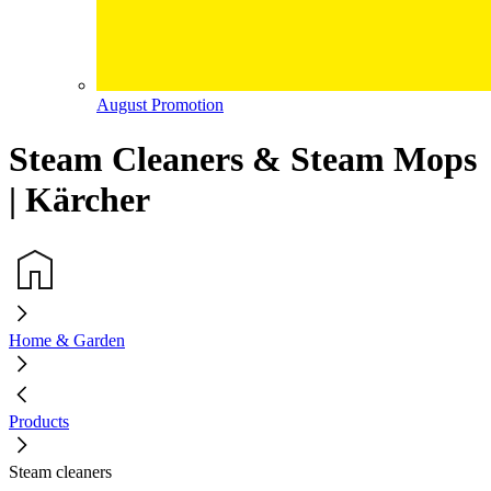
August Promotion
Steam Cleaners & Steam Mops
| Kärcher
Home & Garden
Products
Steam cleaners