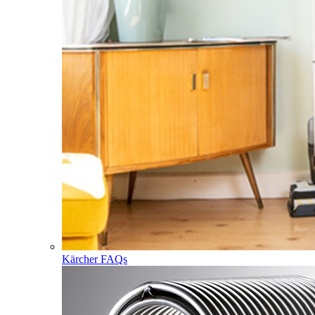
Kärcher FAQs