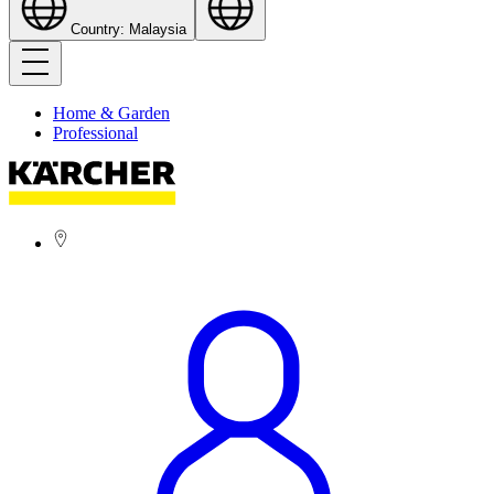
Country: Malaysia
Home & Garden
Professional