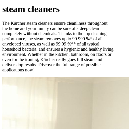
steam cleaners
The Kärcher steam cleaners ensure cleanliness throughout
the home and your family can be sure of a deep clean –
completely without chemicals. Thanks to the top cleaning
performance, the steam removes up to 99.999 %* of all
enveloped viruses, as well as 99.99 %** of all typical
household bacteria, and ensures a hygienic and healthy living
environment. Whether in the kitchen, bathroom, on floors or
even for the ironing, Kärcher really goes full steam and
delivers top results. Discover the full range of possible
applications now!