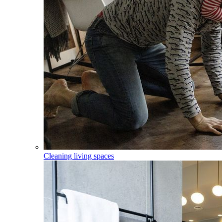
Cleaning living spaces