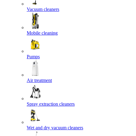
Vacuum cleaners
Mobile cleaning
Pumps
Air treatment
Spray extraction cleaners
Wet and dry vacuum cleaners