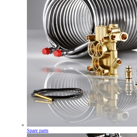
Spare parts