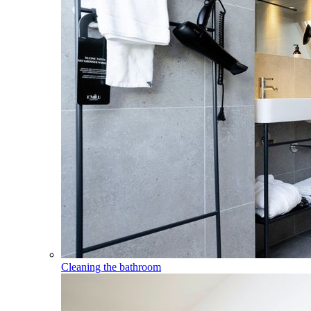
Cleaning the bathroom