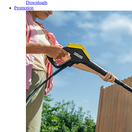
Downloads
Promotion