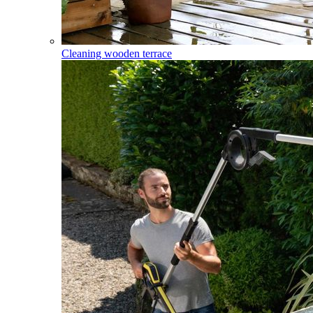
Cleaning wooden terrace