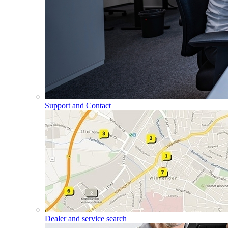
Support and Contact
Dealer and service search