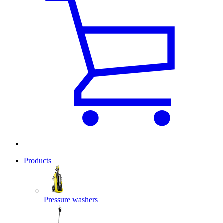
Products
Pressure washers