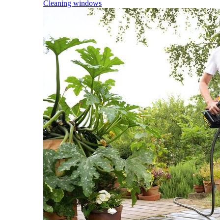
Cleaning windows