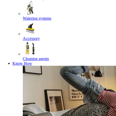
Watering systems
Accessory
Cleaning agents
Know How