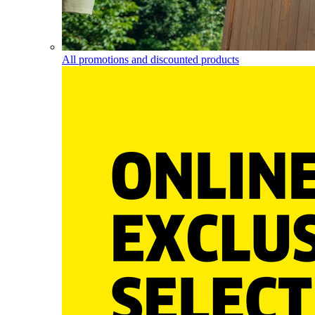
All promotions and discounted products