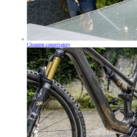
Cleaning conservatory