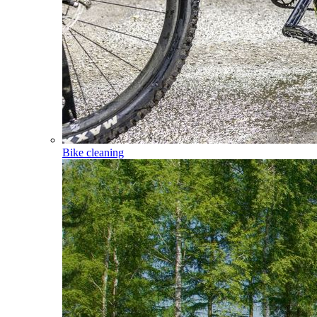
Bike cleaning