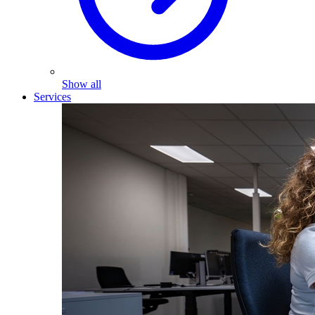
Show all
Services