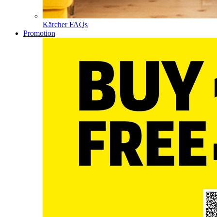
Kärcher FAQs
Promotion