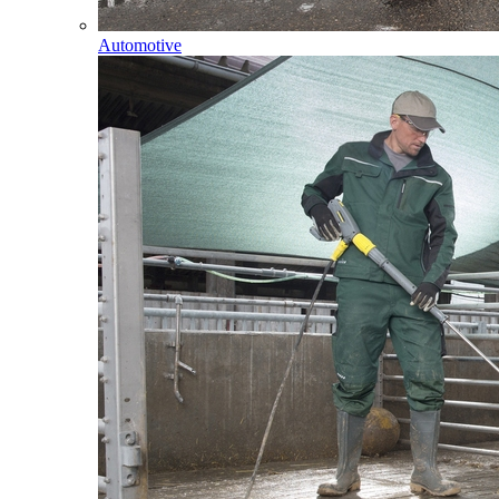
Automotive