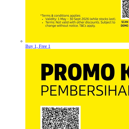
Buy 1, Free 1