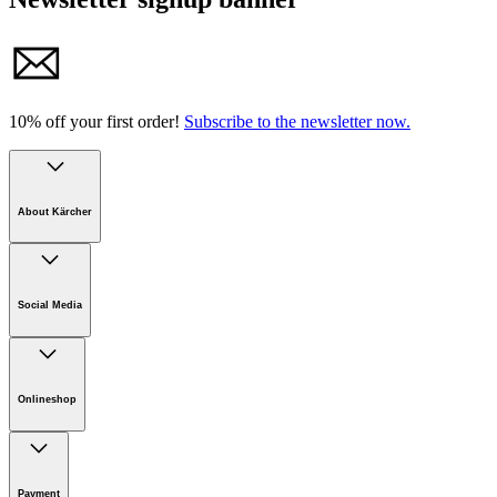
10% off your first order!
Subscribe to the newsletter now.
About Kärcher
Company
Careers
Social Media
Sustainability
Newsroom
Infonet
Onlineshop
Online Shop Support
Payment