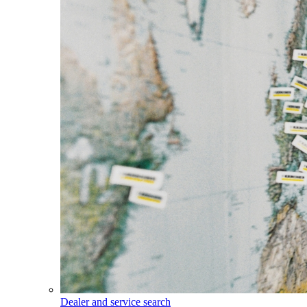
Dealer and service search