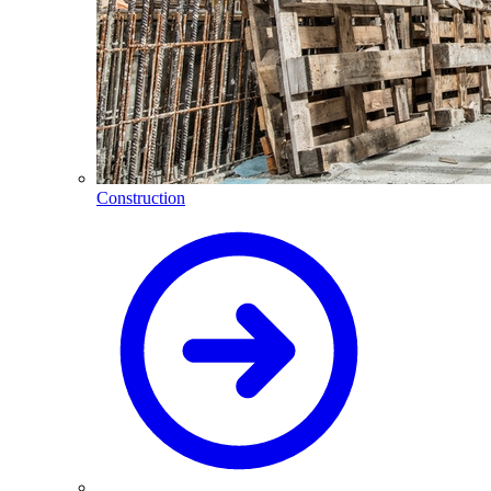
Construction