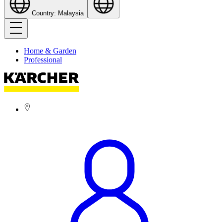
Country: Malaysia
Home & Garden
Professional