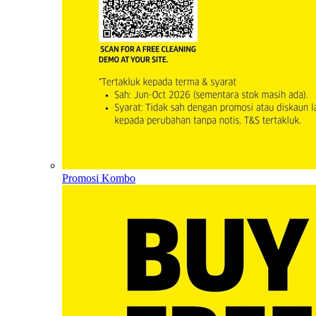
Promosi Kombo