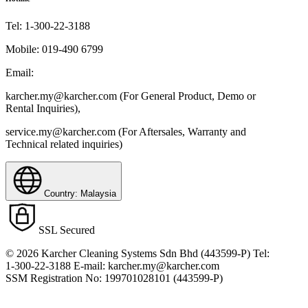
Tel:
1-300-22-3188
Mobile:
019-490 6799
Email:
karcher.my@karcher.com (For General Product, Demo or
Rental Inquiries),
service.my@karcher.com (For Aftersales, Warranty and
Technical related inquiries)
Country: Malaysia
SSL Secured
© 2026 Karcher Cleaning Systems Sdn Bhd (443599-P) Tel:
1-300-22-3188 E-mail: karcher.my@karcher.com
SSM Registration No: 199701028101 (443599-P)