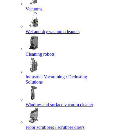
Vacuums
Wet and dry vacuum cleaners
Cleaning robots
Industrial Vacuuming / Dedusting
Solutions
Window and surface vacuum cleaner
Floor scrubbers / scrubber driers