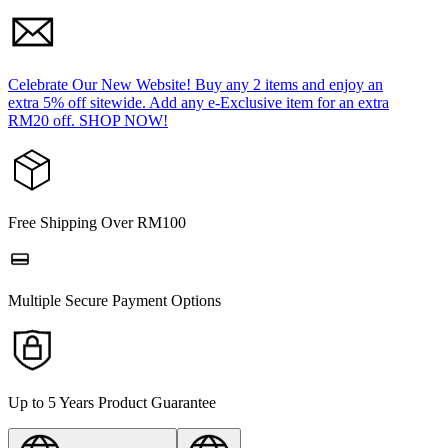
Celebrate Our New Website! Buy any 2 items and enjoy an
extra 5% off sitewide. Add any e-Exclusive item for an extra
RM20 off. SHOP NOW!
Free Shipping Over RM100
Multiple Secure Payment Options
Up to 5 Years Product Guarantee