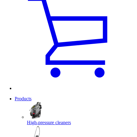
Products
High-pressure cleaners