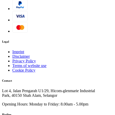
Legal
Imprint
Disclaimer
Privacy Policy
Terms of website use
Cookie Policy
Contact
Lot 4, Jalan Pengarah U1/29, Hicom-glenmarie Industrial
Park, 40150 Shah Alam, Selangor
Opening Hours:
Monday to Friday: 8.00am - 5.00pm
Hotline