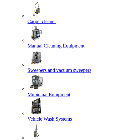
Carpet cleaner
Manual Cleaning Equipment
Sweepers and vacuum sweepers
Municipal Equipment
Vehicle Wash Systems