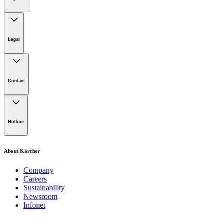
Legal
Imprint
Disclaimer
Contact
Privacy Policy
Terms of website use
Cookie Policy
Lot 4, Jalan Pengarah U1/29, Hicom-glenmarie Industrial
Park, 40150 Shah Alam, Selangor
Hotline
Opening Hours:
Monday to Friday: 8.00am - 5.00pm
Tel:
1-300-22-3188
About Kärcher
Mobile:
019-490 6799
Company
Careers
Email:
Sustainability
Newsroom
karcher.my@karcher.com (For General Product, Demo or
Infonet
Rental Inquiries),