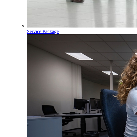
Service Package