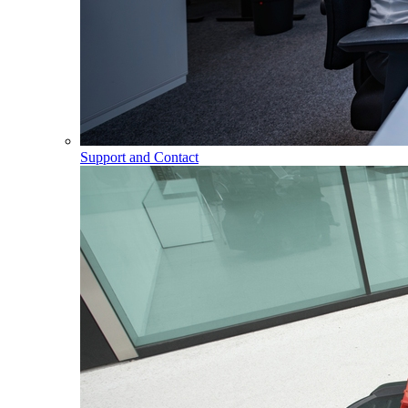
Support and Contact