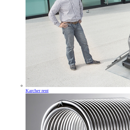
Karcher rent