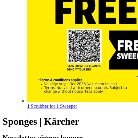
1 Scrubber for 1 Sweeper
Sponges | Kärcher
Newsletter signup banner