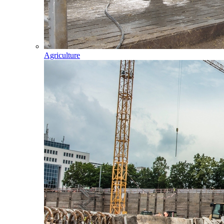
Agriculture