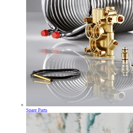
Spare Parts