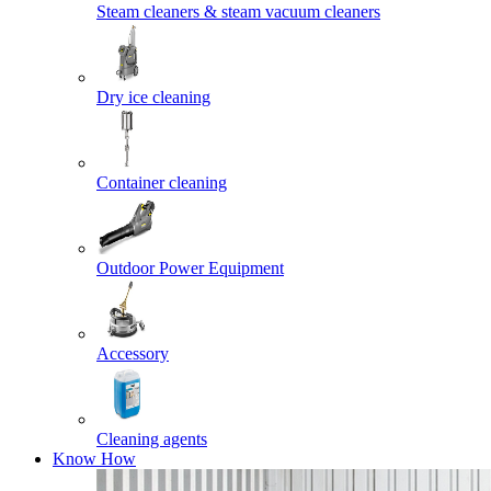
Steam cleaners & steam vacuum cleaners
Dry ice cleaning
Container cleaning
Outdoor Power Equipment
Accessory
Cleaning agents
Know How