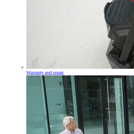
Warranty and repair