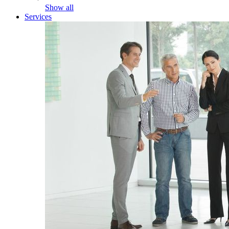
Show all
Services