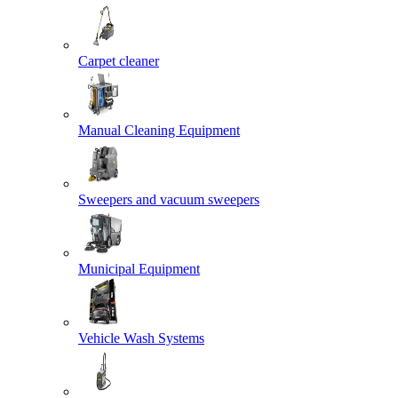
Carpet cleaner
Manual Cleaning Equipment
Sweepers and vacuum sweepers
Municipal Equipment
Vehicle Wash Systems