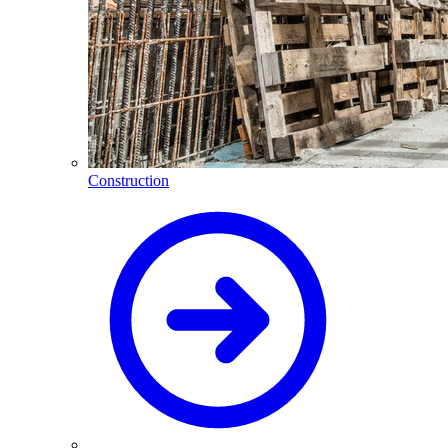
Construction