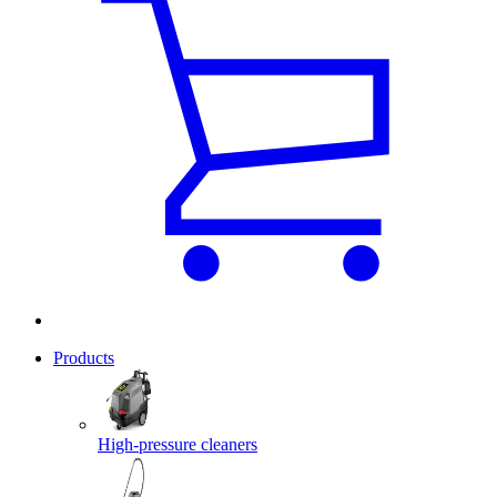
Products
High-pressure cleaners