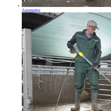
Automotive