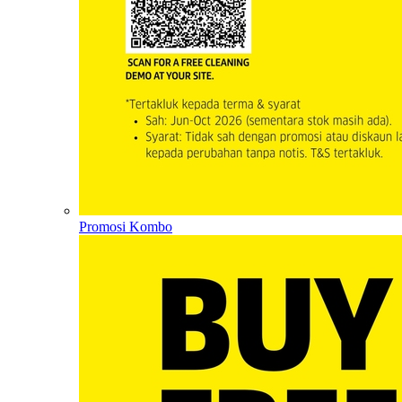
Promosi Kombo