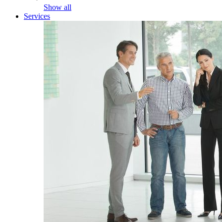
Show all
Services