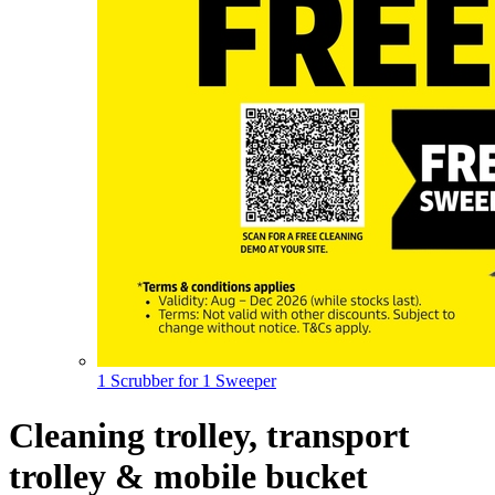
1 Scrubber for 1 Sweeper
Cleaning trolley, transport
trolley & mobile bucket