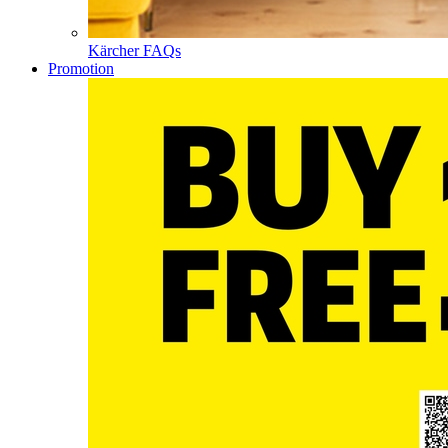
Kärcher FAQs
Promotion