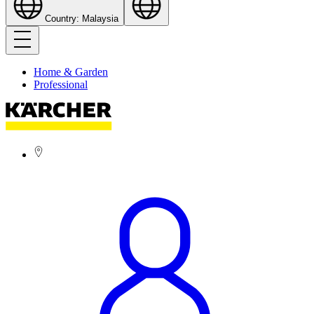
Country: Malaysia
Home & Garden
Professional