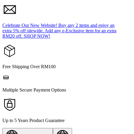
Celebrate Our New Website! Buy any 2 items and enjoy an
extra 5% off sitewide. Add any e-Exclusive item for an extra
RM20 off. SHOP NOW!
Free Shipping Over RM100
Multiple Secure Payment Options
Up to 5 Years Product Guarantee