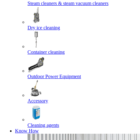
Steam cleaners & steam vacuum cleaners
Dry ice cleaning
Container cleaning
Outdoor Power Equipment
Accessory
Cleaning agents
Know How