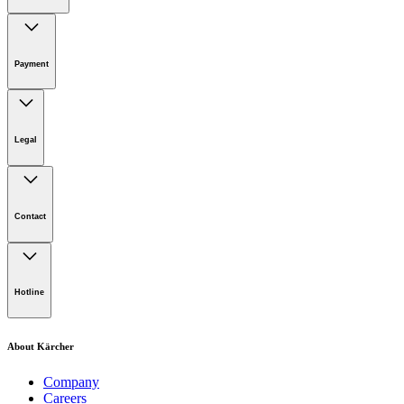
Online Shop Support
Payment
Legal
Imprint
Disclaimer
Contact
Privacy Policy
Terms of website use
Cookie Policy
Lot 4, Jalan Pengarah U1/29, Hicom-glenmarie Industrial
Park, 40150 Shah Alam, Selangor
Hotline
Opening Hours:
Monday to Friday: 8.00am - 5.00pm
Tel:
1-300-22-3188
About Kärcher
Mobile:
019-490 6799
Company
Careers
Email: