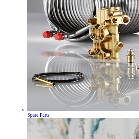
Spare Parts