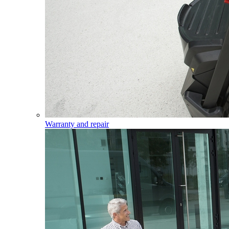
Warranty and repair