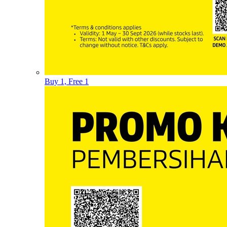
Buy 1, Free 1