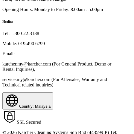
Opening Hours:
Monday to Friday: 8.00am - 5.00pm
Hotline
Tel:
1-300-22-3188
Mobile:
019-490 6799
Email:
karcher.my@karcher.com (For General Product, Demo or
Rental Inquiries),
service.my@karcher.com (For Aftersales, Warranty and
Technical related inquiries)
Country: Malaysia
SSL Secured
© 2026 Karcher Cleaning Systems Sdn Bhd (443599-P) Tel: