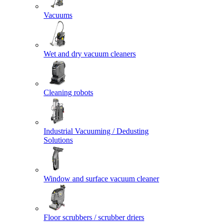
Vacuums
Wet and dry vacuum cleaners
Cleaning robots
Industrial Vacuuming / Dedusting
Solutions
Window and surface vacuum cleaner
Floor scrubbers / scrubber driers