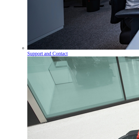
Support and Contact