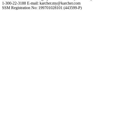
1-300-22-3188 E-mail: karcher.my@karcher.com
SSM Registration No: 199701028101 (443599-P)