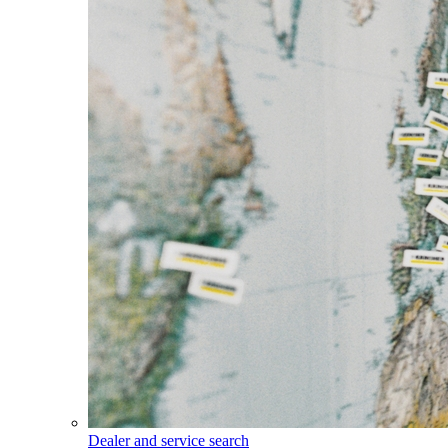
Dealer and service search