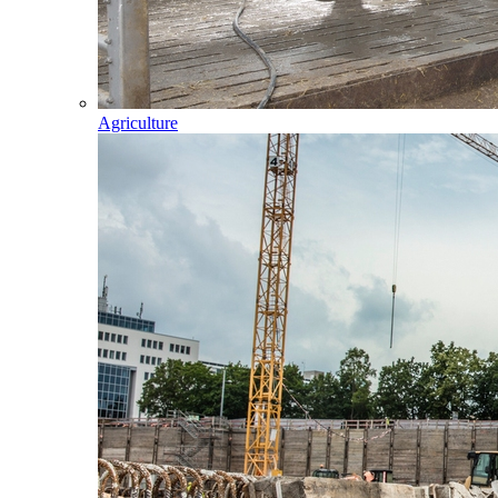
Agriculture