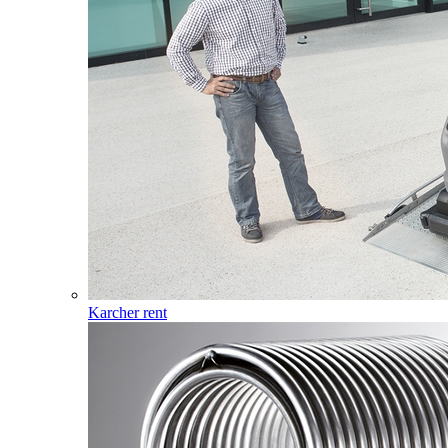
Karcher rent