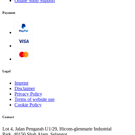
Online Shop Support
Payment
Legal
Imprint
Disclaimer
Privacy Policy
Terms of website use
Cookie Policy
Contact
Lot 4, Jalan Pengarah U1/29, Hicom-glenmarie Industrial
Park, 40150 Shah Alam, Selangor