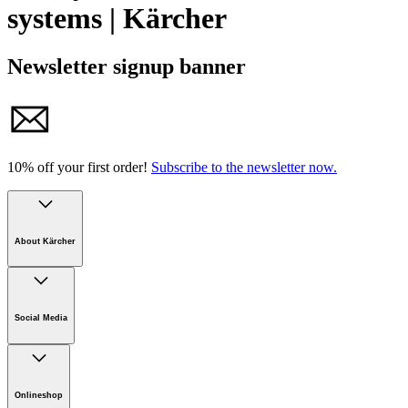
systems | Kärcher
Newsletter signup banner
10% off your first order!
Subscribe to the newsletter now.
About Kärcher
Company
Careers
Social Media
Sustainability
Newsroom
Infonet
Onlineshop