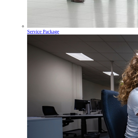
Service Package