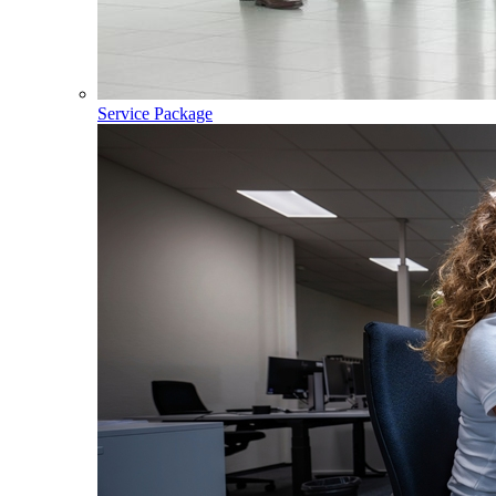
Service Package