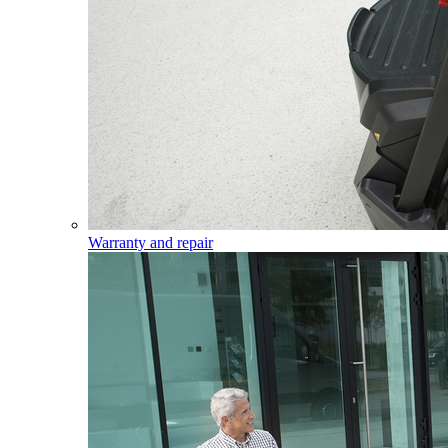
Warranty and repair