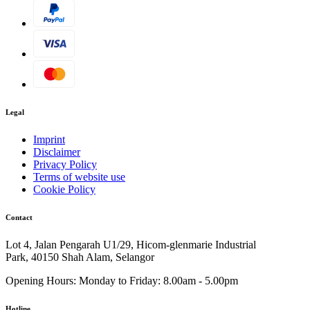
Legal
Imprint
Disclaimer
Privacy Policy
Terms of website use
Cookie Policy
Contact
Lot 4, Jalan Pengarah U1/29, Hicom-glenmarie Industrial
Park, 40150 Shah Alam, Selangor
Opening Hours:
Monday to Friday: 8.00am - 5.00pm
Hotline