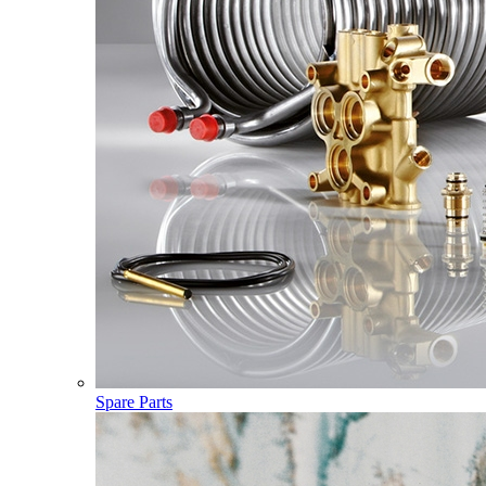
Spare Parts