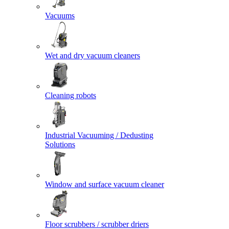
Vacuums
Wet and dry vacuum cleaners
Cleaning robots
Industrial Vacuuming / Dedusting
Solutions
Window and surface vacuum cleaner
Floor scrubbers / scrubber driers