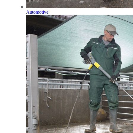
Automotive