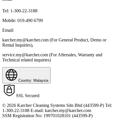
Tel:
1-300-22-3188
Mobile:
019-490 6799
Email:
karcher.my@karcher.com (For General Product, Demo or
Rental Inquiries),
service.my@karcher.com (For Aftersales, Warranty and
Technical related inquiries)
Country: Malaysia
SSL Secured
© 2026 Karcher Cleaning Systems Sdn Bhd (443599-P) Tel:
1-300-22-3188 E-mail: karcher.my@karcher.com
SSM Registration No: 199701028101 (443599-P)