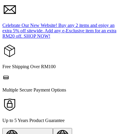
Celebrate Our New Website! Buy any 2 items and enjoy an
extra 5% off sitewide. Add any e-Exclusive item for an extra
RM20 off. SHOP NOW!
Free Shipping Over RM100
Multiple Secure Payment Options
Up to 5 Years Product Guarantee