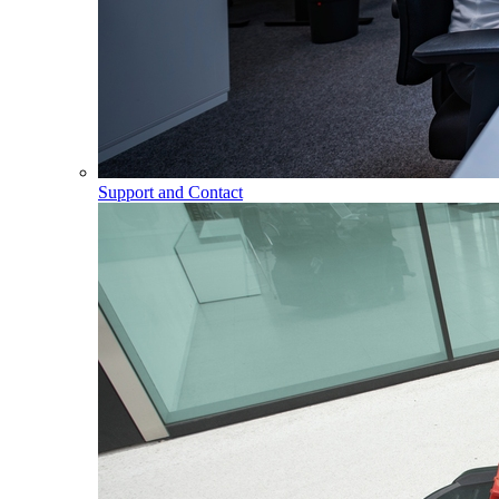
Support and Contact