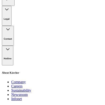
Legal
Imprint
Disclaimer
Contact
Privacy Policy
Terms of website use
Cookie Policy
Lot 4, Jalan Pengarah U1/29, Hicom-glenmarie Industrial
Park, 40150 Shah Alam, Selangor
Hotline
Opening Hours:
Monday to Friday: 8.00am - 5.00pm
Tel:
1-300-22-3188
About Kärcher
Mobile:
019-490 6799
Company
Careers
Email:
Sustainability
Newsroom
karcher.my@karcher.com (For General Product, Demo or
Infonet
Rental Inquiries),