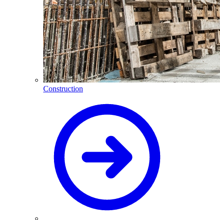
Construction