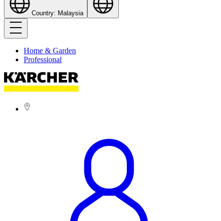
Country: Malaysia
Home & Garden
Professional