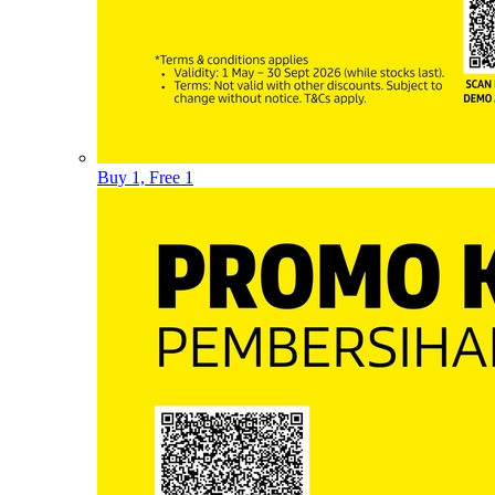
Buy 1, Free 1