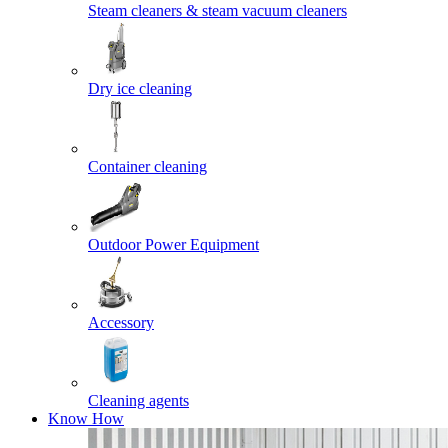
Steam cleaners & steam vacuum cleaners
Dry ice cleaning
Container cleaning
Outdoor Power Equipment
Accessory
Cleaning agents
Know How