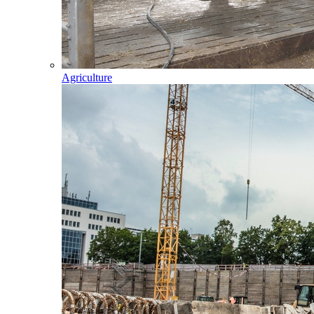
Agriculture