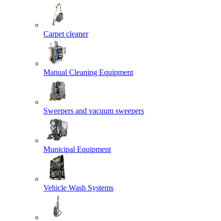
Carpet cleaner
Manual Cleaning Equipment
Sweepers and vacuum sweepers
Municipal Equipment
Vehicle Wash Systems