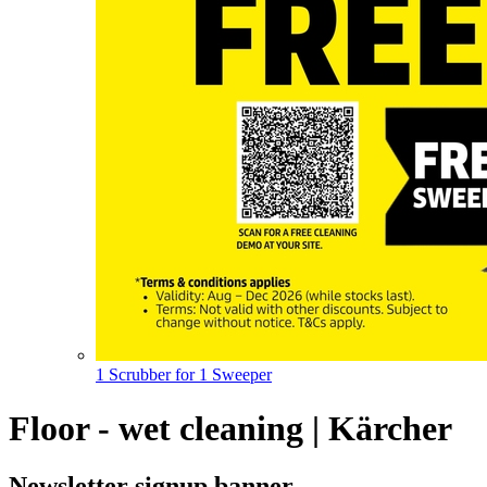
1 Scrubber for 1 Sweeper
Floor - wet cleaning | Kärcher
Newsletter signup banner