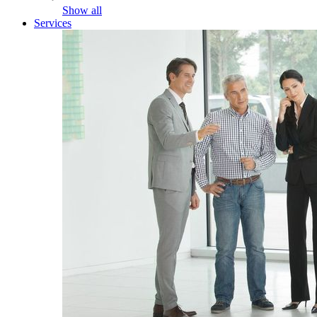
Show all
Services