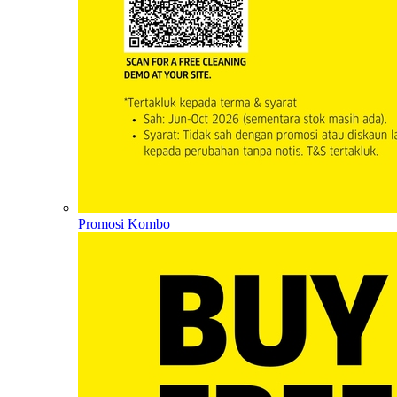
Promosi Kombo