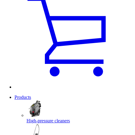
Products
High-pressure cleaners