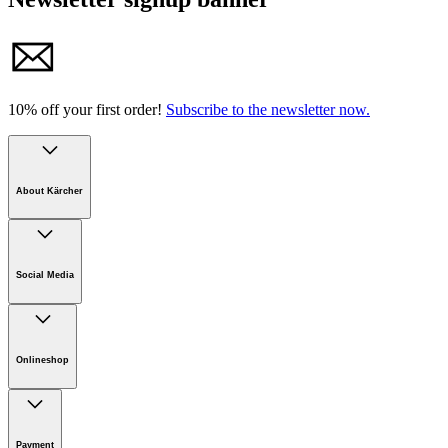
10% off your first order!
Subscribe to the newsletter now.
About Kärcher
Company
Careers
Social Media
Sustainability
Newsroom
Infonet
Onlineshop
Online Shop Support
Payment