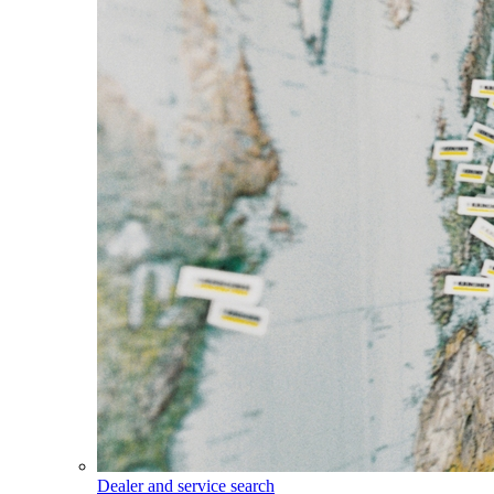
Dealer and service search