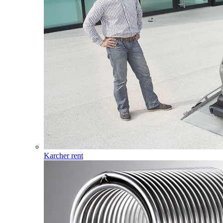
Karcher rent