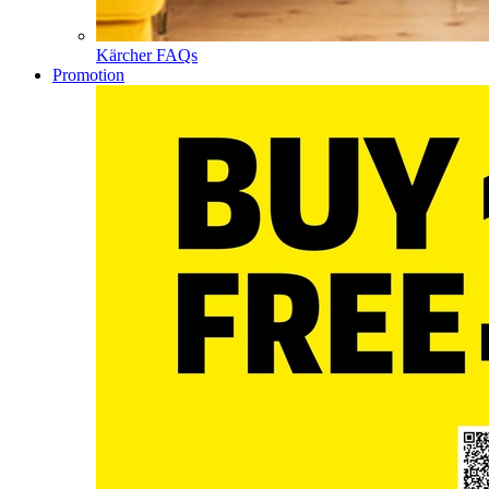
Kärcher FAQs
Promotion