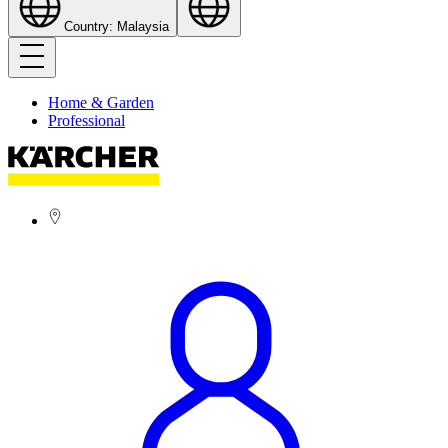
Country: Malaysia
Home & Garden
Professional