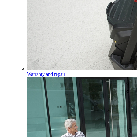
Warranty and repair