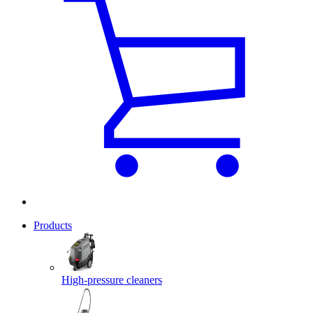
Products
High-pressure cleaners