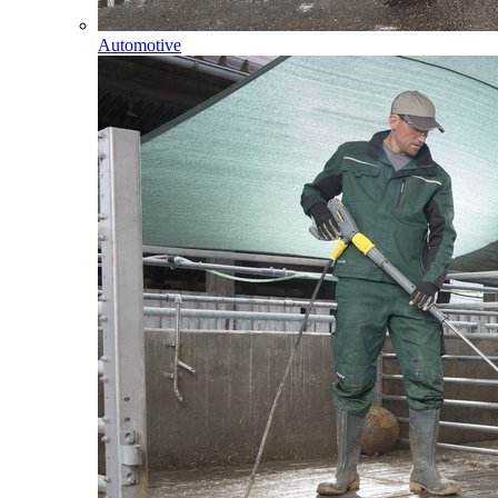
Automotive