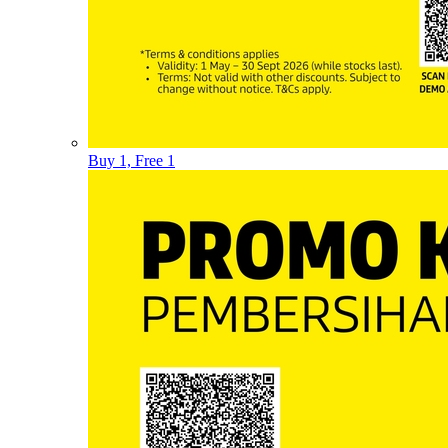
Buy 1, Free 1