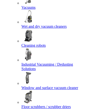
Vacuums
Wet and dry vacuum cleaners
Cleaning robots
Industrial Vacuuming / Dedusting
Solutions
Window and surface vacuum cleaner
Floor scrubbers / scrubber driers