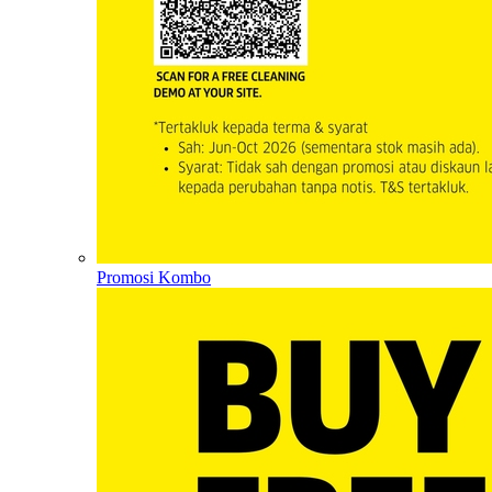
Promosi Kombo