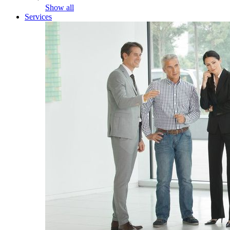
Show all
Services