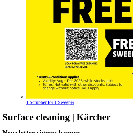
1 Scrubber for 1 Sweeper
Surface cleaning | Kärcher
Newsletter signup banner