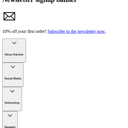
10% off your first order!
Subscribe to the newsletter now.
About Kärcher
Company
Careers
Social Media
Sustainability
Newsroom
Infonet
Onlineshop
Online Shop Support
Payment