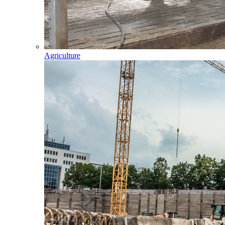
Agriculture