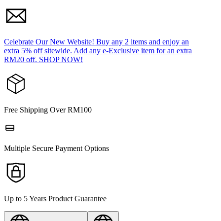
Celebrate Our New Website! Buy any 2 items and enjoy an
extra 5% off sitewide. Add any e-Exclusive item for an extra
RM20 off. SHOP NOW!
Free Shipping Over RM100
Multiple Secure Payment Options
Up to 5 Years Product Guarantee