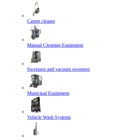
Carpet cleaner
Manual Cleaning Equipment
Sweepers and vacuum sweepers
Municipal Equipment
Vehicle Wash Systems