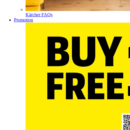
Kärcher FAQs
Promotion