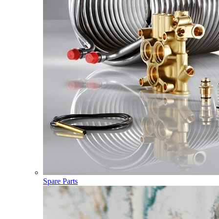
Spare Parts