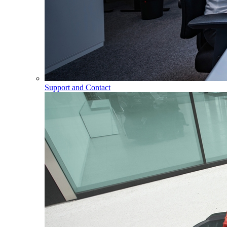
Support and Contact