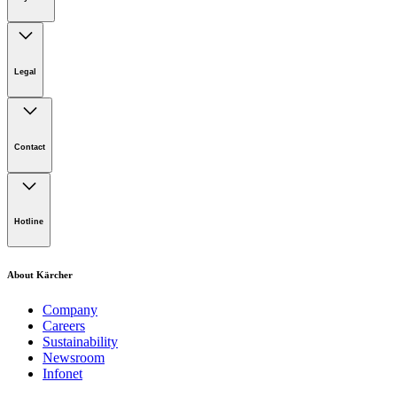
Legal
Imprint
Disclaimer
Contact
Privacy Policy
Terms of website use
Cookie Policy
Lot 4, Jalan Pengarah U1/29, Hicom-glenmarie Industrial
Park, 40150 Shah Alam, Selangor
Hotline
Opening Hours:
Monday to Friday: 8.00am - 5.00pm
Tel:
1-300-22-3188
About Kärcher
Mobile:
019-490 6799
Company
Careers
Email:
Sustainability
Newsroom
karcher.my@karcher.com (For General Product, Demo or
Infonet
Rental Inquiries),