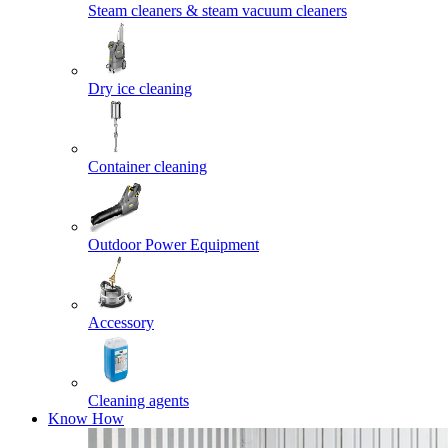
Steam cleaners & steam vacuum cleaners
Dry ice cleaning
Container cleaning
Outdoor Power Equipment
Accessory
Cleaning agents
Know How