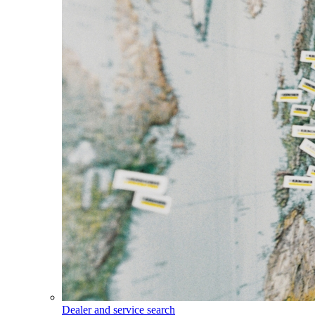
Dealer and service search