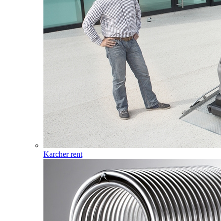
Karcher rent