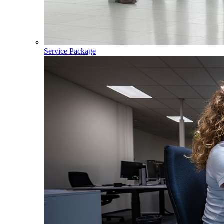
Service Package