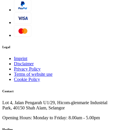
Legal
Imprint
Disclaimer
Privacy Policy
Terms of website use
Cookie Policy
Contact
Lot 4, Jalan Pengarah U1/29, Hicom-glenmarie Industrial
Park, 40150 Shah Alam, Selangor
Opening Hours:
Monday to Friday: 8.00am - 5.00pm
Hotline