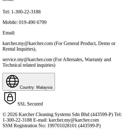
Tel:
1-300-22-3188
Mobile:
019-490 6799
Email:
karcher.my@karcher.com (For General Product, Demo or
Rental Inquiries),
service.my@karcher.com (For Aftersales, Warranty and
Technical related inquiries)
Country: Malaysia
SSL Secured
© 2026 Karcher Cleaning Systems Sdn Bhd (443599-P) Tel:
1-300-22-3188 E-mail: karcher.my@karcher.com
SSM Registration No: 199701028101 (443599-P)