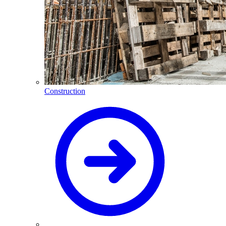
Construction