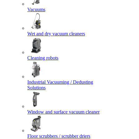
Vacuums
Wet and dry vacuum cleaners
Cleaning robots
Industrial Vacuuming / Dedusting
Solutions
Window and surface vacuum cleaner
Floor scrubbers / scrubber driers