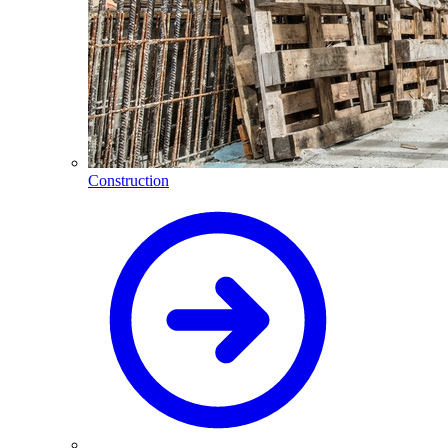
Construction