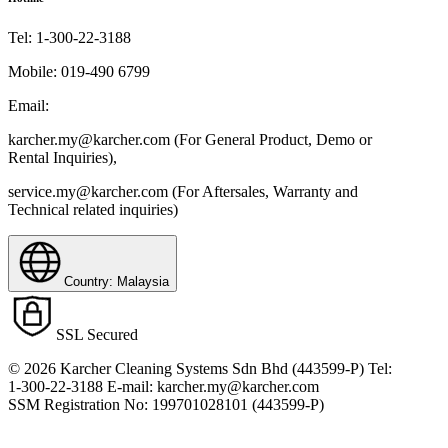
Tel:
1-300-22-3188
Mobile:
019-490 6799
Email:
karcher.my@karcher.com (For General Product, Demo or
Rental Inquiries),
service.my@karcher.com (For Aftersales, Warranty and
Technical related inquiries)
Country: Malaysia
SSL Secured
© 2026 Karcher Cleaning Systems Sdn Bhd (443599-P) Tel:
1-300-22-3188 E-mail: karcher.my@karcher.com
SSM Registration No: 199701028101 (443599-P)