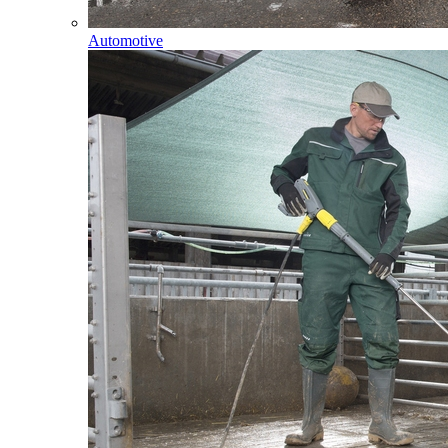
Automotive