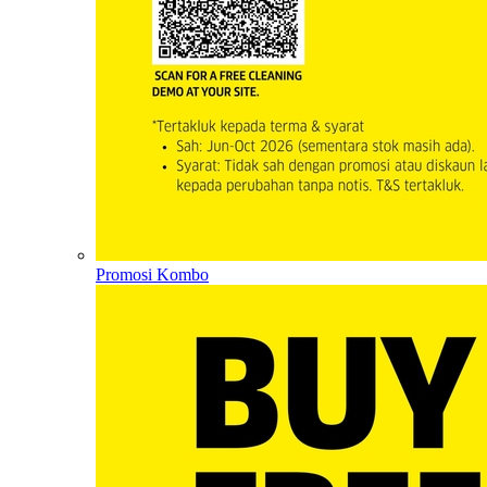
Promosi Kombo