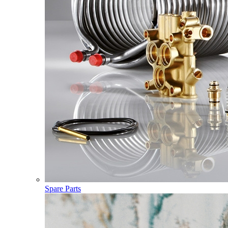
Spare Parts