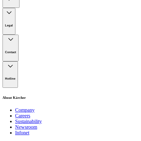
Legal
Imprint
Disclaimer
Contact
Privacy Policy
Terms of website use
Cookie Policy
Lot 4, Jalan Pengarah U1/29, Hicom-glenmarie Industrial
Park, 40150 Shah Alam, Selangor
Hotline
Opening Hours:
Monday to Friday: 8.00am - 5.00pm
Tel:
1-300-22-3188
About Kärcher
Mobile:
019-490 6799
Company
Careers
Email:
Sustainability
Newsroom
karcher.my@karcher.com (For General Product, Demo or
Infonet
Rental Inquiries),