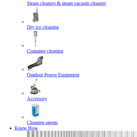
Steam cleaners & steam vacuum cleaners
Dry ice cleaning
Container cleaning
Outdoor Power Equipment
Accessory
Cleaning agents
Know How