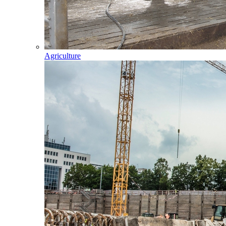
Agriculture