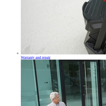
Warranty and repair