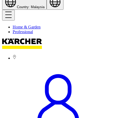
Country: Malaysia
Home & Garden
Professional