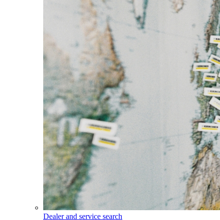
Dealer and service search