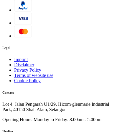
Legal
Imprint
Disclaimer
Privacy Policy
Terms of website use
Cookie Policy
Contact
Lot 4, Jalan Pengarah U1/29, Hicom-glenmarie Industrial
Park, 40150 Shah Alam, Selangor
Opening Hours:
Monday to Friday: 8.00am - 5.00pm
Hotline