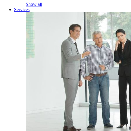
Show all
Services