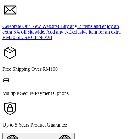
Celebrate Our New Website! Buy any 2 items and enjoy an
extra 5% off sitewide. Add any e-Exclusive item for an extra
RM20 off. SHOP NOW!
Free Shipping Over RM100
Multiple Secure Payment Options
Up to 5 Years Product Guarantee