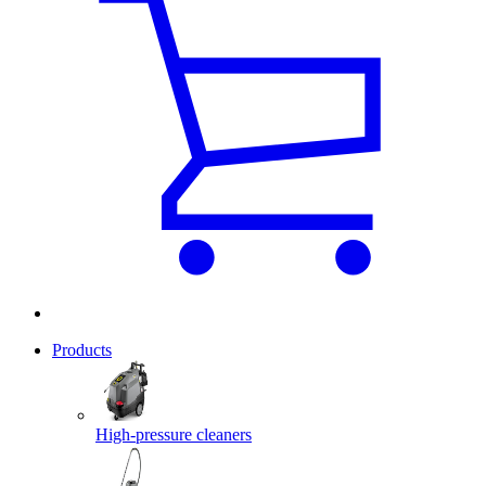
Products
High-pressure cleaners