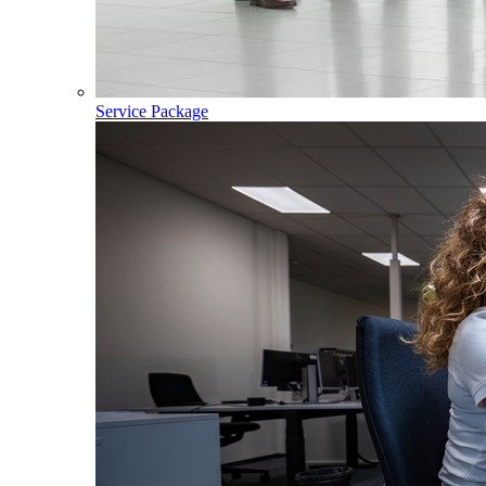
Service Package