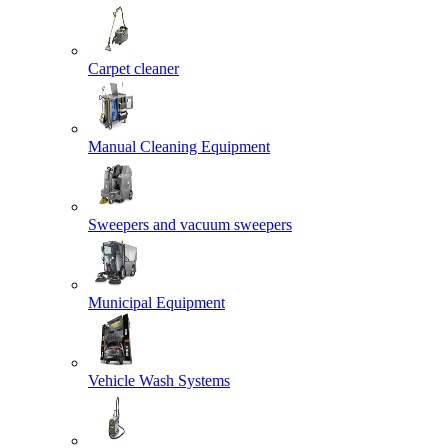
Carpet cleaner
Manual Cleaning Equipment
Sweepers and vacuum sweepers
Municipal Equipment
Vehicle Wash Systems