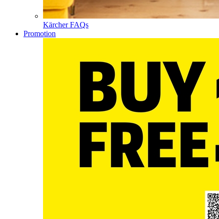
Kärcher FAQs
Promotion