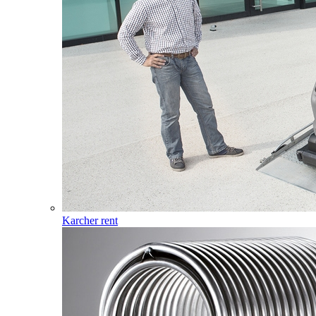
Karcher rent