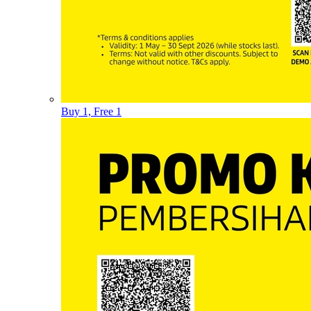
Buy 1, Free 1