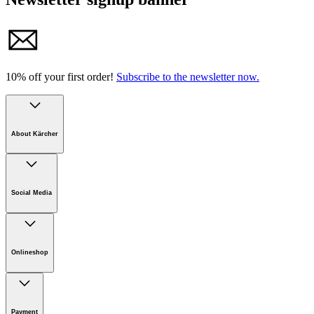
10% off your first order!
Subscribe to the newsletter now.
About Kärcher
Company
Careers
Social Media
Sustainability
Newsroom
Infonet
Onlineshop
Online Shop Support
Payment