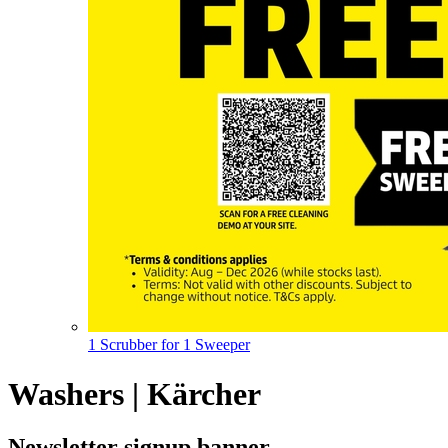
1 Scrubber for 1 Sweeper
Washers | Kärcher
Newsletter signup banner