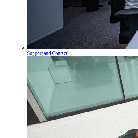
Support and Contact