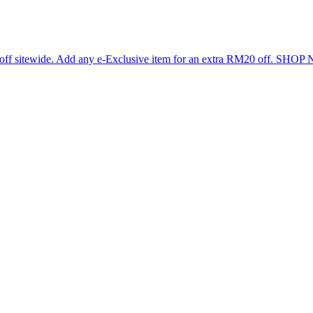
 off sitewide. Add any e-Exclusive item for an extra RM20 off. SHO