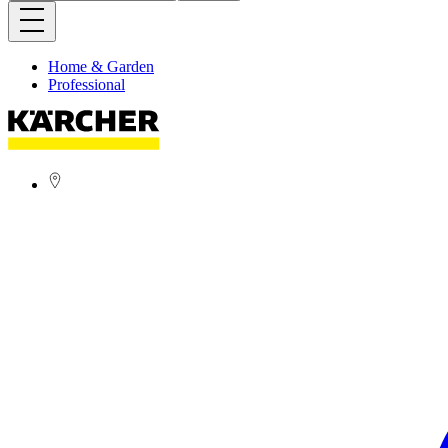
Home & Garden
Professional