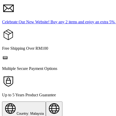
Celebrate Our New Website! Buy any 2 items and enjoy an extra 5%
Free Shipping Over RM100
Multiple Secure Payment Options
Up to 5 Years Product Guarantee
Country: Malaysia