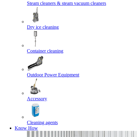
Steam cleaners & steam vacuum cleaners
Dry ice cleaning
Container cleaning
Outdoor Power Equipment
Accessory
Cleaning agents
Know How