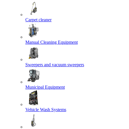
Carpet cleaner
Manual Cleaning Equipment
Sweepers and vacuum sweepers
Municipal Equipment
Vehicle Wash Systems