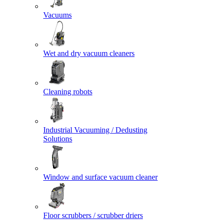
Vacuums
Wet and dry vacuum cleaners
Cleaning robots
Industrial Vacuuming / Dedusting
Solutions
Window and surface vacuum cleaner
Floor scrubbers / scrubber driers