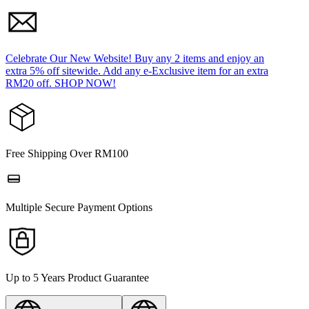
Celebrate Our New Website! Buy any 2 items and enjoy an
extra 5% off sitewide. Add any e-Exclusive item for an extra
RM20 off. SHOP NOW!
Free Shipping Over RM100
Multiple Secure Payment Options
Up to 5 Years Product Guarantee