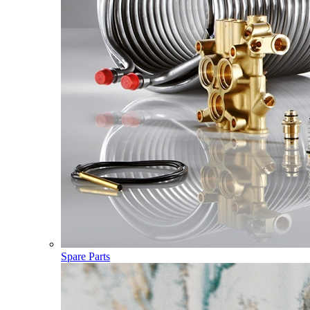
Spare Parts