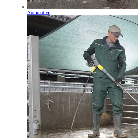
Automotive