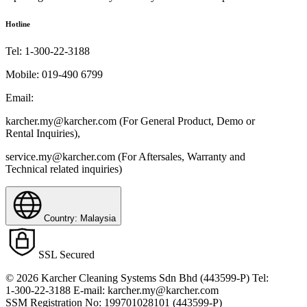
Hotline
Tel:
1-300-22-3188
Mobile:
019-490 6799
Email:
karcher.my@karcher.com (For General Product, Demo or
Rental Inquiries),
service.my@karcher.com (For Aftersales, Warranty and
Technical related inquiries)
Country: Malaysia
SSL Secured
© 2026 Karcher Cleaning Systems Sdn Bhd (443599-P) Tel:
1-300-22-3188 E-mail: karcher.my@karcher.com
SSM Registration No: 199701028101 (443599-P)