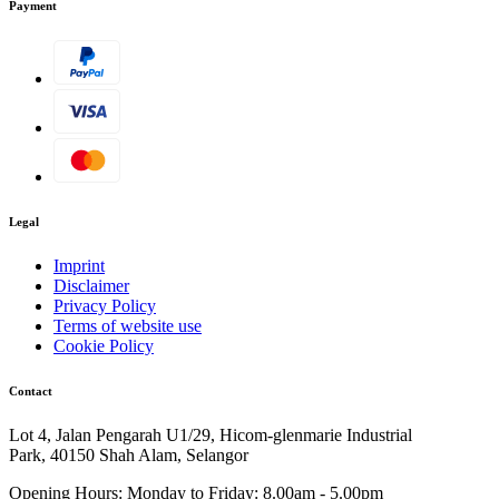
Payment
Legal
Imprint
Disclaimer
Privacy Policy
Terms of website use
Cookie Policy
Contact
Lot 4, Jalan Pengarah U1/29, Hicom-glenmarie Industrial
Park, 40150 Shah Alam, Selangor
Opening Hours:
Monday to Friday: 8.00am - 5.00pm