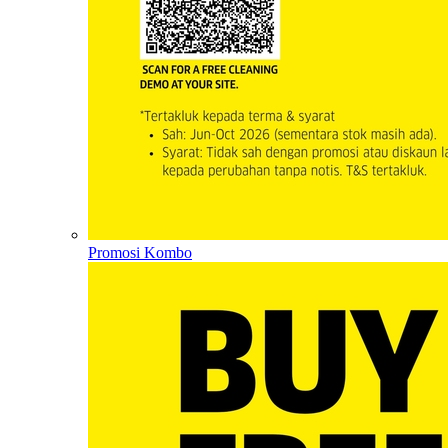
Promosi Kombo