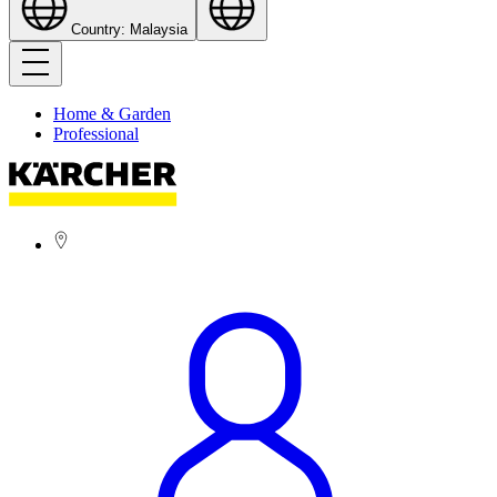
Country: Malaysia
Home & Garden
Professional