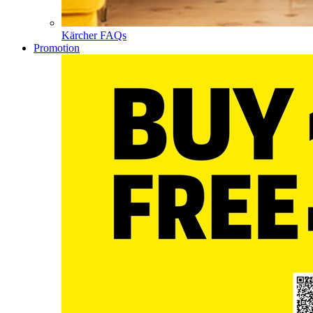
Kärcher FAQs
Promotion