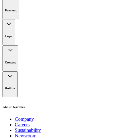
Online Shop Support
Payment
Legal
Imprint
Disclaimer
Contact
Privacy Policy
Terms of website use
Cookie Policy
Lot 4, Jalan Pengarah U1/29, Hicom-glenmarie Industrial
Park, 40150 Shah Alam, Selangor
Hotline
Opening Hours:
Monday to Friday: 8.00am - 5.00pm
Tel:
1-300-22-3188
About Kärcher
Mobile:
019-490 6799
Company
Careers
Email:
Sustainability
Newsroom
karcher.my@karcher.com (For General Product, Demo or