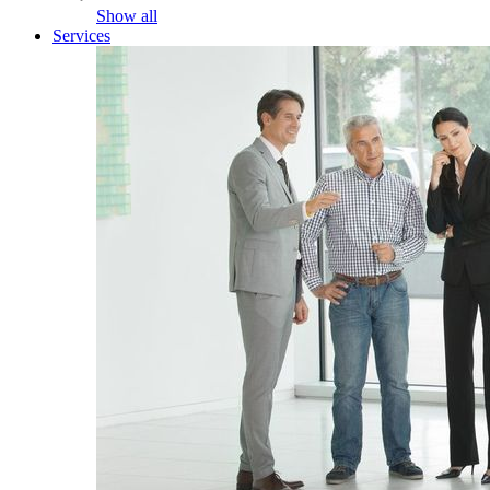
Show all
Services