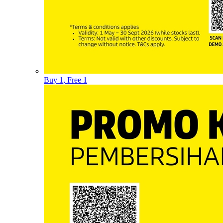
Buy 1, Free 1