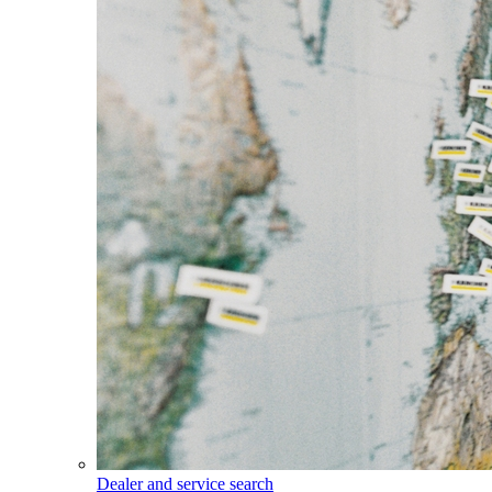
Dealer and service search