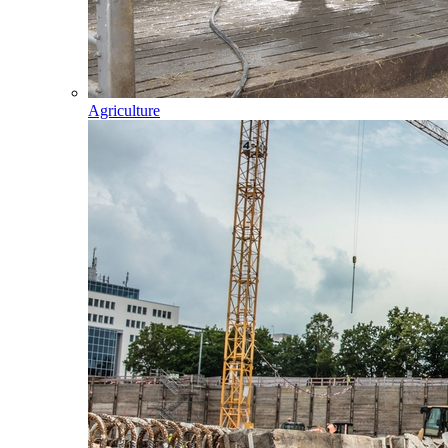
Agriculture