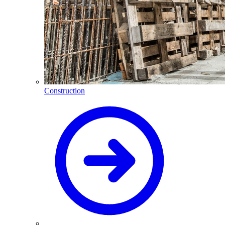
Construction