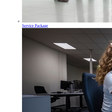
Service Package