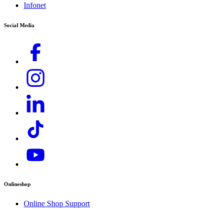
Infonet
Rental Inquiries),
service.my@karcher.com (For Aftersales, Warranty and
Social Media
Technical related inquiries)
Onlineshop
Online Shop Support