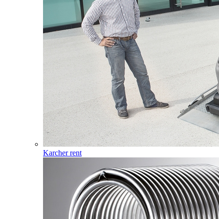
Karcher rent