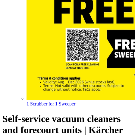
1 Scrubber for 1 Sweeper
Self-service vacuum cleaners
and forecourt units | Kärcher