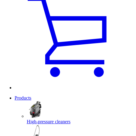
Products
High-pressure cleaners