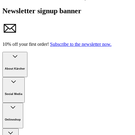
Newsletter signup banner
10% off your first order!
Subscribe to the newsletter now.
About Kärcher
Company
Careers
Social Media
Sustainability
Newsroom
Infonet
Onlineshop