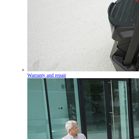
Warranty and repair