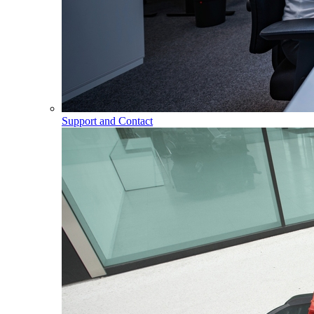
Support and Contact