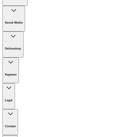
Company
Careers
Social Media
Sustainability
Newsroom
Infonet
Onlineshop
Online Shop Support
Payment
Download PDF
Legal
Imprint
Disclaimer
Contact
Privacy Policy
Terms of website use