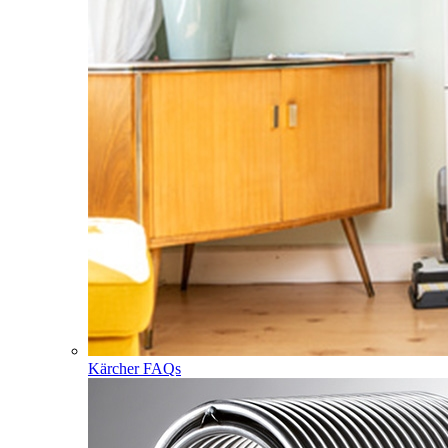
Kärcher FAQs