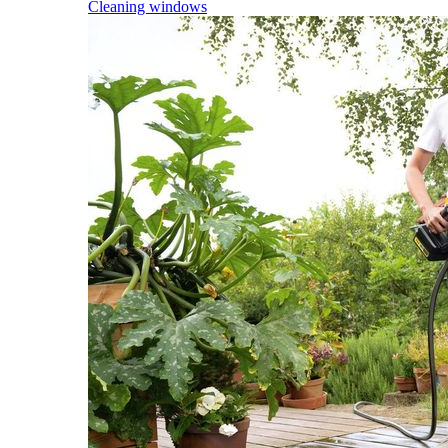
Cleaning windows