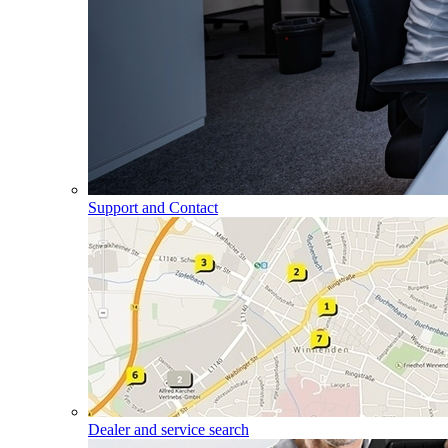
Support and Contact
Dealer and service search