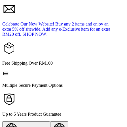
Celebrate Our New Website! Buy any 2 items and enjoy an
extra 5% off sitewide. Add any e-Exclusive item for an extra
RM20 off. SHOP NOW!
Free Shipping Over RM100
Multiple Secure Payment Options
Up to 5 Years Product Guarantee