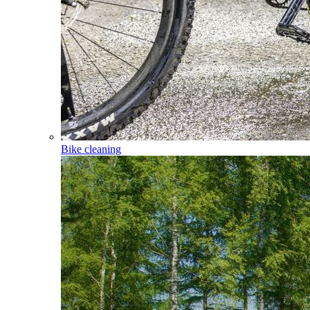
Bike cleaning