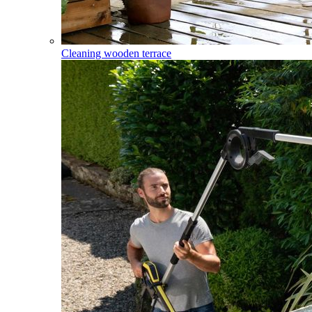
Cleaning wooden terrace