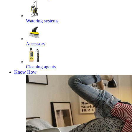
Watering systems
Accessory
Cleaning agents
Know How