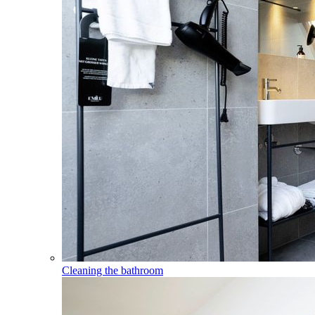
Cleaning the bathroom