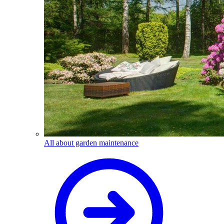
All about garden maintenance