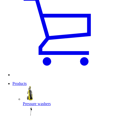
Products
Pressure washers