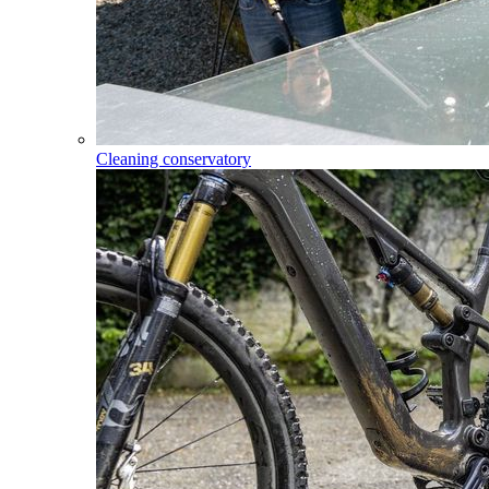
Cleaning conservatory