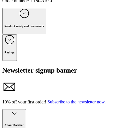
Order number
:
1.180-310.0
Product safety and documents
Manufacturer:
Alfred Kärcher SE & Co. KG
Alfred-Kärcher-Strasse 28-40, 71364 Winnenden, Germany
Ratings
Tel. +49 7195 / 14-0 I Fax +49 7195 / 14-2212
Newsletter signup banner
E-mail: info@karcher.com
Manual
10% off your first order!
Subscribe to the newsletter now.
About Kärcher