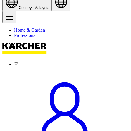
Country: Malaysia
Home & Garden
Professional