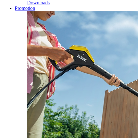
Downloads
Promotion