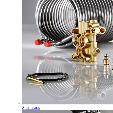
Spare parts