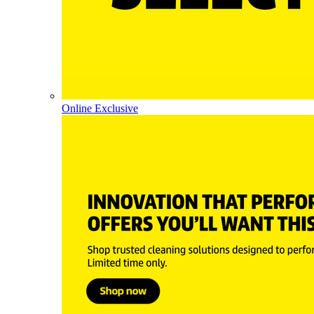
Online Exclusive