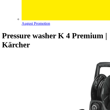
August Promotion
Pressure washer K 4 Premium |
Kärcher