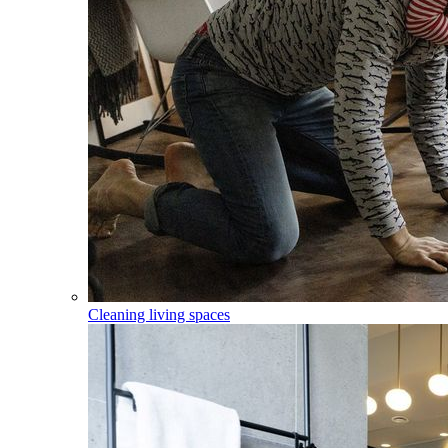
Cleaning living spaces