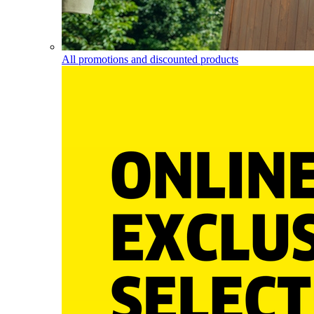
All promotions and discounted products