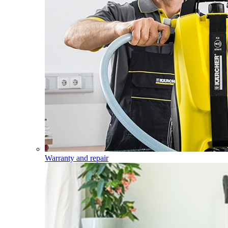
Warranty and repair