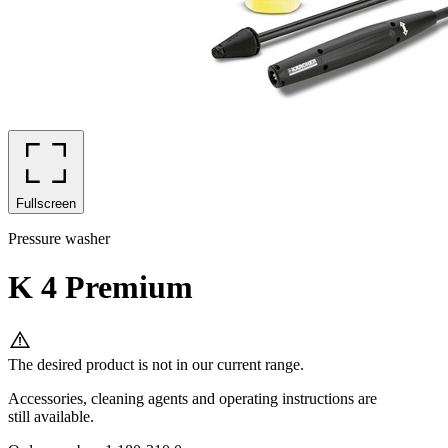
Fullscreen
Pressure washer
K 4 Premium
The desired product is not in our current range.
Accessories, cleaning agents and operating instructions are
still available.