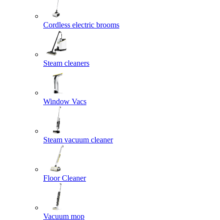
Cordless electric brooms
Steam cleaners
Window Vacs
Steam vacuum cleaner
Floor Cleaner
Vacuum mop