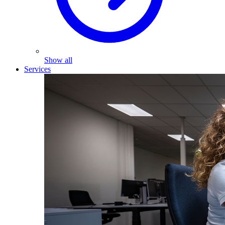
Show all
Services