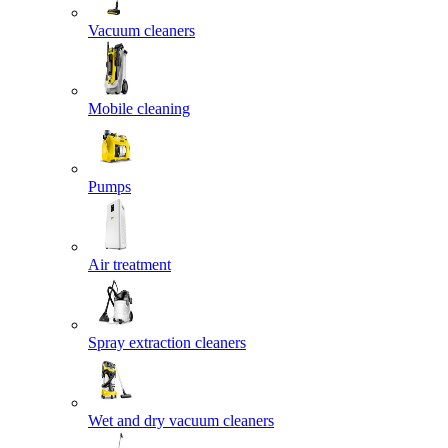
Vacuum cleaners
Mobile cleaning
Pumps
Air treatment
Spray extraction cleaners
Wet and dry vacuum cleaners