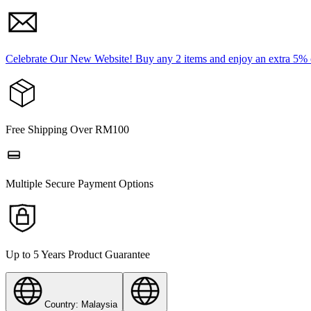
Celebrate Our New Website! Buy any 2 items and enjoy an extra 5%
Free Shipping Over RM100
Multiple Secure Payment Options
Up to 5 Years Product Guarantee
Country: Malaysia