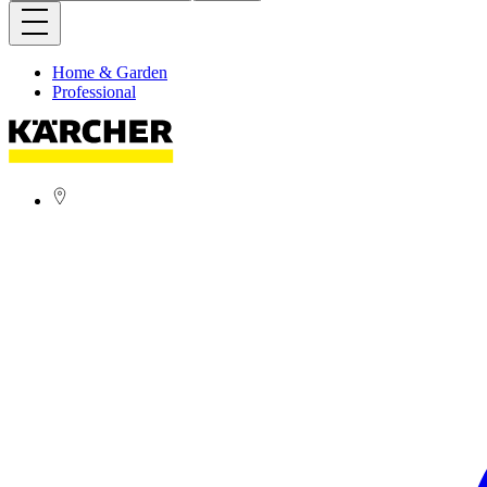
Home & Garden
Professional