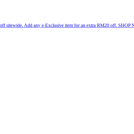
 off sitewide. Add any e-Exclusive item for an extra RM20 off. SHO