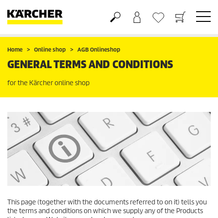
Basket
Wishlist
Home
Online shop
AGB Onlineshop
GENERAL TERMS AND CONDITIONS
for the Kärcher online shop
This page (together with the documents referred to on it) tells you
the terms and conditions on which we supply any of the Products