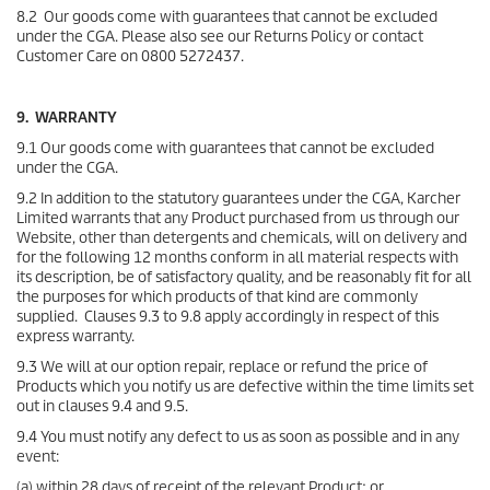
8.2 Our goods come with guarantees that cannot be excluded
under the CGA. Please also see our Returns Policy or contact
Customer Care on 0800 5272437.
9. WARRANTY
9.1 Our goods come with guarantees that cannot be excluded
under the CGA.
9.2 In addition to the statutory guarantees under the CGA, Karcher
Limited warrants that any Product purchased from us through our
Website, other than detergents and chemicals, will on delivery and
for the following 12 months conform in all material respects with
its description, be of satisfactory quality, and be reasonably fit for all
the purposes for which products of that kind are commonly
supplied. Clauses 9.3 to 9.8 apply accordingly in respect of this
express warranty.
9.3 We will at our option repair, replace or refund the price of
Products which you notify us are defective within the time limits set
out in clauses 9.4 and 9.5.
9.4 You must notify any defect to us as soon as possible and in any
event:
(a) within 28 days of receipt of the relevant Product; or