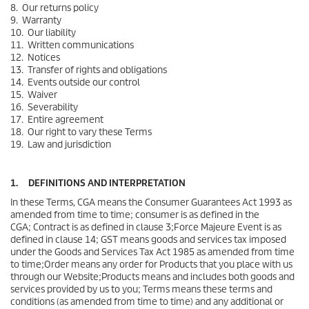
8. Our returns policy
9. Warranty
10. Our liability
11. Written communications
12. Notices
13. Transfer of rights and obligations
14. Events outside our control
15. Waiver
16. Severability
17. Entire agreement
18. Our right to vary these Terms
19. Law and jurisdiction
1. DEFINITIONS AND INTERPRETATION
In these Terms, CGA means the Consumer Guarantees Act 1993 as
amended from time to time; consumer is as defined in the
CGA; Contract is as defined in clause 3;Force Majeure Event is as
defined in clause 14; GST means goods and services tax imposed
under the Goods and Services Tax Act 1985 as amended from time
to time;Order means any order for Products that you place with us
through our Website;Products means and includes both goods and
services provided by us to you; Terms means these terms and
conditions (as amended from time to time) and any additional or