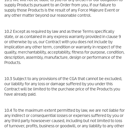
supply Products pursuant to an Order from you, if our failure to
supply those Products is the result of any Force Majeure Event or
any other matter beyond our reasonable control.
10.2 Except as required by law and as these Terms specifically
state, or as contained in any express warranty provided in clause 9
or otherwise by us, our Contract with you does not include by
implication any other term, condition or warranty in respect of the
quality, merchantability, acceptability, fitness for purpose, condition,
description, assembly, manufacture, design or performance of the
Products.
10.3 Subject to any provisions of the CGA that cannot be excluded,
our liability for any loss or damage suffered by you under this
Contract will be limited to the purchase price of the Products you
have already paid.
10.4 To the maximum extent permitted by law, we are not liable for
any indirect or consequential losses or expenses suffered by you or
any third party howsoever caused, including but not limited to loss
of turnover, profits, business or goodwill, or any liability to any other