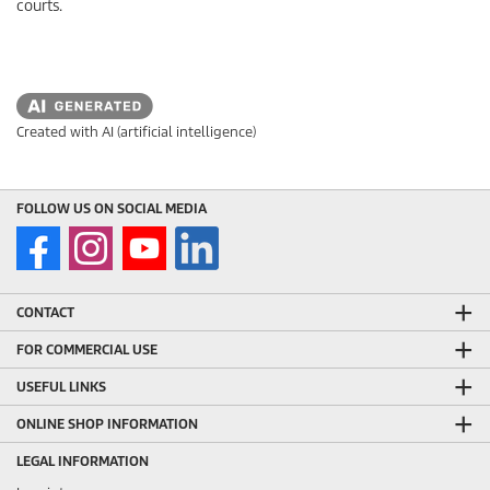
courts.
Created with AI (artificial intelligence)
FOLLOW US ON SOCIAL MEDIA
CONTACT
FOR COMMERCIAL USE
USEFUL LINKS
ONLINE SHOP INFORMATION
LEGAL INFORMATION