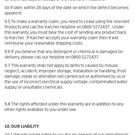
(b) if later, within 28 days of the date on which the defect becomes
apparent.
9.5 To make a warranty claim, you need to cease using the relevant
Products and call the Karcher helpline on 0800 5272437. Under
this warranty, you must bear the cost of sending any product back
to Karcher. If Karcher accepts your warranty claim then it will
reimburse your reasonable shipping costs.
9.6 If you believe that any detergent or chemical is damaged on
delivery, please call our helpline on 0800 5272437.
9.7 This warranty shall not apply to defects caused by misuse,
neglect, accident, improper storage, installation or handling, frost
damage, repair or alteration not carried out or authorised by us or
the use of incorrect electrical supply voltage, contaminated water
supply or unsuitable chemicals.
9.8 The rights afforded under this warranty are in addition to any
other rights available to you under law.
10. OUR LIABILITY
10.1 We will not be liable to you for any breach of our obligation to