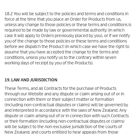
18.2 You will be subject to the policies and terms and conditions in
force at the time that you place an Order for Products from us,
unless any change to those policies or these terms and conditions is
required to be made by law or governmental authority (in which
case it will apply to Orders previously placed by you), or if we notify
you of the change to those policies or these terms and conditions
before we dispatch the Product (in which case we have the right to
assume that you have accepted the change to the terms and
conditions, unless you notify us to the contrary within seven
working days of receipt by you of the Products).
19. LAW AND JURISDICTION
These Terms, and all Contracts for the purchase of Products
through our Website and any dispute or claim arising out of or in
connection with them or their subject matter or formation
(including non-contractual disputes or claims) will be governed by
and interpreted in accordance with the laws of New Zealand. Any
dispute or claim arising out of or in connection with such Contracts
or their formation (including non-contractual disputes or claims)
will be subject to the non-exclusive jurisdiction of the courts of
New Zealand, and courts entitled to hear appeals from those