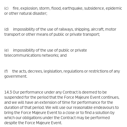
(c) fire, explosion, storm, flood, earthquake, subsidence, epidemic
or other natural disaster;
(d) impossibility of the use of railways, shipping, aircraft, motor
transport or other means of public or private transport;
(e) impossibility of the use of public or private
telecommunications networks; and
(f) the acts, decrees, legislation, regulations or restrictions of any
government.
14.3 Our performance under any Contract is deemed to be
suspended for the period that the Force Majeure Event continues,
and we will have an extension of time for performance for the
duration of that period. We will use our reasonable endeavours to
bring the Force Majeure Event to a close or to find a solution by
which our obligations under the Contract may be performed
despite the Force Majeure Event.