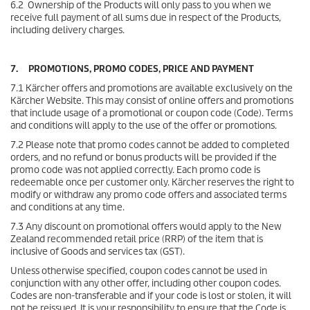
6.2 Ownership of the Products will only pass to you when we
receive full payment of all sums due in respect of the Products,
including delivery charges.
7. PROMOTIONS, PROMO CODES, PRICE AND PAYMENT
7.1 Kärcher offers and promotions are available exclusively on the
Kärcher Website. This may consist of online offers and promotions
that include usage of a promotional or coupon code (Code). Terms
and conditions will apply to the use of the offer or promotions.
7.2 Please note that promo codes cannot be added to completed
orders, and no refund or bonus products will be provided if the
promo code was not applied correctly. Each promo code is
redeemable once per customer only. Kärcher reserves the right to
modify or withdraw any promo code offers and associated terms
and conditions at any time.
7.3 Any discount on promotional offers would apply to the New
Zealand recommended retail price (RRP) of the item that is
inclusive of Goods and services tax (GST).
Unless otherwise specified, coupon codes cannot be used in
conjunction with any other offer, including other coupon codes.
Codes are non-transferable and if your code is lost or stolen, it will
not be reissued. It is your responsibility to ensure that the Code is