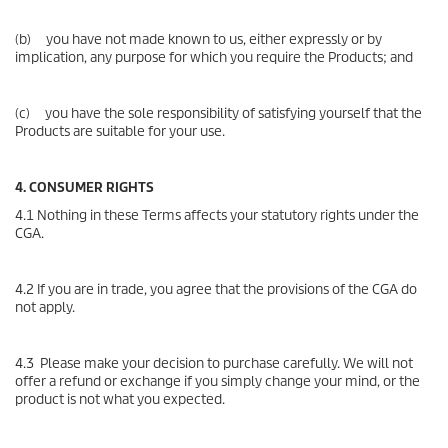
(b) you have not made known to us, either expressly or by
implication, any purpose for which you require the Products; and
(c) you have the sole responsibility of satisfying yourself that the
Products are suitable for your use.
4. CONSUMER RIGHTS
4.1 Nothing in these Terms affects your statutory rights under the
CGA.
4.2 If you are in trade, you agree that the provisions of the CGA do
not apply.
4.3 Please make your decision to purchase carefully. We will not
offer a refund or exchange if you simply change your mind, or the
product is not what you expected.