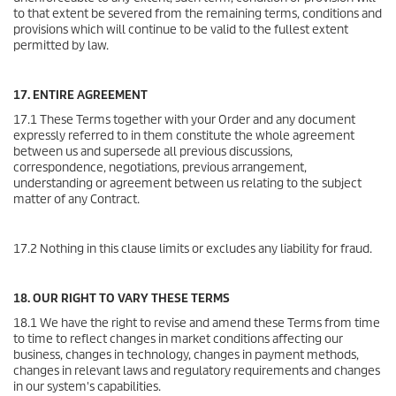
to that extent be severed from the remaining terms, conditions and
provisions which will continue to be valid to the fullest extent
permitted by law.
17. ENTIRE AGREEMENT
17.1 These Terms together with your Order and any document
expressly referred to in them constitute the whole agreement
between us and supersede all previous discussions,
correspondence, negotiations, previous arrangement,
understanding or agreement between us relating to the subject
matter of any Contract.
17.2 Nothing in this clause limits or excludes any liability for fraud.
18. OUR RIGHT TO VARY THESE TERMS
18.1 We have the right to revise and amend these Terms from time
to time to reflect changes in market conditions affecting our
business, changes in technology, changes in payment methods,
changes in relevant laws and regulatory requirements and changes
in our system's capabilities.