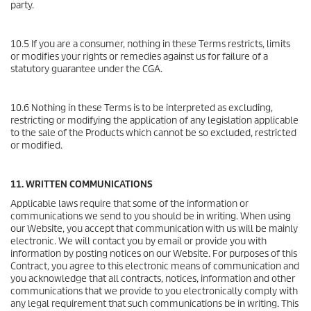
party.
10.5 If you are a consumer, nothing in these Terms restricts, limits
or modifies your rights or remedies against us for failure of a
statutory guarantee under the CGA.
10.6 Nothing in these Terms is to be interpreted as excluding,
restricting or modifying the application of any legislation applicable
to the sale of the Products which cannot be so excluded, restricted
or modified.
11. WRITTEN COMMUNICATIONS
Applicable laws require that some of the information or
communications we send to you should be in writing. When using
our Website, you accept that communication with us will be mainly
electronic. We will contact you by email or provide you with
information by posting notices on our Website. For purposes of this
Contract, you agree to this electronic means of communication and
you acknowledge that all contracts, notices, information and other
communications that we provide to you electronically comply with
any legal requirement that such communications be in writing. This