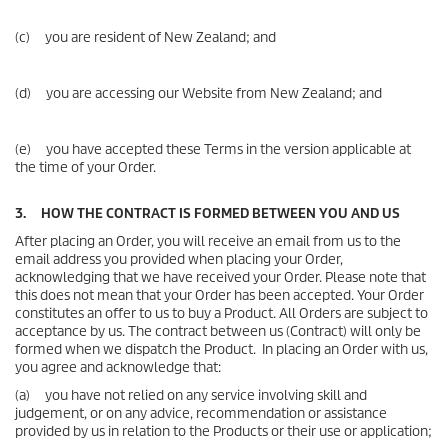
(c) you are resident of New Zealand; and
(d) you are accessing our Website from New Zealand; and
(e) you have accepted these Terms in the version applicable at
the time of your Order.
3. HOW THE CONTRACT IS FORMED BETWEEN YOU AND US
After placing an Order, you will receive an email from us to the
email address you provided when placing your Order,
acknowledging that we have received your Order. Please note that
this does not mean that your Order has been accepted. Your Order
constitutes an offer to us to buy a Product. All Orders are subject to
acceptance by us. The contract between us (Contract) will only be
formed when we dispatch the Product. In placing an Order with us,
you agree and acknowledge that:
(a) you have not relied on any service involving skill and
judgement, or on any advice, recommendation or assistance
provided by us in relation to the Products or their use or application;