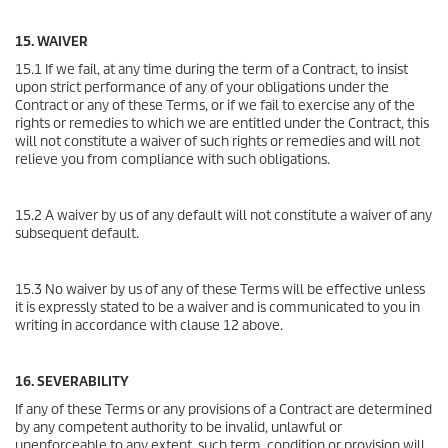
15. WAIVER
15.1 If we fail, at any time during the term of a Contract, to insist
upon strict performance of any of your obligations under the
Contract or any of these Terms, or if we fail to exercise any of the
rights or remedies to which we are entitled under the Contract, this
will not constitute a waiver of such rights or remedies and will not
relieve you from compliance with such obligations.
15.2 A waiver by us of any default will not constitute a waiver of any
subsequent default.
15.3 No waiver by us of any of these Terms will be effective unless
it is expressly stated to be a waiver and is communicated to you in
writing in accordance with clause 12 above.
16. SEVERABILITY
If any of these Terms or any provisions of a Contract are determined
by any competent authority to be invalid, unlawful or
unenforceable to any extent, such term, condition or provision will