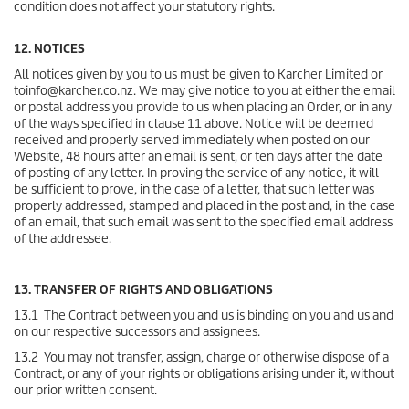
condition does not affect your statutory rights.
12. NOTICES
All notices given by you to us must be given to Karcher Limited or
toinfo@karcher.co.nz. We may give notice to you at either the email
or postal address you provide to us when placing an Order, or in any
of the ways specified in clause 11 above. Notice will be deemed
received and properly served immediately when posted on our
Website, 48 hours after an email is sent, or ten days after the date
of posting of any letter. In proving the service of any notice, it will
be sufficient to prove, in the case of a letter, that such letter was
properly addressed, stamped and placed in the post and, in the case
of an email, that such email was sent to the specified email address
of the addressee.
13. TRANSFER OF RIGHTS AND OBLIGATIONS
13.1 The Contract between you and us is binding on you and us and
on our respective successors and assignees.
13.2 You may not transfer, assign, charge or otherwise dispose of a
Contract, or any of your rights or obligations arising under it, without
our prior written consent.