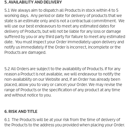
5. AVAILABILITY AND DELIVERY
5.1 We always aim to dispatch all Products in stock within 4 to 5
working days. Any period or date for delivery of products that we
state is an estimate only and is not a contractual commitment. We
will use our best endeavours to meet any estimated dates for
delivery of Products, but will not be liable for any loss or damage
suffered by you or any third party for failure to meet any estimated
date. You must inspect your Order immediately upon delivery and
notify us immediately if the Order is incorrect, incomplete or the
Products are damaged.
5.2 All Orders are subject to the availability of Products. If for any
reason a Product is not available, we will endeavour to notify the
non-availability on our Website and, if an Order has already been
placed, allow you to vary or cancel your Order. We may revise the
range of Products or the specification of any product at any time
and without notice to you.
6. RISK AND TITLE
6.1 The Products will be at your risk from the time of delivery of
the Products to the address you provided when placing your Order.