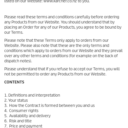
listed on our Website: www.karcher.co.nz to you.
Please read these terms and conditions carefully before ordering
any Products from our Website. You should understand that by
placing an Order for any of our Products, you agree to be bound by
our Terms.
Please note that these Terms only apply to orders from our
Website. Please also note that these are the only terms and
conditions which apply to orders from our Website and they prevail
over any other terms and conditions (for example on the back of
dispatch notes).
Please understand that if you refuse to accept our Terms, you will
not be permitted to order any Products from our Website.
CONTENTS
1. Definitions and interpretation
2. Your status
3. How the Contract is formed between you and us
4. Consumer rights
5. Availability and delivery
6. Risk and title
7. Price and payment