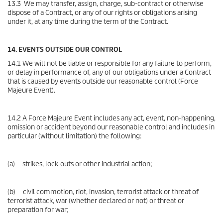
13.3 We may transfer, assign, charge, sub-contract or otherwise
dispose of a Contract, or any of our rights or obligations arising
under it, at any time during the term of the Contract.
14. EVENTS OUTSIDE OUR CONTROL
14.1 We will not be liable or responsible for any failure to perform,
or delay in performance of, any of our obligations under a Contract
that is caused by events outside our reasonable control (Force
Majeure Event).
14.2 A Force Majeure Event includes any act, event, non-happening,
omission or accident beyond our reasonable control and includes in
particular (without limitation) the following:
(a) strikes, lock-outs or other industrial action;
(b) civil commotion, riot, invasion, terrorist attack or threat of
terrorist attack, war (whether declared or not) or threat or
preparation for war;