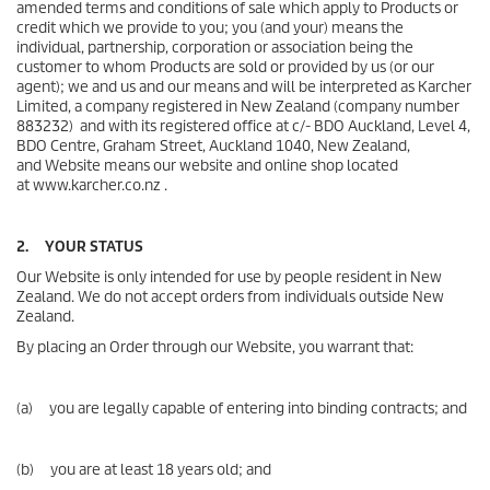
amended terms and conditions of sale which apply to Products or
credit which we provide to you; you (and your) means the
individual, partnership, corporation or association being the
customer to whom Products are sold or provided by us (or our
agent); we and us and our means and will be interpreted as Karcher
Limited, a company registered in New Zealand (company number
883232) and with its registered office at c/- BDO Auckland, Level 4,
BDO Centre, Graham Street, Auckland 1040, New Zealand,
and Website means our website and online shop located
at www.karcher.co.nz .
2. YOUR STATUS
Our Website is only intended for use by people resident in New
Zealand. We do not accept orders from individuals outside New
Zealand.
By placing an Order through our Website, you warrant that:
(a) you are legally capable of entering into binding contracts; and
(b) you are at least 18 years old; and