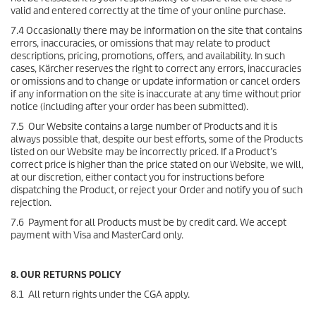
valid and entered correctly at the time of your online purchase.
7.4 Occasionally there may be information on the site that contains
errors, inaccuracies, or omissions that may relate to product
descriptions, pricing, promotions, offers, and availability. In such
cases, Kärcher reserves the right to correct any errors, inaccuracies
or omissions and to change or update information or cancel orders
if any information on the site is inaccurate at any time without prior
notice (including after your order has been submitted).
7.5 Our Website contains a large number of Products and it is
always possible that, despite our best efforts, some of the Products
listed on our Website may be incorrectly priced. If a Product’s
correct price is higher than the price stated on our Website, we will,
at our discretion, either contact you for instructions before
dispatching the Product, or reject your Order and notify you of such
rejection.
7.6 Payment for all Products must be by credit card. We accept
payment with Visa and MasterCard only.
8. OUR RETURNS POLICY
8.1 All return rights under the CGA apply.