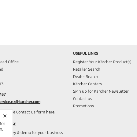
USEFUL LINKS
ead Office
Register Your Kärcher Product(s)
ad
Retailer Search
Dealer Search
13
Kärcher Centers
Sign up for Kärcher Newsletter
437
Contact us
ervice.nz@karcher.com
Promotions
y, use the Contact Us form
here
.
for
CIAL USE
n.
ee survey & demo for your business