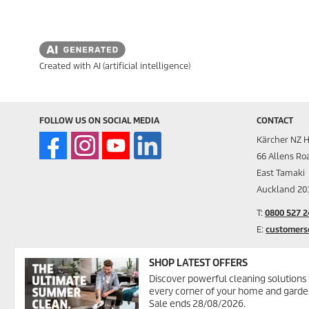
Created with AI (artificial intelligence)
FOLLOW US ON SOCIAL MEDIA
CONTACT
Kärcher NZ H
66 Allens Ro
East Tamaki
Auckland 20
T:
0800 527 2
E:
customers
Alternativel
SHOP LATEST OFFERS
Discover powerful cleaning solutions 
FOR COMMER
every corner of your home and garde
Request a fr
Sale ends 28/08/2026.