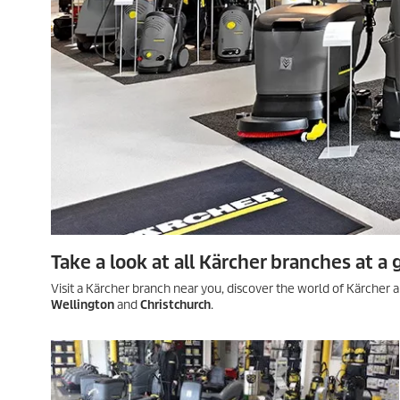
Take a look at all Kärcher branches at a 
Visit a Kärcher branch near you, discover the world of Kärcher a
Wellington
and
Christchurch
.