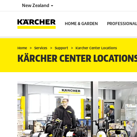
New Zealand
HOME & GARDEN
PROFESSIONA
Home
Services
Support
Karcher Center Locations
KÄRCHER CENTER LOCATION