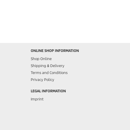
ONLINE SHOP INFORMATION
Shop Online
Shipping & Delivery
Terms and Conditions
Privacy Policy
LEGAL INFORMATION
Imprint