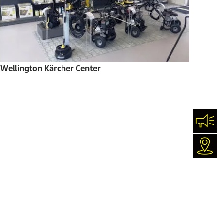
Wellington Kärcher Center
Con
Dea