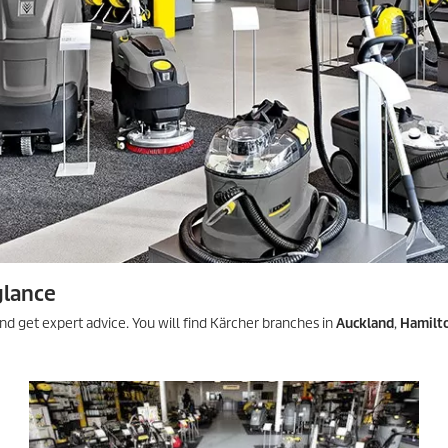
glance
nd get expert advice. You will find Kärcher branches in
Auckland
,
Hamilt