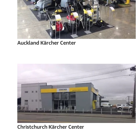
Auckland Kärcher Center
Christchurch Kärcher Center