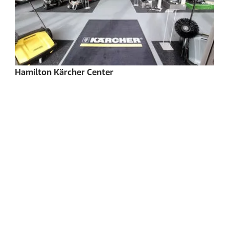
Hamilton Kärcher Center