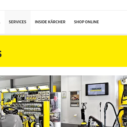
L
SERVICES
INSIDE KÄRCHER
SHOP ONLINE
S