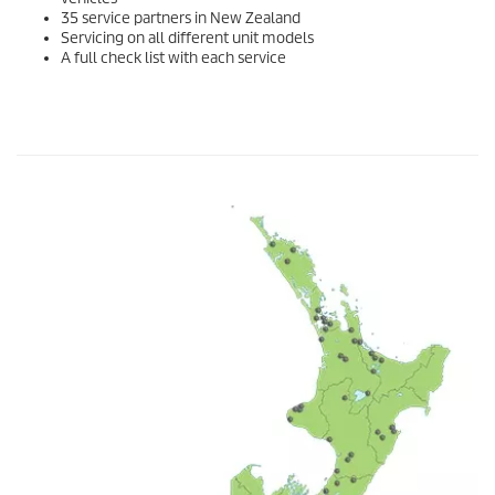
35 service partners in New Zealand
Servicing on all different unit models
A full check list with each service