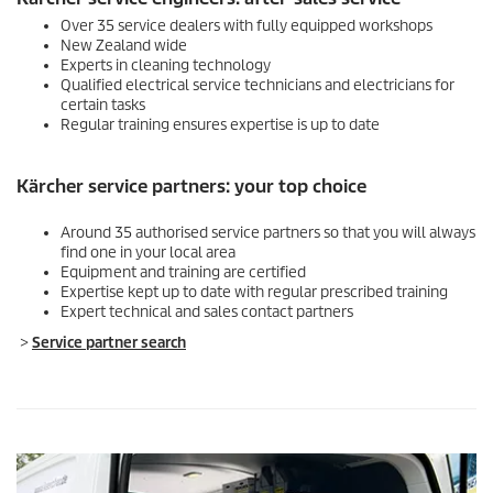
Over 35 service dealers with fully equipped workshops
New Zealand wide
Experts in cleaning technology
Qualified electrical service technicians and electricians for
certain tasks
Regular training ensures expertise is up to date
Kärcher service partners: your top choice
Around 35 authorised service partners so that you will always
find one in your local area
Equipment and training are certified
Expertise kept up to date with regular prescribed training
Expert technical and sales contact partners
>
Service partner search