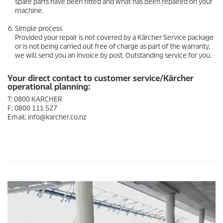
spare parts have been fitted and what has been repaired on your
machine.
Simple process
Provided your repair is not covered by a Kärcher Service package
or is not being carried out free of charge as part of the warranty,
we will send you an invoice by post. Outstanding service for you.
Your direct contact to customer service/Kärcher
operational planning:
T: 0800 KARCHER
F: 0800 111 527
Email: info@karcher.co.nz