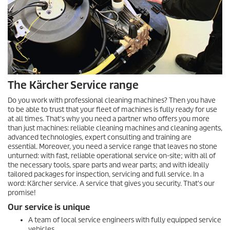
The Kärcher Service range
Do you work with professional cleaning machines? Then you have
to be able to trust that your fleet of machines is fully ready for use
at all times. That's why you need a partner who offers you more
than just machines: reliable cleaning machines and cleaning agents,
advanced technologies, expert consulting and training are
essential. Moreover, you need a service range that leaves no stone
unturned: with fast, reliable operational service on-site; with all of
the necessary tools, spare parts and wear parts; and with ideally
tailored packages for inspection, servicing and full service. In a
word: Kärcher service. A service that gives you security. That's our
promise!
Our service is unique
A team of local service engineers with fully equipped service
vehicles