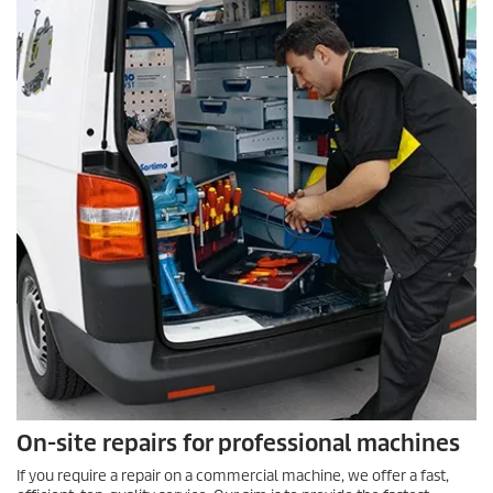
On-site repairs for professional machines
If you require a repair on a commercial machine, we offer a fast,