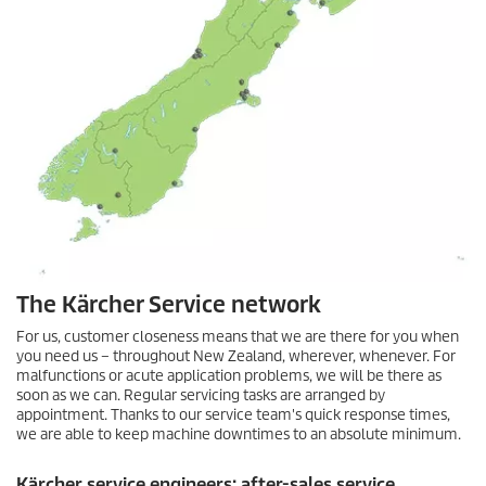
The Kärcher Service network
For us, customer closeness means that we are there for you when
you need us – throughout New Zealand, wherever, whenever. For
malfunctions or acute application problems, we will be there as
soon as we can. Regular servicing tasks are arranged by
appointment. Thanks to our service team's quick response times,
we are able to keep machine downtimes to an absolute minimum.
Kärcher service engineers: after-sales service