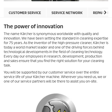
CUSTOMER SERVICE
SERVICE NETWORK
REPAIRS P
The power of innovation
The name Kärcher is synonymous worldwide with quality and
innovation. We have been setting the standard in cleaning expertise
for 75 years. As the inventor of the high-pressure cleaner, Kärcher is
today a world market leader and one of the driving forces behind
technological developments in the field of cleaning technology.
Every day our employees in research, development, production
and sales ensure that you find the right solution for your cleaning
task.
You will be supported by our customer service over the entire
service life of your Kärcher machine. Wherever you need us, we or
one of our service partners will be there to assist you on-site.