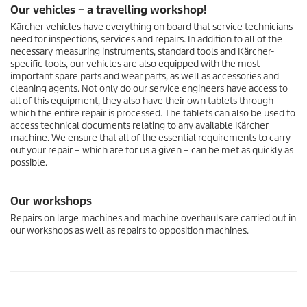
Our vehicles – a travelling workshop!
Kärcher vehicles have everything on board that service technicians
need for inspections, services and repairs. In addition to all of the
necessary measuring instruments, standard tools and Kärcher-
specific tools, our vehicles are also equipped with the most
important spare parts and wear parts, as well as accessories and
cleaning agents. Not only do our service engineers have access to
all of this equipment, they also have their own tablets through
which the entire repair is processed. The tablets can also be used to
access technical documents relating to any available Kärcher
machine. We ensure that all of the essential requirements to carry
out your repair – which are for us a given – can be met as quickly as
possible.
Our workshops
Repairs on large machines and machine overhauls are carried out in
our workshops as well as repairs to opposition machines.