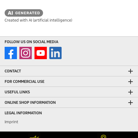
Created with AI (artificial intelligence)
FOLLOW US ON SOCIAL MEDIA
CONTACT
FOR COMMERCIAL USE
USEFUL LINKS
ONLINE SHOP INFORMATION
LEGAL INFORMATION
Imprint