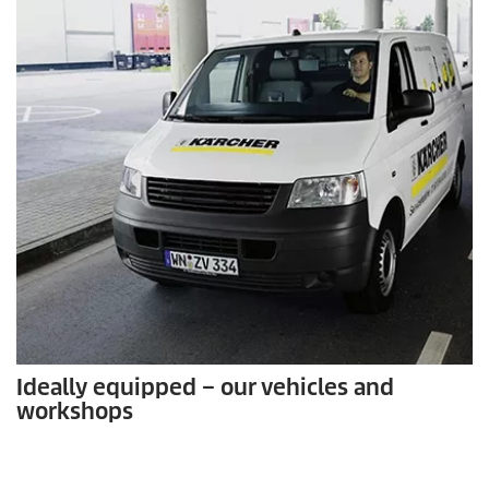
Ideally equipped – our vehicles and
workshops