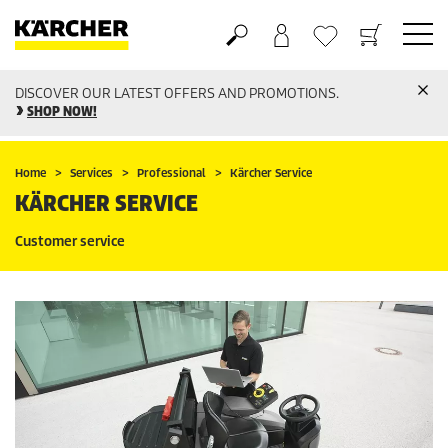
DISCOVER OUR LATEST OFFERS AND PROMOTIONS.
Basket
Wishlist
SHOP NOW!
Home
Services
Professional
Kärcher Service
KÄRCHER SERVICE
Customer service