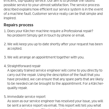
efficient, top-quality service. Our aim is to provide the fastest
possible service to your utmost satisfaction. The service process
described explains how efficient our service system is in the event
of a machine fault. Customer service really can be that simple and
inspired.
Repairs process
Does your Kärcher machine require a Professional repair?
No problem! Simply get in touch by phone or email.
We will keep you up to date shortly after your request has been
accepted.
We will arrange an appointment together with you.
Straightforward repair
A specially trained service engineer will come to you directly to
carry out the repair. Using the description of the fault that you
have provided, we can ensure that any spare parts that are likely
to be needed can be brought to the appointment. For a Kärcher-
quality repair.
Immediate service report
As soon as our service engineer has resolved your issue, you will
be sent a service report via email. This report will tell you what