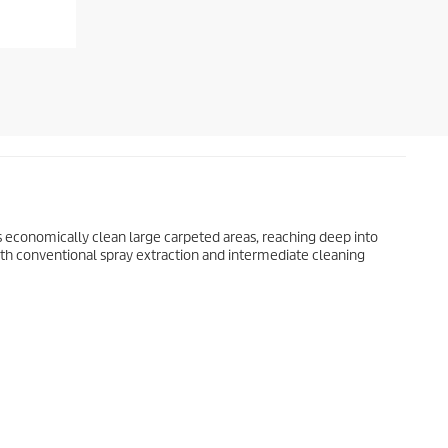
 economically clean large carpeted areas, reaching deep into
h conventional spray extraction and intermediate cleaning