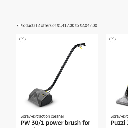
7
Products |
2
offers of
$1,417.00
to
$2,047.00
Spray-extraction cleaner
Spray-ext
PW 30/1 power brush for
Puzzi