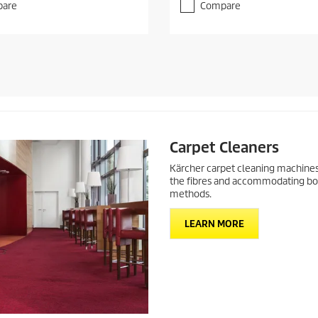
f
are
Compare
5
s
t
a
r
s
.
Carpet Cleaners
Kärcher carpet cleaning machines
the fibres and accommodating bot
methods.
LEARN MORE