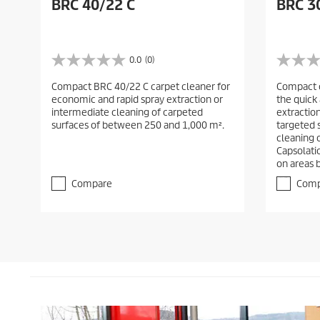
BRC 40/22 C
BRC 3
0.0
(0)
0
0
.
.
Compact BRC 40/22 C carpet cleaner for
Compact c
0
0
economic and rapid spray extraction or
the quick
o
o
intermediate cleaning of carpeted
extraction
u
u
surfaces of between 250 and 1,000 m².
targeted 
t
t
cleaning o
o
o
Capsolati
f
f
on areas 
5
5
s
s
Compare
Comp
t
t
a
a
r
r
s
s
.
.