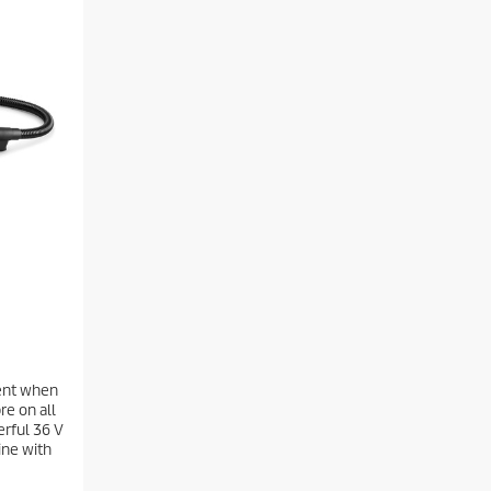
nt when
re on all
erful 36 V
ine with