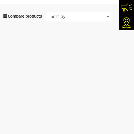
Con
Compare products
|
Dea