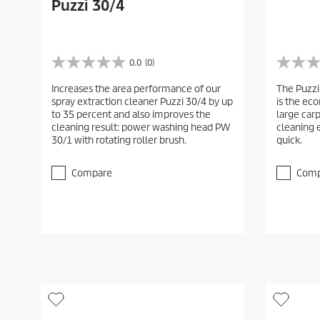
Puzzi 30/4
0.0
(0)
0
0
.
.
Increases the area performance of our
The Puzzi
0
0
spray extraction cleaner Puzzi 30/4 by up
is the ec
o
o
to 35 percent and also improves the
large car
u
u
cleaning result: power washing head PW
cleaning 
t
t
30/1 with rotating roller brush.
quick.
o
o
f
f
5
5
Compare
Comp
s
s
t
t
a
a
r
r
s
s
.
.