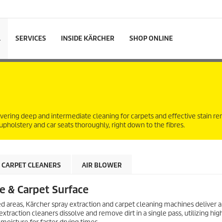
L
SERVICES
INSIDE KÄRCHER
SHOP ONLINE
livering deep and intermediate cleaning for carpets and effective stain 
 upholstery and car seats thoroughly, right down to the fibres.
CARPET CLEANERS
AIR BLOWER
le & Carpet Surface
ed areas, Kärcher spray extraction and carpet cleaning machines deliver a
traction cleaners dissolve and remove dirt in a single pass, utilizing hig