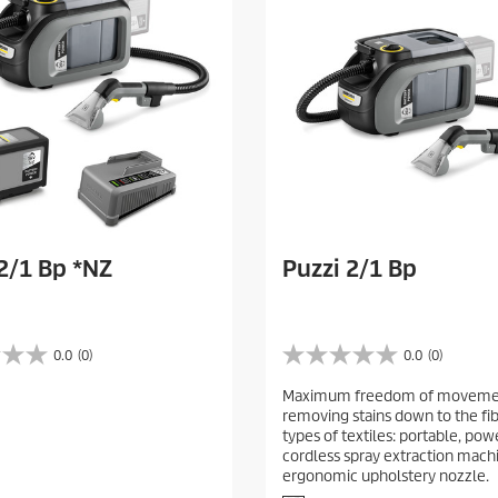
e
w
s
2/1 Bp *NZ
Puzzi 2/1 Bp
0.0
(0)
0.0
(0)
0
.
Maximum freedom of moveme
0
removing stains down to the fib
o
types of textiles: portable, pow
u
cordless spray extraction mach
t
ergonomic upholstery nozzle.
o