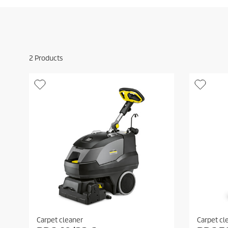
2
Products
Carpet cleaner
Carpet cl