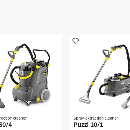
raction cleaner
Spray-extraction cleaner
 30/4
Puzzi 10/1