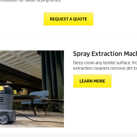
moisture for faster drying times.
REQUEST A QUOTE
Spray Extraction Mac
Deep clean any textile surface, f
extraction cleaners remove dirt in
LEARN MORE