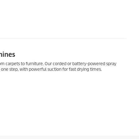
hines
rom carpets to furniture. Our corded or battery-powered spray
 one step, with powerful suction for fast drying times.