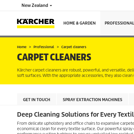
New Zealand
HOME & GARDEN
PROFESSIONA
Home
Professional
Carpet cleaners
CARPET CLEANERS
Kärcher carpet cleaners are robust, powerful, and versatile, de
soft surfaces. With the appropriate accessories, they also clean
GET IN TOUCH
SPRAY EXTRACTION MACHINES
Deep Cleaning Solutions for Every Texti
From delicate upholstery and office chairs to expansive carpet
economical clean for every textile surface. Our powerful spray ex