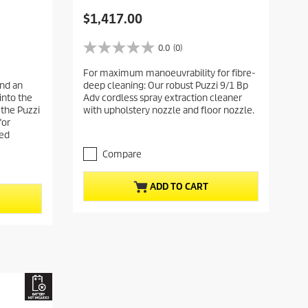
C
$1,417.00
u
r
0.0
(0)
0
r
.
For maximum manoeuvrability for fibre-
e
0
nd an
deep cleaning: Our robust Puzzi 9/1 Bp
o
n
into the
Adv cordless spray extraction cleaner
u
t
 the Puzzi
with upholstery nozzle and floor nozzle.
t
p
for
o
ted
r
f
5
o
Compare
s
d
t
u
ADD TO CART
a
c
r
t
s
.
p
r
i
c
e