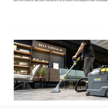
performance suction turbines to ensure unrivalled low residual 