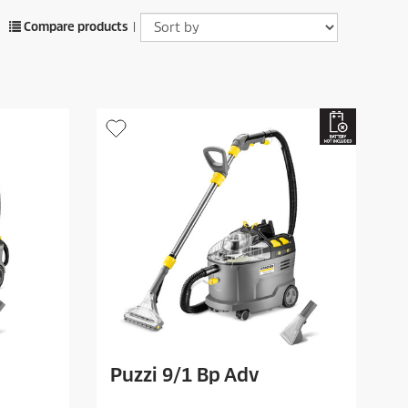
Compare products
|
Puzzi 9/1 Bp Adv