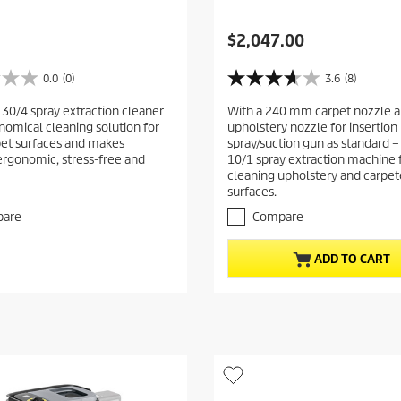
C
$2,047.00
u
r
0.0
(0)
3.6
(8)
3
r
.
 30/4 spray extraction cleaner
With a 240 mm carpet nozzle a
e
6
onomical cleaning solution for
upholstery nozzle for insertion 
o
n
pet surfaces and makes
spray/suction gun as standard –
u
t
ergonomic, stress-free and
10/1 spray extraction machine 
t
p
cleaning upholstery and carpe
o
surfaces.
r
f
5
o
are
Compare
s
d
t
u
ADD TO CART
a
c
r
t
s
.
p
8
r
r
i
e
c
v
i
e