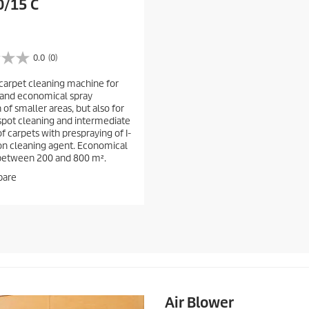
0/15 C
0.0
(0)
arpet cleaning machine for
 and economical spray
 of smaller areas, but also for
spot cleaning and intermediate
f carpets with prespraying of I-
on cleaning agent. Economical
between 200 and 800 m².
are
Air Blower