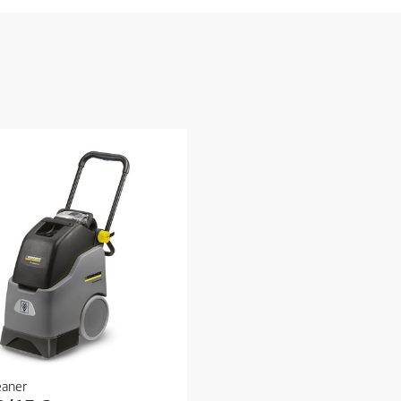
eaner