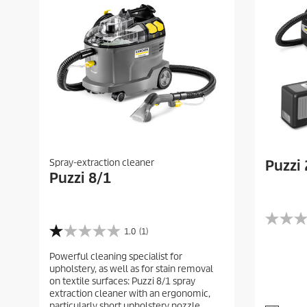
Spray-extraction cleaner
Puzzi 
Puzzi 8/1
0
1.0
(1)
1
.
.
0
Powerful cleaning specialist for
0
o
upholstery, as well as for stain removal
o
u
on textile surfaces: Puzzi 8/1 spray
u
t
extraction cleaner with an ergonomic,
t
o
particularly short upholstery nozzle.