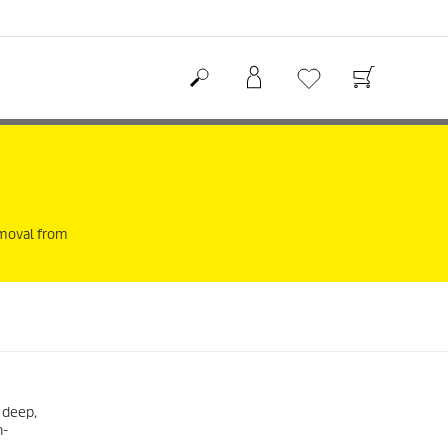
removal from
 deep,
h-