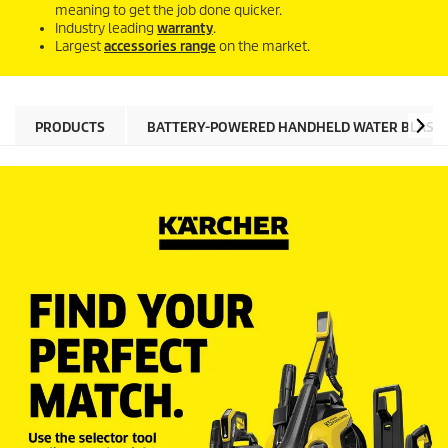
meaning to get the job done quicker.
Industry leading
warranty
.
Largest
accessories range
on the market.
PRODUCTS
BATTERY-POWERED HANDHELD WATER BLAST