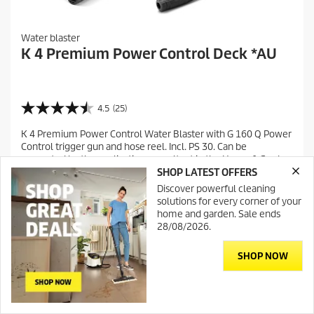
Water blaster
K 4 Premium Power Control Deck *AU
4.5
(25)
4
.
K 4 Premium Power Control Water Blaster with G 160 Q Power
5
Control trigger gun and hose reel. Incl. PS 30. Can be
o
supported by the application consultant in the Home & Garden
u
app.
SHOP LATEST OFFERS
t
Discover powerful cleaning
o
Compare
solutions for every corner of your
f
home and garden. Sale ends
5
28/08/2026.
s
t
a
SHOP NOW
r
s
.
2
Contact
DealerSearch