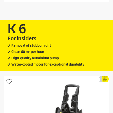
d
t
u
a
c
r
t
s
.
p
K 6
9
r
3
i
r
For insiders
c
e
v
e
Removal of stubborn dirt
i
Clean 60 m² per hour
e
w
High-quality aluminium pump
s
Water-cooled motor for exceptional durability