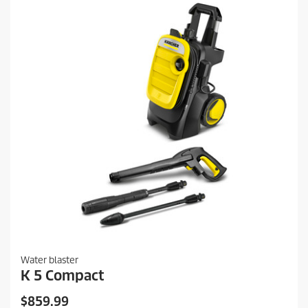
i
e
c
v
i
e
e
w
s
Water blaster
K 5 Compact
C
$859.99