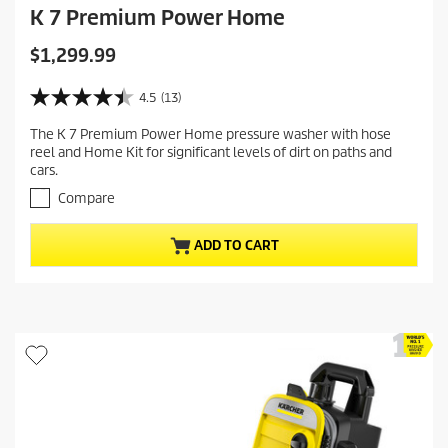
K 7 Premium Power Home
C
$1,299.99
u
r
4.5
(13)
4
r
.
The K 7 Premium Power Home pressure washer with hose
e
5
reel and Home Kit for significant levels of dirt on paths and
o
n
cars.
u
t
t
Compare
p
o
r
f
ADD TO CART
5
o
s
d
t
u
a
c
r
t
s
.
p
1
r
3
i
r
c
e
v