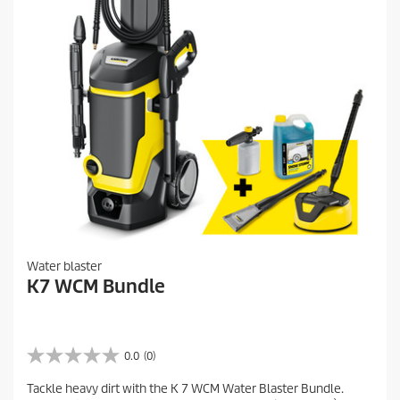
v
i
e
w
s
Water blaster
K7 WCM Bundle
0.0
(0)
0
.
Tackle heavy dirt with the K 7 WCM Water Blaster Bundle.
0