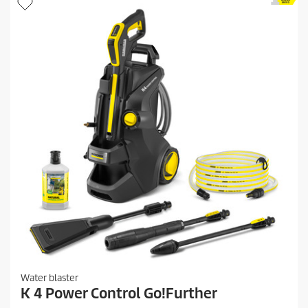
.
p
2
r
0
i
r
c
e
v
e
i
e
w
s
Water blaster
K 4 Power Control Go!Further