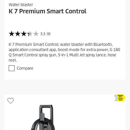
Water blaster
K 7 Premium Smart Control
3.3
(9)
3
.
K 7 Premium Smart Control: water blaster with Bluetooth,
3
application consultant app, boost mode for extra power, G 180
o
Q Smart Control spray gun, 3-in-1 Multi Jet spray lance, hose
u
reel.
t
o
Compare
f
5
s
t
a
r
s
.
9
r
e