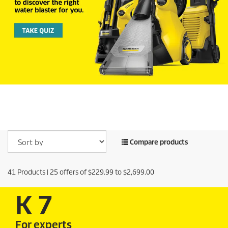
Compare products
41
Products |
25
offers of
$229.99
to
$2,699.00
K 7
For experts