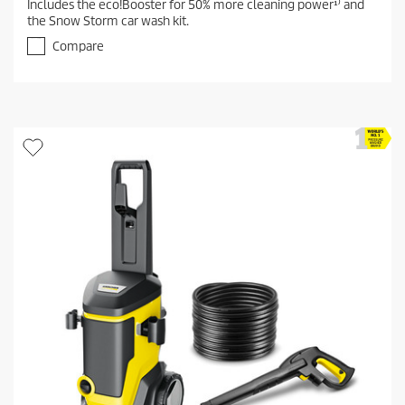
Includes the eco!Booster for 50% more cleaning power¹⁾ and
o
the Snow Storm car wash kit.
u
t
Compare
o
f
5
s
t
a
r
s
.