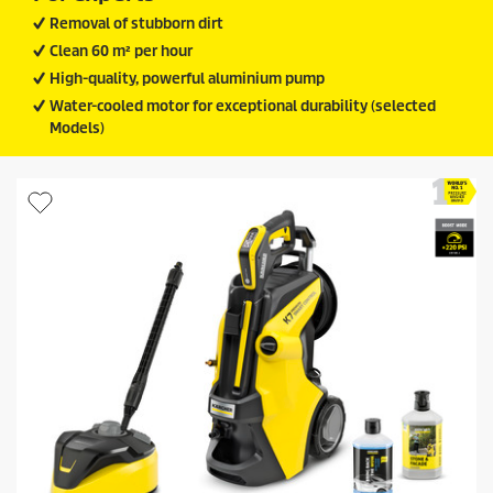
Removal of stubborn dirt
Clean 60 m² per hour
High-quality, powerful aluminium pump
Water-cooled motor for exceptional durability (selected
Models)