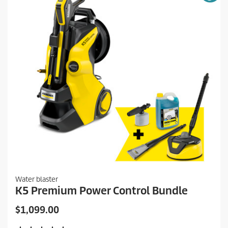
Water blaster
K5 Premium Power Control Bundle
C
$1,099.00
u