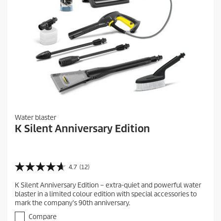
Water blaster
K Silent Anniversary Edition
4.7
(12)
4
.
K Silent Anniversary Edition – extra-quiet and powerful water
7
blaster in a limited colour edition with special accessories to
o
mark the company's 90th anniversary.
u
t
Compare