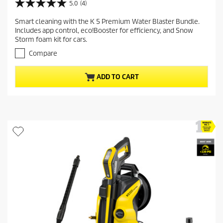
r
5.0
(4)
5
r
.
Smart cleaning with the K 5 Premium Water Blaster Bundle.
e
0
Includes app control, eco!Booster for efficiency, and Snow
o
n
Storm foam kit for cars.
u
t
t
Compare
p
o
r
f
ADD TO CART
5
o
s
d
t
u
a
c
r
t
s
.
p
4
r
r
i
e
c
v
i
e
e
w
s