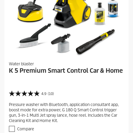
Water blaster
K 5 Premium Smart Control Car & Home
4.9
(10)
4
.
Pressure washer with Bluetooth, application consultant app,
9
boost mode for extra power, G 180 Q Smart Control trigger
o
gun, 3-in-1 Multi Jet spray lance, hose reel. Includes the Car
u
Cleaning Kit and Home Kit.
t
o
Compare