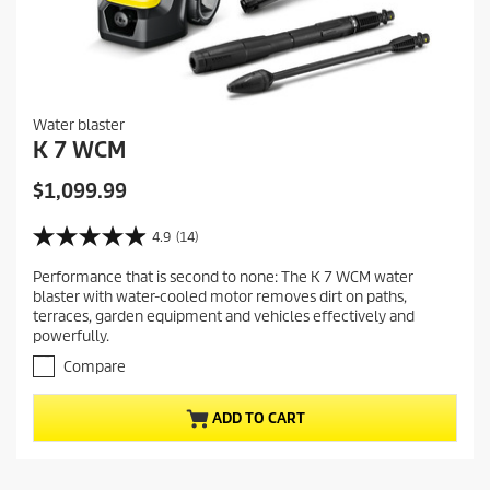
Water blaster
K 7 WCM
C
$1,099.99
u
r
4.9
(14)
4
r
.
Performance that is second to none: The K 7 WCM water
e
9
blaster with water-cooled motor removes dirt on paths,
o
n
terraces, garden equipment and vehicles effectively and
u
t
powerfully.
t
p
o
Compare
r
f
5
o
ADD TO CART
s
d
t
u
a
c
r