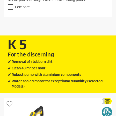
u
t
Compare
o
f
5
s
t
a
r
K 5
s
.
1
For the discerning
r
Removal of stubborn dirt
e
v
Clean 40 m² per hour
i
Robust pump with aluminium components
e
w
Water-cooled motor for exceptional durability (selected
Models)