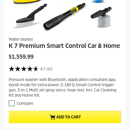
Water blaster
K 7 Premium Smart Control Car & Home
C
$1,559.99
u
r
4.7
(21)
4
r
.
Pressure washer with Bluetooth, application consultant app,
e
7
boost mode for extra power, G 180 Q Smart Control trigger
o
n
gun, 3-in-1 Multi Jet spray lance, hose reel. Incl. Car Cleaning
u
t
Kit and Home Kit.
t
p
o
Compare
r
f
5
o
ADD TO CART
s
d
t
u
a