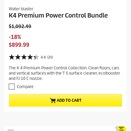
Water blaster
K4 Premium Power Control Bundle
O
$1,092.49
l
S
-18%
d
a
C
$899.99
p
v
u
r
i
r
4.4
(20)
o
4
n
r
d
.
g
The K 4 Premium Power Control Collection. Clean floors, cars
e
4
u
and vertical surfaces with the T 5 surface cleaner, eco!booster
o
n
c
and FJ 10 C nozzle.
u
t
t
t
Compare
p
p
o
r
f
r
ADD TO CART
5
o
i
s
d
c
t
u
e
a
c
r
t
s