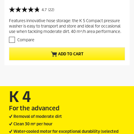
u
r
4.7
(22)
4
r
.
Features innovative hose storage: the K 5 Compact pressure
e
7
washer is easy to transport and store and ideal for occasional
o
n
use when tackling moderate dirt. 40 m²/h area performance.
u
t
t
Compare
p
o
r
f
ADD TO CART
5
o
s
d
t
u
a
c
r
t
s
.
p
K 4
2
r
2
i
r
For the advanced
c
e
v
e
Removal of moderate dirt
i
Clean 30 m² per hour
e
w
Water-cooled motor for exceptional durability (selected