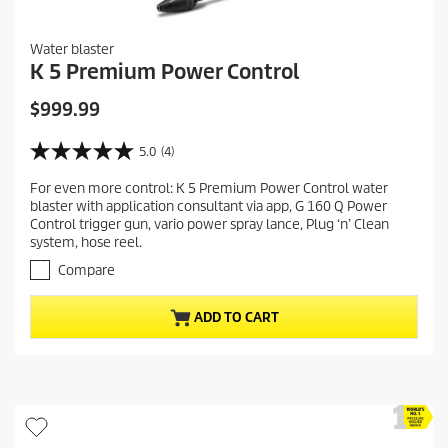
Water blaster
K 5 Premium Power Control
C
$999.99
u
r
5.0
(4)
5
r
.
For even more control: K 5 Premium Power Control water
e
0
blaster with application consultant via app, G 160 Q Power
o
n
Control trigger gun, vario power spray lance, Plug ‘n’ Clean
u
t
system, hose reel.
t
p
o
Compare
r
f
5
o
ADD TO CART
s
d
t
u
a
c
r
t
s
.
p
4
r
r