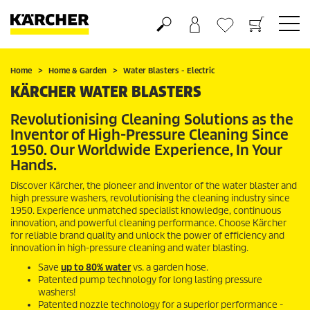
Basket
Wishlist
Home
Home & Garden
Water Blasters - Electric
KÄRCHER WATER BLASTERS
Revolutionising Cleaning Solutions as the
Inventor of High-Pressure Cleaning Since
1950. Our Worldwide Experience, In Your
Hands.
Discover Kärcher, the pioneer and inventor of the water blaster and
high pressure washers, revolutionising the cleaning industry since
1950. Experience unmatched specialist knowledge, continuous
innovation, and powerful cleaning performance. Choose Kärcher
for reliable brand quality and unlock the power of efficiency and
innovation in high-pressure cleaning and water blasting.
Save
up to 80% water
vs. a garden hose.
Patented pump technology for long lasting pressure
washers!
Patented nozzle technology for a superior performance -