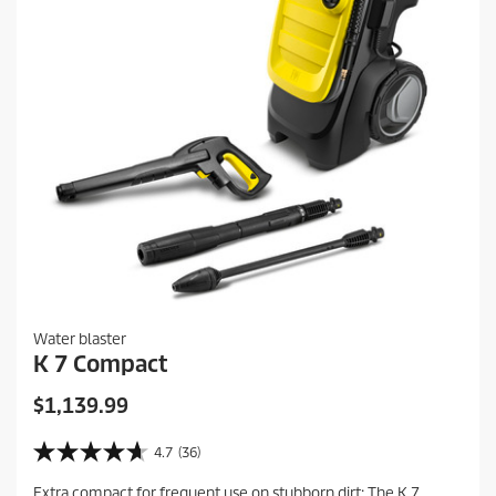
e
i
e
w
s
Water blaster
K 7 Compact
C
$1,139.99
u
r
4.7
(36)
4
r
.
Extra compact for frequent use on stubborn dirt: The K 7