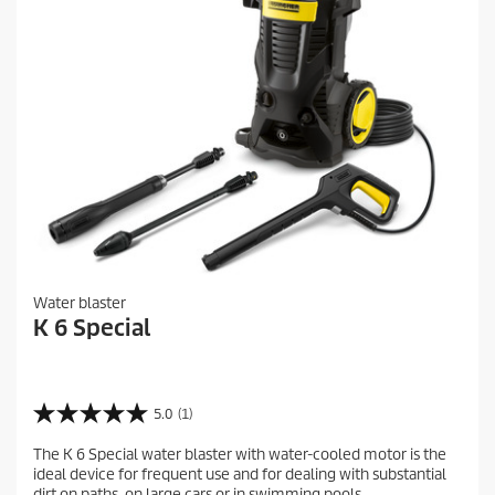
Water blaster
K 6 Special
5.0
(1)
5
.
The K 6 Special water blaster with water-cooled motor is the
0
ideal device for frequent use and for dealing with substantial
o
dirt on paths, on large cars or in swimming pools.