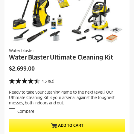
Water blaster
Water Blaster Ultimate Cleaning Kit
C
$2,699.00
u
r
4.5
(93)
4
r
.
Ready to take your cleaning game to the next level? Our
e
5
Ultimate Cleaning Kit is your arsenal against the toughest
o
n
messes, both indoors and out.
u
t
t
Compare
p
o
r
f
ADD TO CART
5
o
s