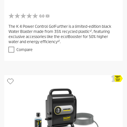
0.0
(0)
0
.
The K 4 Power Control Go!Further is a limited-edition black
0
Water Blaster made from 35% recycled plastic¹⁾, featuring
o
exclusive accessories like the eco!Booster for 50% higher
u
water and energy efficiency²⁾.
t
o
Compare
f
5
s
t
a
r
s
.