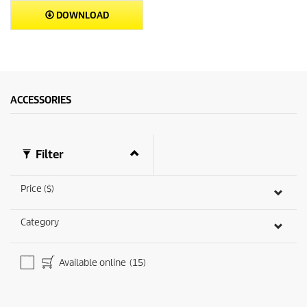
DOWNLOAD
ACCESSORIES
Filter
Price ($)
Category
Available online
(15)