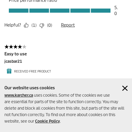
Our website uses cookies
www.karcher.ca
uses cookies. Some of the cookies we use
are essential for parts of the site to function correctly. You may
delete and block all cookies from this site, but parts of the site will
not function correctly. To find out more about cookies on this
website, see our
Cookie Policy
.