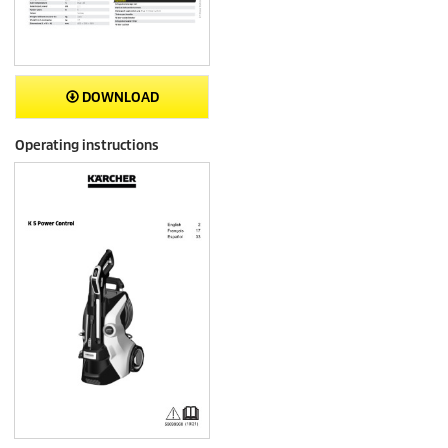
DOWNLOAD
Operating instructions