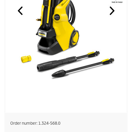
Order number:
1.324-568.0