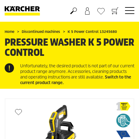
Basket
Wishlist
Home
Discontinued machines
K 5 Power Control 13245680
PRESSURE WASHER K 5 POWER
CONTROL
Unfortunately, the desired product is not part of our current
product range anymore. Accessories, cleaning products
and operating instructions are still available.
Switch to the
current product range.