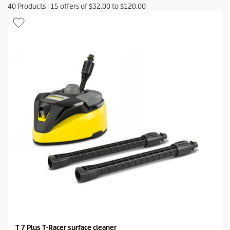
40
Products
|
15
offers of
$32.00
to
$120.00
T 7 Plus T-Racer surface cleaner