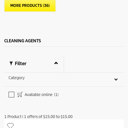
a
p
MORE PRODUCTS (36)
r
r
s
i
.
c
6
e
r
e
v
CLEANING AGENTS
i
e
w
s
Filter
Category
Available online
(1)
1
Product
|
1
offers of
$15.00
to
$15.00