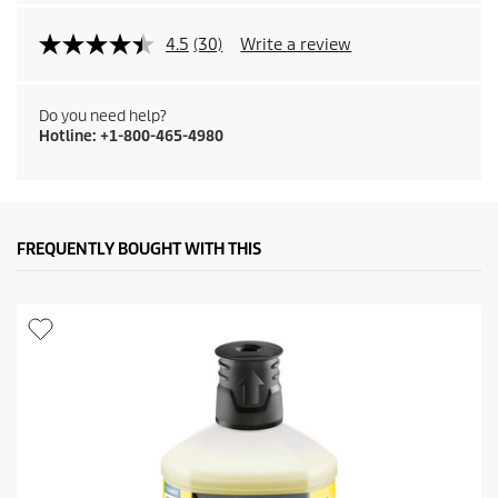
4.5
(30)
Write a review
Do you need help?
Hotline: +1-800-465-4980
FREQUENTLY BOUGHT WITH THIS