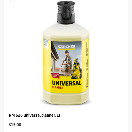
RM 626 universal cleaner, 1l
C
$15.00
u