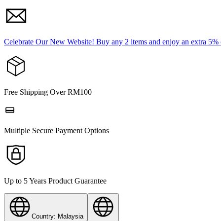
Celebrate Our New Website! Buy any 2 items and enjoy an extra 5%
Free Shipping Over RM100
Multiple Secure Payment Options
Up to 5 Years Product Guarantee
Country: Malaysia