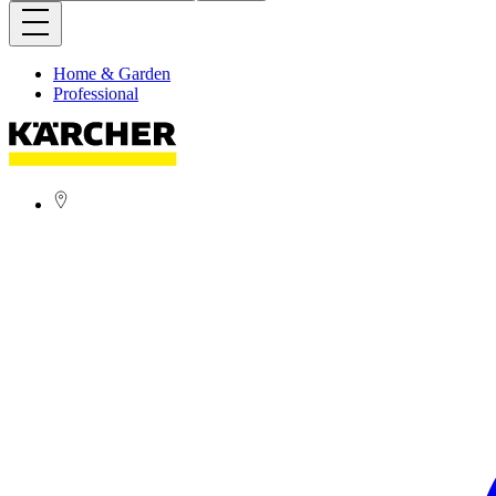
Home & Garden
Professional