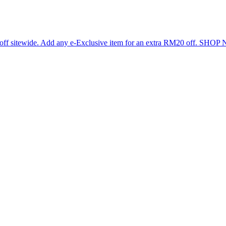
 off sitewide. Add any e-Exclusive item for an extra RM20 off. SHO