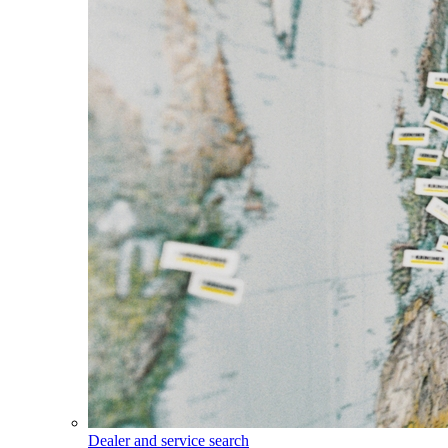
Dealer and service search