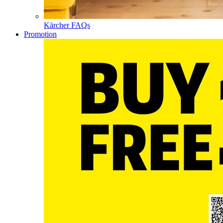
Kärcher FAQs
Promotion