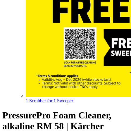
1 Scrubber for 1 Sweeper
PressurePro Foam Cleaner,
alkaline RM 58 | Kärcher