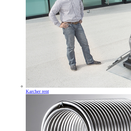
Karcher rent