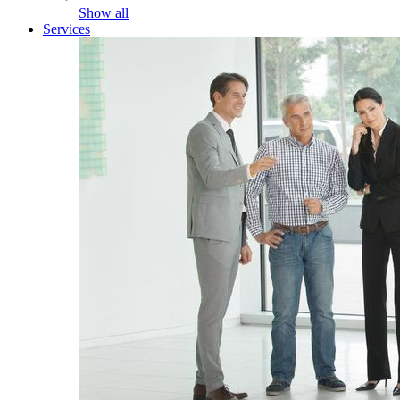
Show all
Services