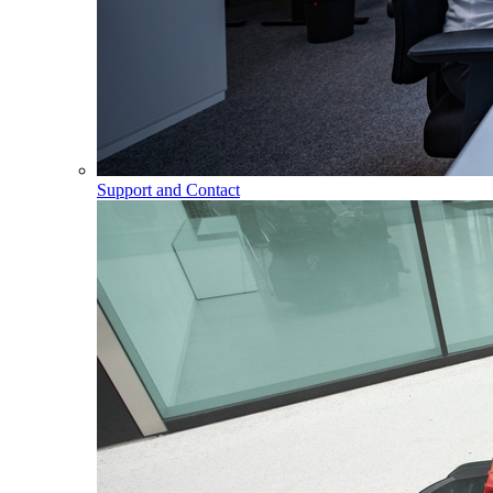
Support and Contact