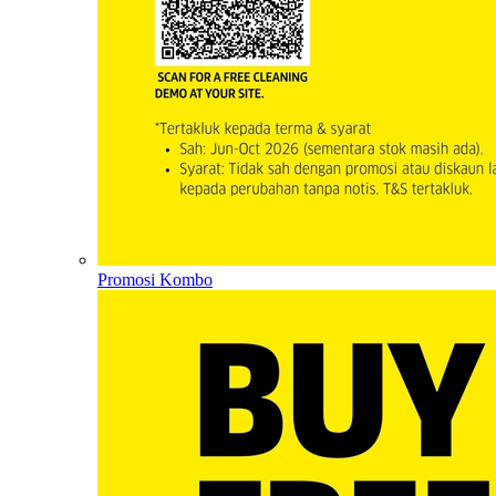
Promosi Kombo