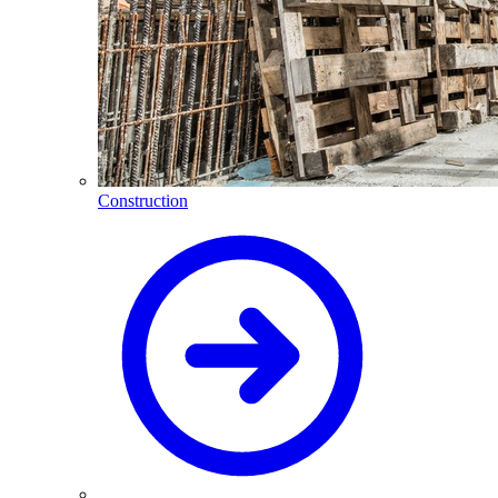
Construction