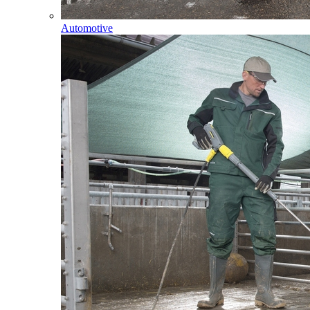
Automotive