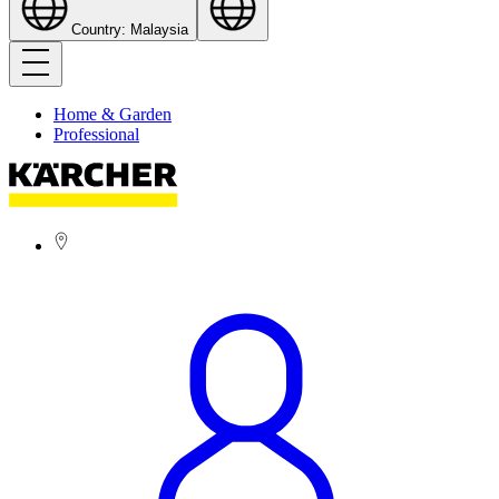
Country: Malaysia
Home & Garden
Professional