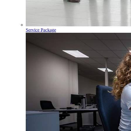
Service Package