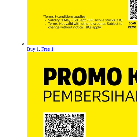
Buy 1, Free 1