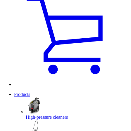
Products
High-pressure cleaners