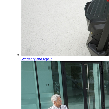
Warranty and repair