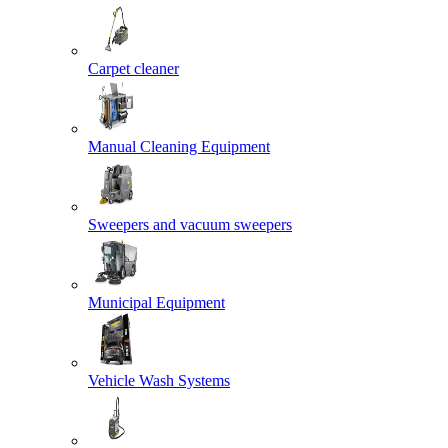
Carpet cleaner
Manual Cleaning Equipment
Sweepers and vacuum sweepers
Municipal Equipment
Vehicle Wash Systems