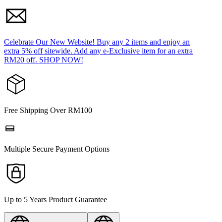
Celebrate Our New Website! Buy any 2 items and enjoy an
extra 5% off sitewide. Add any e-Exclusive item for an extra
RM20 off. SHOP NOW!
Free Shipping Over RM100
Multiple Secure Payment Options
Up to 5 Years Product Guarantee