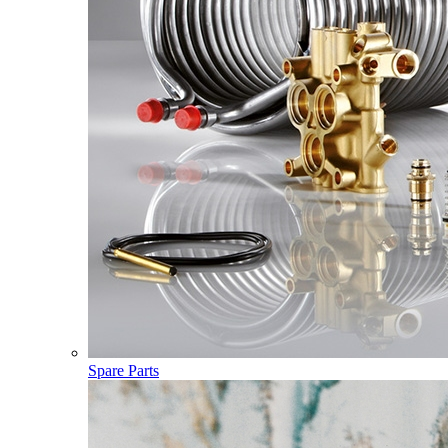
Spare Parts