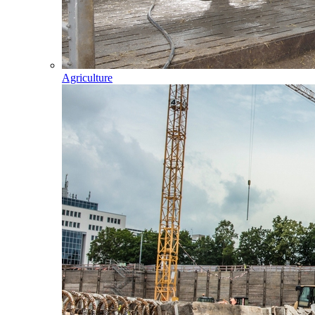
Agriculture