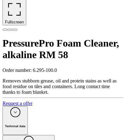
Fullscreen
PressurePro Foam Cleaner,
alkaline RM 58
Order number
:
6.295-100.0
Removes stubborn grease, oil and protein stains as well as
food residue on tiles and containers. Long contact time
thanks to foam blanket.
Request a offer
Technical data
Packaging size
(
l
)
20