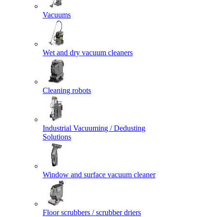
Vacuums
Wet and dry vacuum cleaners
Cleaning robots
Industrial Vacuuming / Dedusting
Solutions
Window and surface vacuum cleaner
Floor scrubbers / scrubber driers