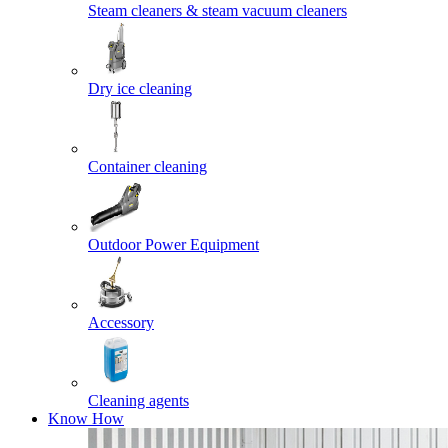
Steam cleaners & steam vacuum cleaners
Dry ice cleaning
Container cleaning
Outdoor Power Equipment
Accessory
Cleaning agents
Know How