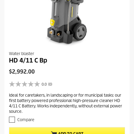
Water blaster
HD 4/11 C Bp
C
$2,992.00
u
r
0.0
(0)
0
r
.
Ideal for caretakers, in landscaping or for municipal tasks: our
e
0
first battery powered professional high-pressure cleaner HD
o
n
4/11 C Battery. Works independently, without external power
u
t
source.
t
p
o
Compare
r
f
5
o
ADD TO CART