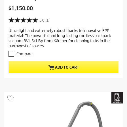
C
$1,150.00
u
r
5.0
(1)
5
r
.
Ultra-light and extremely robust thanks to innovative EPP
e
0
material: The powerful and long-lasting cordless backpack
o
n
vacuum BVL 5/1 Bp from Kärcher for cleaning tasks in the
u
t
narrowest of spaces.
t
p
o
Compare
r
f
5
o
ADD TO CART
s
d
t
u
a
c
r
t
s
.
p
1
r
r
i
e
c
v
i
e
e