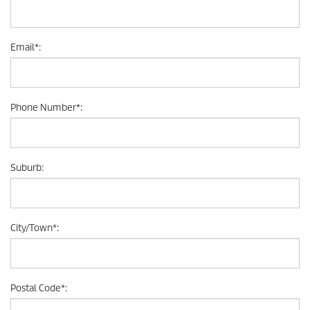
Email
*
:
Phone Number
*
:
Suburb
:
City/Town
*
:
Postal Code
*
: