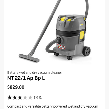
w
Battery wet and dry vacuum cleaner
NT 22/1 Ap Bp L
C
$829.00
u
r
3.0
(2)
3
r
.
Compact and versatile battery powered wet and dry vacuum
e
0