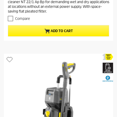
cleaner NT 22/1 Ap Bp for demanding wet and dry applications
o
n
at locations without an external power supply. With space-
u
t
saving flat pleated filter.
t
p
o
Compare
r
f
5
o
ADD TO CART
s
d
t
u
a
c
r
t
s
.
p
2
r
r
i
e
c
v
i
e
e
w
s