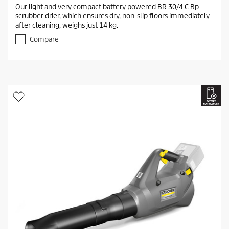
.
Our light and very compact battery powered BR 30/4 C Bp
0
scrubber drier, which ensures dry, non-slip floors immediately
o
after cleaning, weighs just 14 kg.
u
t
Compare
o
f
5
s
t
a
r
s
.
1
r
e
v
i
e
w