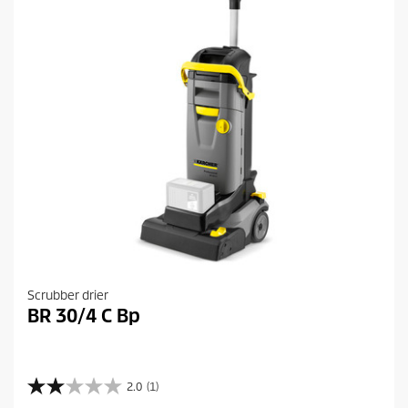
Scrubber drier
BR 30/4 C Bp
2.0
(1)
2