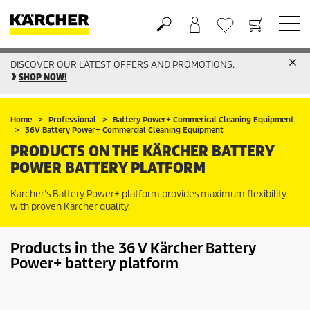
DISCOVER OUR LATEST OFFERS AND PROMOTIONS.
Basket
Wishlist
SHOP NOW!
Home
Professional
Battery Power+ Commerical Cleaning Equipment
36V Battery Power+ Commercial Cleaning Equipment
PRODUCTS ON THE KÄRCHER BATTERY
POWER BATTERY PLATFORM
Karcher's Battery Power+ platform provides maximum flexibility
with proven Kärcher quality.
Products in the 36 V Kärcher Battery
Power+ battery platform