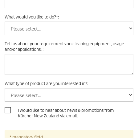
What would you like to do?
*
:
Tell us about your requirements on cleaning equipment, usage
and/or applications.
:
What type of product are you interested in?
:
I would like to hear about news & promotions from
Kärcher New Zealand via email.
* mandatory field