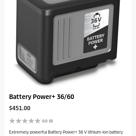
e
w
Battery Power+ 36/60
C
$451.00
u
r
0.0
(0)
0
r
.
Extremely powerful Battery Power+ 36 V lithium-ion battery
e
0