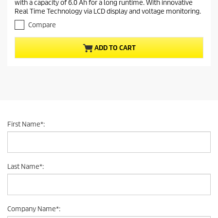
with a capacity of 6.0 Ah for a long runtime. With innovative
o
n
Real Time Technology via LCD display and voltage monitoring.
u
t
t
Compare
p
o
r
f
ADD TO CART
5
o
s
d
t
u
a
c
r
t
s
.
p
r
First Name
*
:
i
c
e
Last Name
*
:
Company Name
*
: