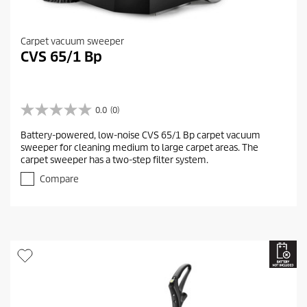
Carpet vacuum sweeper
CVS 65/1 Bp
0.0
(0)
0
.
Battery-powered, low-noise CVS 65/1 Bp carpet vacuum
0
sweeper for cleaning medium to large carpet areas. The
o
carpet sweeper has a two-step filter system.
u
t
Compare
o
f
5
s
t
a
r
s
.