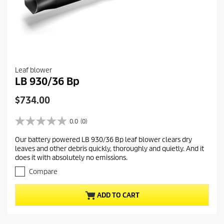
Leaf blower
LB 930/36 Bp
C
$734.00
u
r
0.0
(0)
0
r
.
Our battery powered LB 930/36 Bp leaf blower clears dry
e
0
leaves and other debris quickly, thoroughly and quietly. And it
o
n
does it with absolutely no emissions.
u
t
t
Compare
p
o
r
f
ADD TO CART
5
o
s
d
t
u