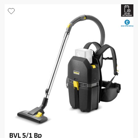
BVL 5/1 Bp