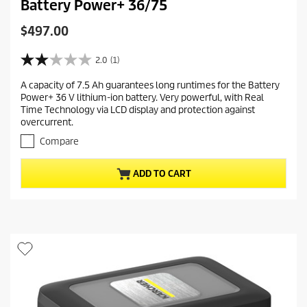
Battery Power+ 36/75
C
$497.00
u
r
2.0
(1)
2
r
.
A capacity of 7.5 Ah guarantees long runtimes for the Battery
e
0
Power+ 36 V lithium-ion battery. Very powerful, with Real
o
n
Time Technology via LCD display and protection against
u
t
overcurrent.
t
p
o
Compare
r
f
5
o
ADD TO CART
s
d
t
u
a
c
r
t
s
.
p
1
r
r
i
e
c
v
i
e