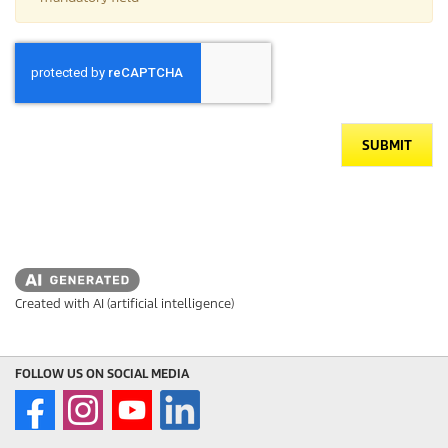
SUBMIT
Created with AI (artificial intelligence)
FOLLOW US ON SOCIAL MEDIA