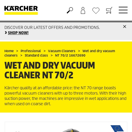
DISCOVER OUR LATEST OFFERS AND PROMOTIONS.
Basket
Wishlist
SHOP NOW!
Home
Professional
Vacuum Cleaners
Wet and dry vacuum
cleaners
Standard class
NT 70/2 16672690
WET AND DRY VACUUM
CLEANER
NT 70/2
Kärcher quality at an affordable price: the NT 70 range boasts
powerful vacuum cleaners with up to three motors. With their high
suction power, the machines are impressive in wet applications and
when used on coarse dirt.