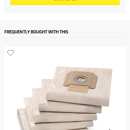
FREQUENTLY BOUGHT WITH THIS