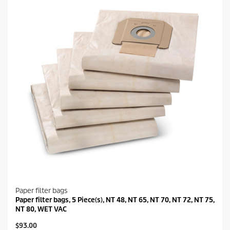
Paper filter bags
Paper filter bags, 5 Piece(s), NT 48, NT 65, NT 70, NT 72, NT 75,
NT 80, WET VAC
C
$93.00