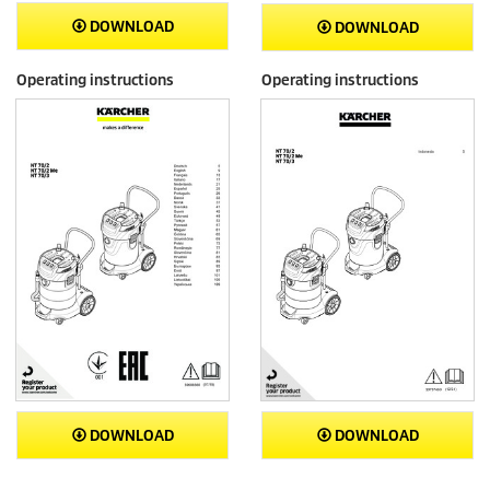
DOWNLOAD
DOWNLOAD
Operating instructions
Operating instructions
DOWNLOAD
DOWNLOAD