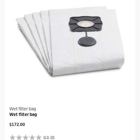
a
r
s
.
Wet filter bag
Wet filter bag
C
$172.00
u
r
0.0
(0)
0