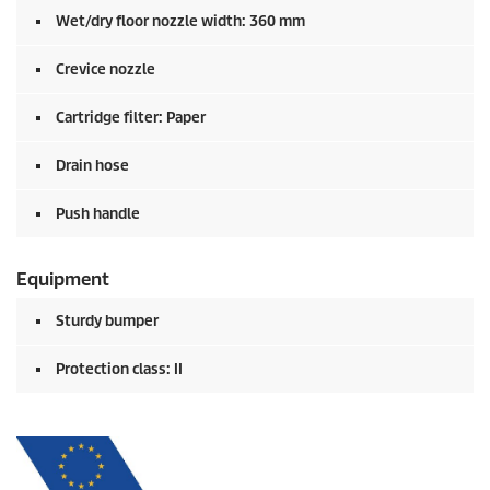
Wet/dry floor nozzle width: 360 mm
Crevice nozzle
Cartridge filter: Paper
Drain hose
Push handle
Equipment
Sturdy bumper
Protection class: II