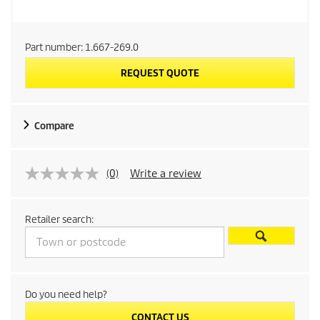
Part number:
1.667-269.0
REQUEST QUOTE
Compare
(0)
Write a review
Retailer search:
Do you need help?
CONTACT US