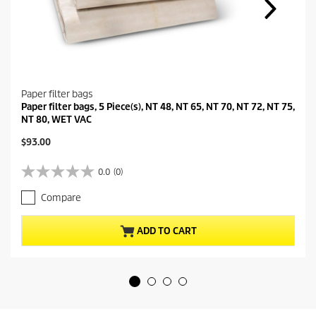
Paper filter bags
Paper filter bags, 5 Piece(s), NT 48, NT 65, NT 70, NT 72, NT 75,
NT 80, WET VAC
C
$93.00
u
r
0.0
(0)
0
r
.
e
Compare
0
n
o
t
u
p
ADD TO CART
t
r
o
o
f
d
5
u
s
c
t
t