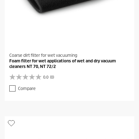
Coarse dirt filter for wet vacuuming
Foam filter for wet applications of wet and dry vacuum
cleaners NT 70, NT 72/2
0.0
(0)
0
.
Compare
0
o
u
t
o
f
5
s
t