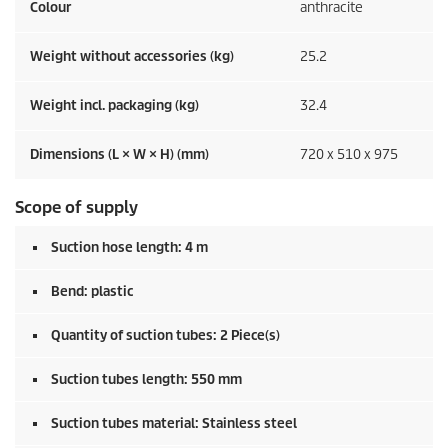
Colour
anthracite
Weight without accessories (kg)
25.2
Weight incl. packaging (kg)
32.4
Dimensions (L × W × H) (mm)
720 x 510 x 975
Scope of supply
Suction hose length: 4 m
Bend: plastic
Quantity of suction tubes: 2 Piece(s)
Suction tubes length: 550 mm
Suction tubes material: Stainless steel