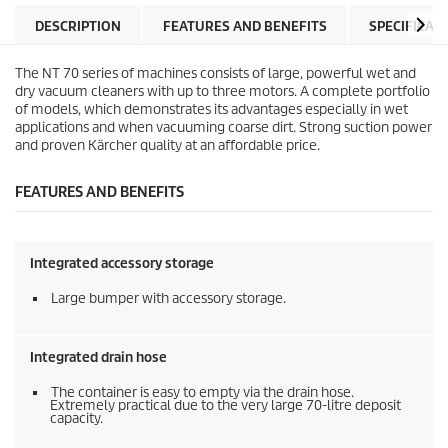
a
p
r
r
DESCRIPTION
FEATURES AND BENEFITS
SPECIFICAT
s
i
.
c
The NT 70 series of machines consists of large, powerful wet and
e
dry vacuum cleaners with up to three motors. A complete portfolio
of models, which demonstrates its advantages especially in wet
applications and when vacuuming coarse dirt. Strong suction power
and proven Kärcher quality at an affordable price.
FEATURES AND BENEFITS
Integrated accessory storage
Large bumper with accessory storage.
Integrated drain hose
The container is easy to empty via the drain hose.
Extremely practical due to the very large 70-litre deposit
capacity.