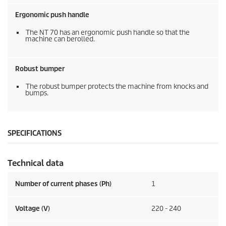
Ergonomic push handle
The NT 70 has an ergonomic push handle so that the
machine can berolled.
Robust bumper
The robust bumper protects the machine from knocks and
bumps.
SPECIFICATIONS
Technical data
Number of current phases (Ph)
1
Voltage (V)
220 - 240