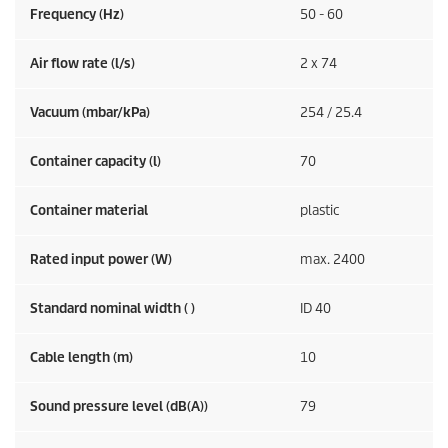
Frequency (
Hz
)
50 - 60
Air flow rate (l/s)
2 x 74
Vacuum (mbar/kPa)
254 / 25.4
Container capacity (l)
70
Container material
plastic
Rated input power (W)
max. 2400
Standard nominal width ( )
ID 40
Cable length (m)
10
Sound pressure level (dB(A))
79