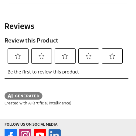
.
Created with AI (artificial intelligence)
FOLLOW US ON SOCIAL MEDIA