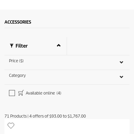
ACCESSORIES
Filter
Price ($)
Category
Available online
(4)
71
Products
|
4
offers of
$93.00
to
$1,767.00