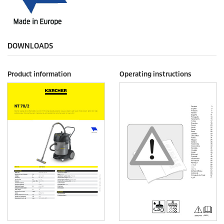
DOWNLOADS
Product information
Operating instructions