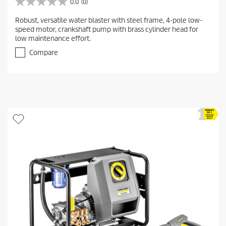
0.0
(0)
0
.
Robust, versatile water blaster with steel frame, 4-pole low-
0
speed motor, crankshaft pump with brass cylinder head for
o
low maintenance effort.
u
t
Compare
o
f
5
s
t
a
r
s
.