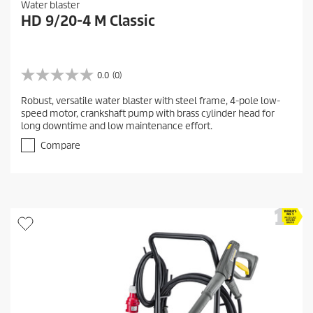
Water blaster
HD 9/20-4 M Classic
0.0
(0)
0
.
Robust, versatile water blaster with steel frame, 4-pole low-
0
speed motor, crankshaft pump with brass cylinder head for
o
long downtime and low maintenance effort.
u
t
Compare
o
f
5
s
t
a
r
s
.