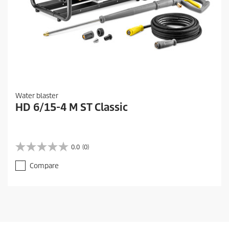
Water blaster
HD 6/15-4 M ST Classic
0.0
(0)
0
.
Compare
0
o
u
t
o
f
5