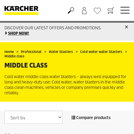
DISCOVER OUR LATEST OFFERS AND PROMOTIONS.
Basket
Wishlist
SHOP NOW!
Home
Professional
Water blasters
Cold water water blasters
Middle class
MIDDLE CLASS
Cold water middle class water blasters – always well equipped for
long and heavy-duty use: Cold water, water blasters in the middle
class clean machines, vehicles or company premises quickly and
reliably.
Compare products