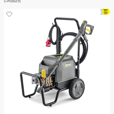
5
Products