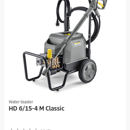
Water blaster
HD 6/15-4 M Classic