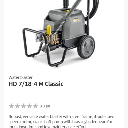
Water blaster
HD 7/18-4 M Classic
0.0
(0)
0
.
Robust, versatile water blaster with steel frame, 4-pole low-
0
speed motor, crankshaft pump with brass cylinder head for
o
long downtime and low maintenance effort.