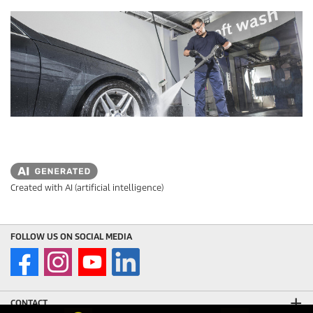
s
t
a
r
s
.
Created with AI (artificial intelligence)
FOLLOW US ON SOCIAL MEDIA
CONTACT