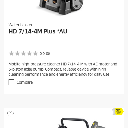
Water blaster
HD 7/14-4M Plus *AU
0.0
(0)
0
.
Mobile high-pressure cleaner HD 7/14-4 M with AC motor and
0
3-piston axial pump. Compact, reliable device with high
o
cleaning performance and energy efficiency for daily use.
u
t
Compare
o
f
5
s
t
a
r
s
.