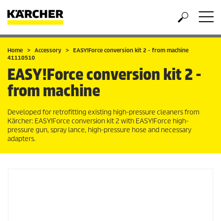
Home
Accessory
EASY!Force
conversion kit 2 - from machine
41110510
EASY!Force
conversion kit 2 -
from machine
Developed for retrofitting existing high-pressure cleaners from
Kärcher:
EASY!Force
conversion kit 2 with
EASY!Force
high-
pressure gun, spray lance, high-pressure hose and necessary
adapters.