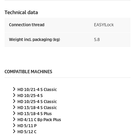
Technical data
Connection thread
EASY!Lock
Weight incl. packaging (kg)
5.8
COMPATIBLE MACHINES
HD 10/21-4 S Classic
HD 10/25-4 S
HD 10/25-4 S Classic
HD 13/18-4 S Classic
HD 13/18-4 S Plus
HD 4/11 C Bp Pack Plus
HD 5/11 P
HD 5/12 C