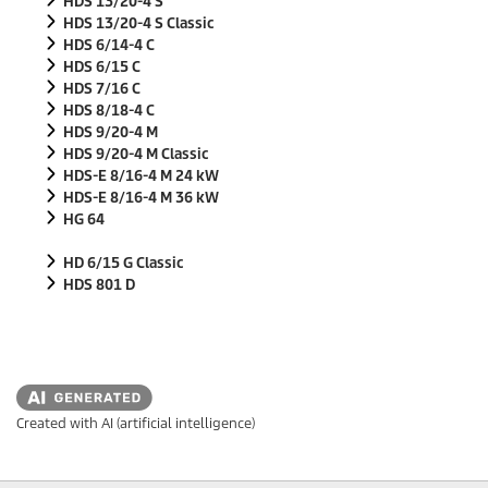
HDS 13/20-4 S
HDS 13/20-4 S Classic
HDS 6/14-4 C
HDS 6/15 C
HDS 7/16 C
HDS 8/18-4 C
HDS 9/20-4 M
HDS 9/20-4 M Classic
HDS-E 8/16-4 M 24 kW
HDS-E 8/16-4 M 36 kW
HG 64
HD 6/15 G Classic
HDS 801 D
Created with AI (artificial intelligence)