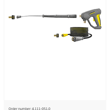
Order number:
4.111-051.0