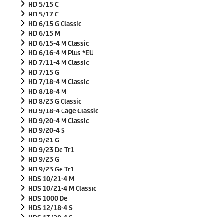
HD 5/15 C
HD 5/17 C
HD 6/15 G Classic
HD 6/15 M
HD 6/15-4 M Classic
HD 6/16-4 M Plus *EU
HD 7/11-4 M Classic
HD 7/15 G
HD 7/18-4 M Classic
HD 8/18-4 M
HD 8/23 G Classic
HD 9/18-4 Cage Classic
HD 9/20-4 M Classic
HD 9/20-4 S
HD 9/21 G
HD 9/23 De Tr1
HD 9/23 G
HD 9/23 Ge Tr1
HDS 10/21-4 M
HDS 10/21-4 M Classic
HDS 1000 De
HDS 12/18-4 S