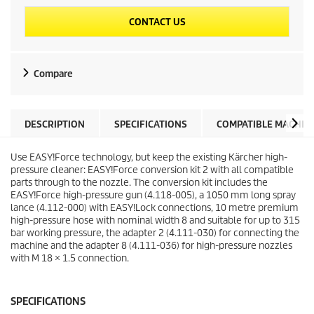
CONTACT US
Compare
DESCRIPTION
SPECIFICATIONS
COMPATIBLE MACHIN
Use
EASY!Force
technology, but keep the existing Kärcher high-
pressure cleaner:
EASY!Force
conversion kit 2 with all compatible
parts through to the nozzle. The conversion kit includes the
EASY!Force
high-pressure gun (4.118-005), a 1050 mm long spray
lance (4.112-000) with
EASY!Lock
connections, 10 metre premium
high-pressure hose with nominal width 8 and suitable for up to 315
bar working pressure, the adapter 2 (4.111-030) for connecting the
machine and the adapter 8 (4.111-036) for high-pressure nozzles
with M 18 × 1.5 connection.
SPECIFICATIONS