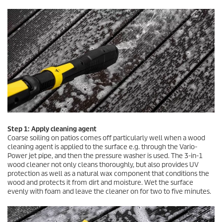
Step 1: Apply cleaning agent
Coarse soiling on patios comes off particularly well when a wood
cleaning agent is applied to the surface e.g. through the Vario-
Power jet pipe, and then the pressure washer is used. The 3-in-1
wood cleaner not only cleans thoroughly, but also provides UV
protection as well as a natural wax component that conditions the
wood and protects it from dirt and moisture. Wet the surface
evenly with foam and leave the cleaner on for two to five minutes.