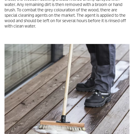
water. Any remaining dirt is then removed with a broom or hand
brush. To combat the grey colouration of the wood, there are
special cleaning agents on the market. The agent is applied to the
wood and should be left on for several hours before it is rinsed off
with clean water.