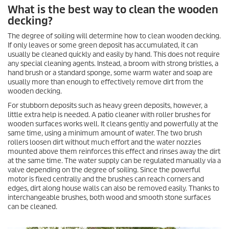
What is the best way to clean the wooden
decking?
The degree of soiling will determine how to clean wooden decking.
If only leaves or some green deposit has accumulated, it can
usually be cleaned quickly and easily by hand. This does not require
any special cleaning agents. Instead, a broom with strong bristles, a
hand brush or a standard sponge, some warm water and soap are
usually more than enough to effectively remove dirt from the
wooden decking.
For stubborn deposits such as heavy green deposits, however, a
little extra help is needed. A patio cleaner with roller brushes for
wooden surfaces works well. It cleans gently and powerfully at the
same time, using a minimum amount of water. The two brush
rollers loosen dirt without much effort and the water nozzles
mounted above them reinforces this effect and rinses away the dirt
at the same time. The water supply can be regulated manually via a
valve depending on the degree of soiling. Since the powerful
motor is fixed centrally and the brushes can reach corners and
edges, dirt along house walls can also be removed easily. Thanks to
interchangeable brushes, both wood and smooth stone surfaces
can be cleaned.