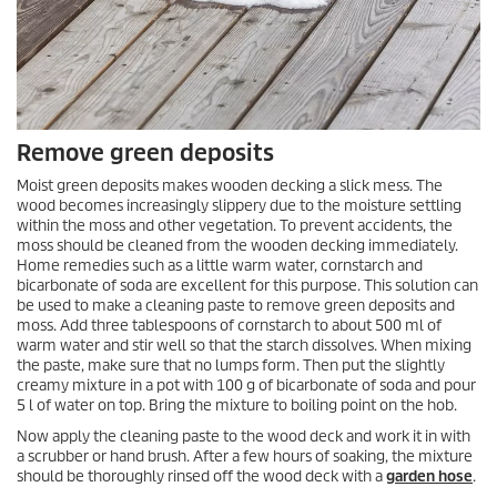
Remove green deposits
Moist green deposits makes wooden decking a slick mess. The
wood becomes increasingly slippery due to the moisture settling
within the moss and other vegetation. To prevent accidents, the
moss should be cleaned from the wooden decking immediately.
Home remedies such as a little warm water, cornstarch and
bicarbonate of soda are excellent for this purpose. This solution can
be used to make a cleaning paste to remove green deposits and
moss. Add three tablespoons of cornstarch to about 500 ml of
warm water and stir well so that the starch dissolves. When mixing
the paste, make sure that no lumps form. Then put the slightly
creamy mixture in a pot with 100 g of bicarbonate of soda and pour
5 l of water on top. Bring the mixture to boiling point on the hob.
Now apply the cleaning paste to the wood deck and work it in with
a scrubber or hand brush. After a few hours of soaking, the mixture
should be thoroughly rinsed off the wood deck with a
garden hose
.