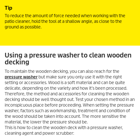
Tip
To reduce the amount of force needed when working with the
patio cleaner, hold the tool at a shallow angle, as close to the
ground as possible.
Using a pressure washer to clean wooden
decking
To maintain the wooden decking, you can also reach for the
pressure washer
but make sure you only use it with the right
setting or accessories. Wood is a soft material and can be quite
delicate, depending on the variety and how it’s been processed.
Therefore, the method and accessories for cleaning the wooden
decking should be well thought out. Test your chosen method in an
inconspicuous place before proceeding. When setting the pressure
washer, factors such as workmanship, treatment and condition of
the wood should be taken into account. The more sensitive the
material, the lower the pressure should be.
This is how to clean the wooden deck with a pressure washer,
cleaning agent and power scrubber: