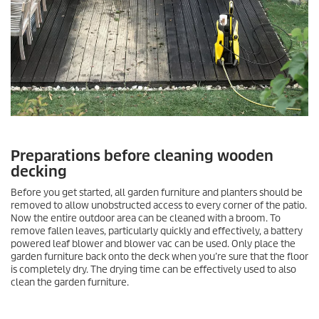
Preparations before cleaning wooden
decking
Before you get started, all garden furniture and planters should be
removed to allow unobstructed access to every corner of the patio.
Now the entire outdoor area can be cleaned with a broom. To
remove fallen leaves, particularly quickly and effectively, a battery
powered leaf blower and blower vac can be used. Only place the
garden furniture back onto the deck when you’re sure that the floor
is completely dry. The drying time can be effectively used to also
clean the garden furniture.