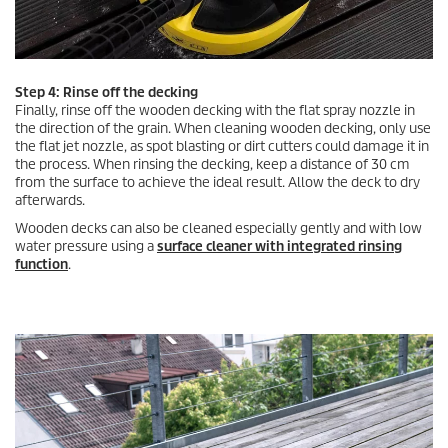
Step 4: Rinse off the decking
Finally, rinse off the wooden decking with the flat spray nozzle in
the direction of the grain. When cleaning wooden decking, only use
the flat jet nozzle, as spot blasting or dirt cutters could damage it in
the process. When rinsing the decking, keep a distance of 30 cm
from the surface to achieve the ideal result. Allow the deck to dry
afterwards.
Wooden decks can also be cleaned especially gently and with low
water pressure using a
surface cleaner with integrated rinsing
function
.