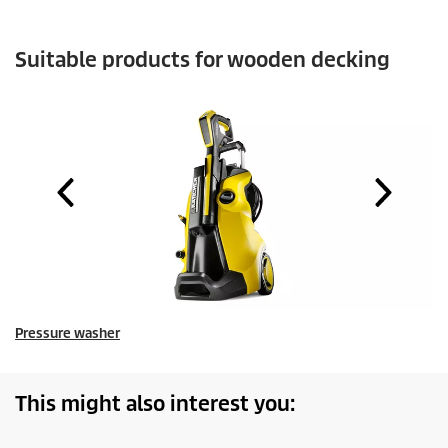
Suitable products for wooden decking
Pressure washer
This might also interest you: