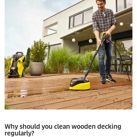
Why should you clean wooden decking
regularly?