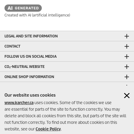
Created with AI (artificial intelligence)
LEGAL AND SITE INFORMATION
CONTACT
FOLLOW US ON SOCIAL MEDIA
CO₂-NEUTRAL WEBSITE
ONLINE SHOP INFORMATION
ONLINE SHOP PAYMENT METHODS
Our website uses cookies
OTHER HELPFUL LINKS
www.karcher.ca
uses cookies. Some of the cookies we use
ONLINE SHOP SELLER RATINGS
are essential for parts of the site to function correctly. You may
delete and block all cookies from this site, but parts of the site will
not function correctly. To find out more about cookies on this
website, see our
Cookie Policy
.