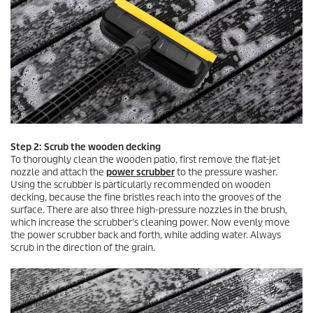
Step 2: Scrub the wooden decking
To thoroughly clean the wooden patio, first remove the flat-jet
nozzle and attach the
power scrubber
to the pressure washer.
Using the scrubber is particularly recommended on wooden
decking, because the fine bristles reach into the grooves of the
surface. There are also three high-pressure nozzles in the brush,
which increase the scrubber’s cleaning power. Now evenly move
the power scrubber back and forth, while adding water. Always
scrub in the direction of the grain.