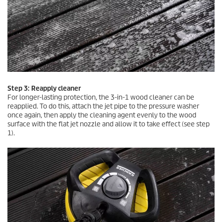
Step 3: Reapply cleaner
For longer-lasting protection, the 3-in-1 wood cleaner can be
reapplied. To do this, attach the jet pipe to the pressure washer
once again, then apply the cleaning agent evenly to the wood
surface with the flat jet nozzle and allow it to take effect (see step
1).