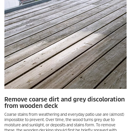
Remove coarse dirt and grey discoloration
from wooden deck
Coarse stains from weathering and everyday patio use are (almost)
impossible to prevent. Over time, the wood turns grey due to
moisture and sunlight, or deposits and stains form. To remove
these, the wooden decking should first be briefly sprayed with