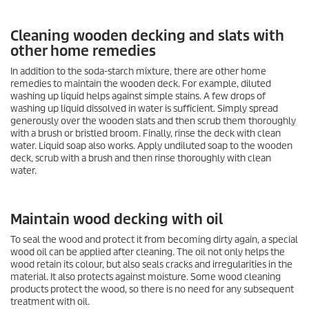
Cleaning wooden decking and slats with
other home remedies
In addition to the soda-starch mixture, there are other home
remedies to maintain the wooden deck. For example, diluted
washing up liquid helps against simple stains. A few drops of
washing up liquid dissolved in water is sufficient. Simply spread
generously over the wooden slats and then scrub them thoroughly
with a brush or bristled broom. Finally, rinse the deck with clean
water. Liquid soap also works. Apply undiluted soap to the wooden
deck, scrub with a brush and then rinse thoroughly with clean
water.
Maintain wood decking with oil
To seal the wood and protect it from becoming dirty again, a special
wood oil can be applied after cleaning. The oil not only helps the
wood retain its colour, but also seals cracks and irregularities in the
material. It also protects against moisture. Some wood cleaning
products protect the wood, so there is no need for any subsequent
treatment with oil.