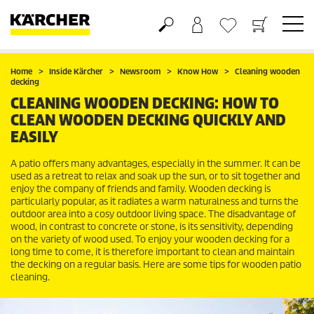
Basket
Wishlist
Home
Inside Kärcher
Newsroom
Know How
Cleaning wooden
decking
CLEANING WOODEN DECKING: HOW TO
CLEAN WOODEN DECKING QUICKLY AND
EASILY
A patio offers many advantages, especially in the summer. It can be
used as a retreat to relax and soak up the sun, or to sit together and
enjoy the company of friends and family. Wooden decking is
particularly popular, as it radiates a warm naturalness and turns the
outdoor area into a cosy outdoor living space. The disadvantage of
wood, in contrast to concrete or stone, is its sensitivity, depending
on the variety of wood used. To enjoy your wooden decking for a
long time to come, it is therefore important to clean and maintain
the decking on a regular basis. Here are some tips for wooden patio
cleaning.