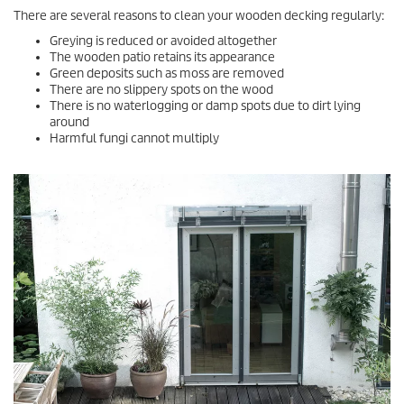
There are several reasons to clean your wooden decking regularly:
Greying is reduced or avoided altogether
The wooden patio retains its appearance
Green deposits such as moss are removed
There are no slippery spots on the wood
There is no waterlogging or damp spots due to dirt lying
around
Harmful fungi cannot multiply