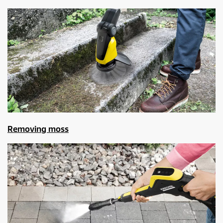
Removing moss