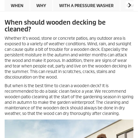
WHEN
WHY
WITH A PRESSURE WASHER
COAR
When should wooden decking be
cleaned?
Whether it’s wood, stone or concrete patios, any outdoor area is
exposed to a variety of weather conditions. Wind, rain, and sunlight
can cause quite a bit of trouble for a wooden deck. Especially the
persistent moisture in the autumn and winter months can attack
the wood and make it porous. In addition, there are signs of wear
and tear when people eat, party and live on the wooden decking in
the summer. This can result in scratches, cracks, stains and
discolouration on the wood.
But when is the best time to clean a wooden deck? It is
recommended to do a basic clean twice a year. We recommend
wooden patio cleaning at the start of the gardening season in spring
and in autumn to make the garden winterproof. The cleaning and
maintenance of the wooden deck should always be done in dry
weather, so that the wood can dry thoroughly after cleaning.