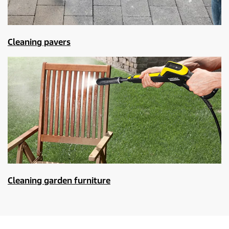
Cleaning pavers
Cleaning garden furniture