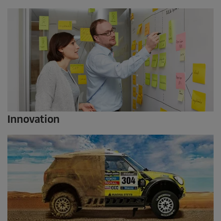
Innovation