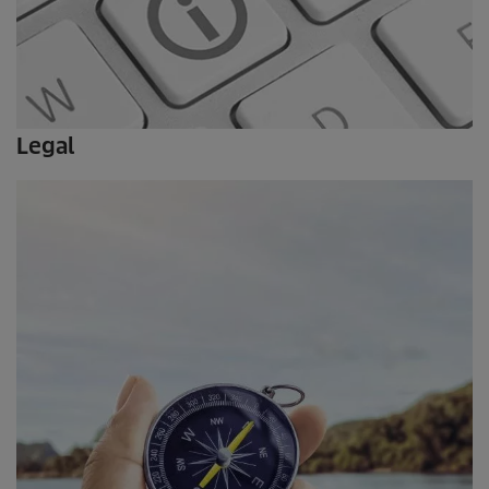
Legal