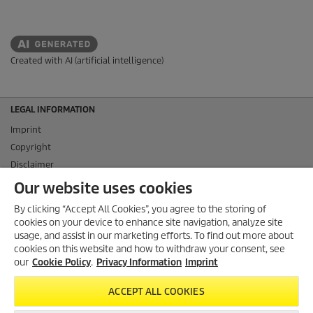
Created with AI (artificial intelligence)
LEGAL INFORMATION
Imprint
Copyright
Disclaimer
Privacy Information
Our website uses cookies
Cookie Policy
By clicking “Accept All Cookies”, you agree to the storing of
Conditions of use for the press section
cookies on your device to enhance site navigation, analyze site
Product and Service Security Reporting
usage, and assist in our marketing efforts. To find out more about
cookies on this website and how to withdraw your consent, see
Disposal and Take-back Information
our
Cookie Policy
.
Privacy Information
Imprint
CONTACT
ACCEPT ALL COOKIES
SOCIAL MEDIA