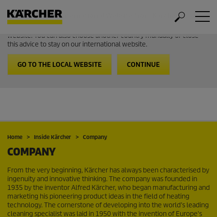
Welcome to the International Website from Kärcher
It looks like you are in USA. Follow the link to go to the local
website. You can also choose another country manually or close
this advice to stay on our international website.
GO TO THE LOCAL WEBSITE
CONTINUE
Home
Inside Kärcher
Company
COMPANY
From the very beginning, Kärcher has always been characterised by
ingenuity and innovative thinking. The company was founded in
1935 by the inventor Alfred Kärcher, who began manufacturing and
marketing his pioneering product ideas in the field of heating
technology. The cornerstone of developing into the world’s leading
cleaning specialist was laid in 1950 with the invention of Europe's