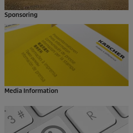
Sponsoring
Media Information