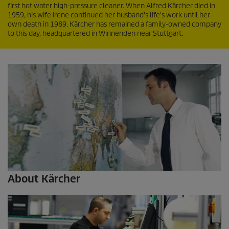
first hot water high-pressure cleaner. When Alfred Kärcher died in
1959, his wife Irene continued her husband's life's work until her
own death in 1989. Kärcher has remained a family-owned company
to this day, headquartered in Winnenden near Stuttgart.
About Kärcher