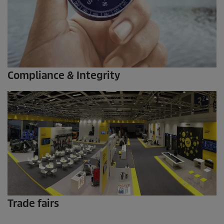
Compliance & Integrity
Trade fairs