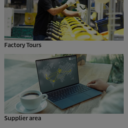
Factory Tours
Supplier area