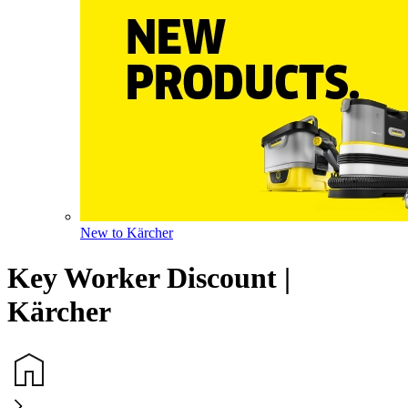
New to Kärcher
Key Worker Discount |
Kärcher