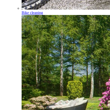
Bike cleaning