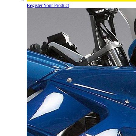
Register Your Product