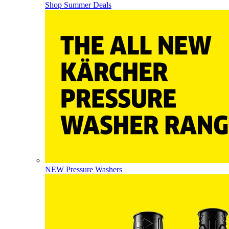
Shop Summer Deals
NEW Pressure Washers