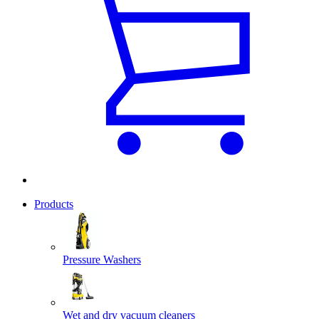
Products
Pressure Washers
Wet and dry vacuum cleaners