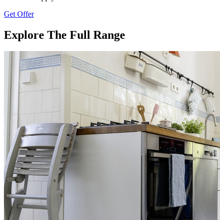
Get Offer
Explore The Full Range