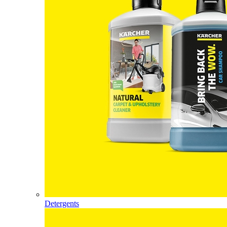
Detergents