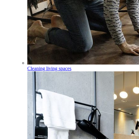
Cleaning living spaces