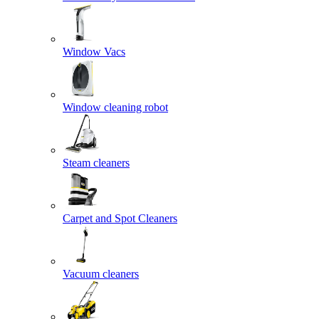
Window Vacs
Window cleaning robot
Steam cleaners
Carpet and Spot Cleaners
Vacuum cleaners