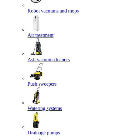
Robot vacuums and mops
Air treatment
Ash vacuum cleaners
Push sweepers
Watering systems
Drainage pumps