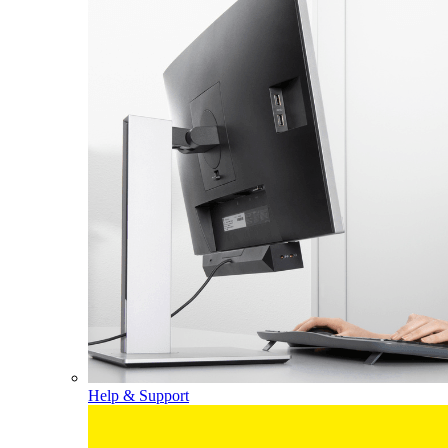
Help & Support