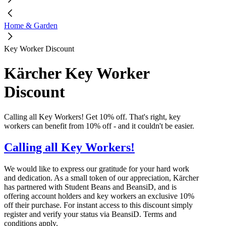
Home & Garden
Key Worker Discount
Kärcher Key Worker
Discount
Calling all Key Workers! Get 10% off. That's right, key
workers can benefit from 10% off - and it couldn't be easier.
Calling all Key Workers!
We would like to express our gratitude for your hard work
and dedication. As a small token of our appreciation, Kärcher
has partnered with Student Beans and BeansiD, and is
offering account holders and key workers an exclusive 10%
off their purchase. For instant access to this discount simply
register and verify your status via BeansiD. Terms and
conditions apply.