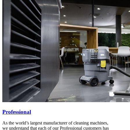
Professional
As the world’s largest manufacturer of cleaning machines,
we understand that each of our Professional customers has