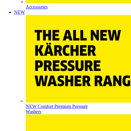
Accessories
NEW
NEW Comfort Premium Pressure
Washers