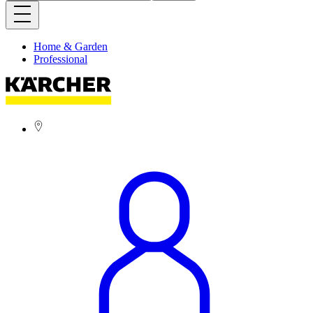
Home & Garden
Professional