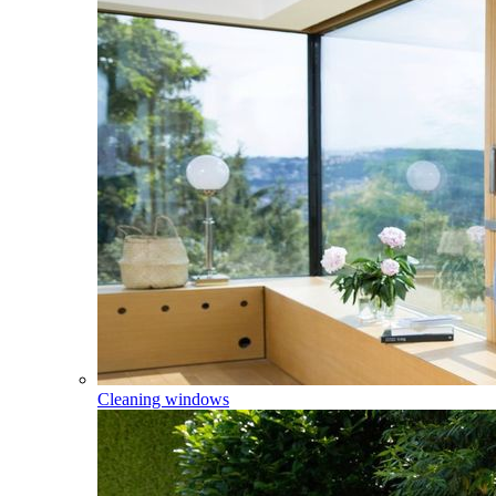
Cleaning windows