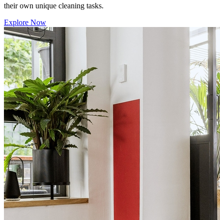
their own unique cleaning tasks.
Explore Now