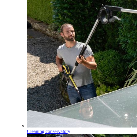
Cleaning conservatory