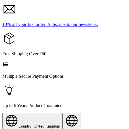
10% off your first order!
Subscribe to our newsletter.
Free Shipping Over £50
Multiple Secure Payment Options
Up to 6 Years Product Guarantee
Country: United Kingdom