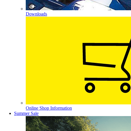
Downloads
Online Shop Information
Summer Sale