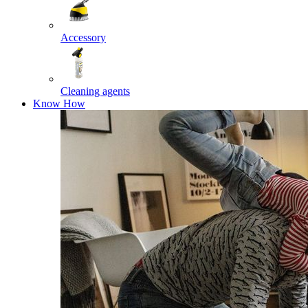
Accessory
Cleaning agents
Know How