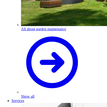
All about garden maintenance
Show all
Services