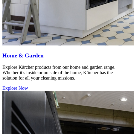
Home & Garden
Explore Kärcher products from our home and garden range.
Whether it’s inside or outside of the home, Kärcher has the
solution for all your cleaning missions.
Explore Now