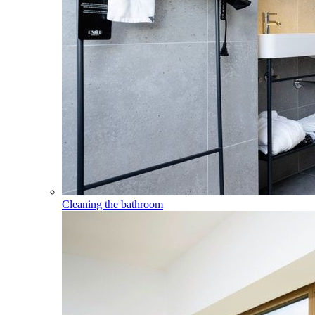
Cleaning the bathroom