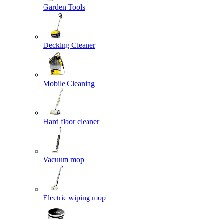
Garden Tools
Decking Cleaner
Mobile Cleaning
Hard floor cleaner
Vacuum mop
Electric wiping mop