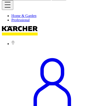
Home & Garden
Professional