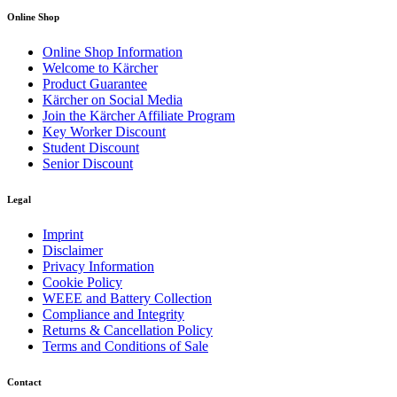
Online Shop
Online Shop Information
Welcome to Kärcher
Product Guarantee
Kärcher on Social Media
Join the Kärcher Affiliate Program
Key Worker Discount
Student Discount
Senior Discount
Legal
Imprint
Disclaimer
Privacy Information
Cookie Policy
WEEE and Battery Collection
Compliance and Integrity
Returns & Cancellation Policy
Terms and Conditions of Sale
Contact