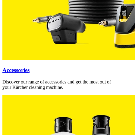
Accessories
Discover our range of accessories and get the most out of
your Kärcher cleaning machine.