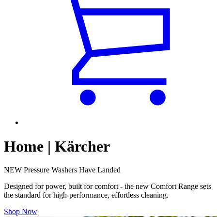
Home | Kärcher
NEW Pressure Washers Have Landed
Designed for power, built for comfort - the new Comfort Range sets
the standard for high-performance, effortless cleaning.
Shop Now