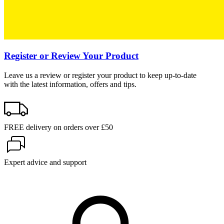
Register or Review Your Product
Leave us a review or register your product to keep up-to-date
with the latest information, offers and tips.
FREE delivery on orders over £50
Expert advice and support