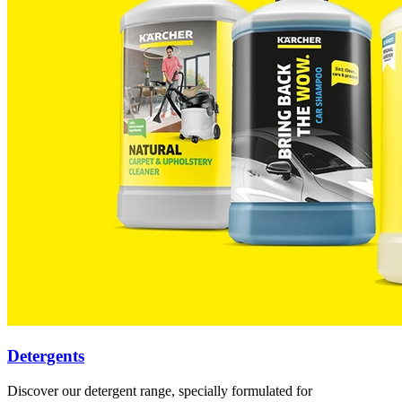
Detergents
Discover our detergent range, specially formulated for