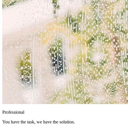
Professional
You have the task, we have the solution.