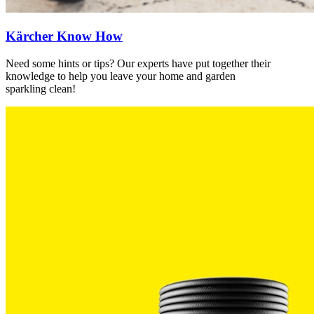
Kärcher Know How
Need some hints or tips? Our experts have put together their
knowledge to help you leave your home and garden
sparkling clean!