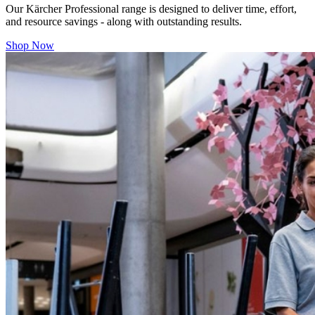
Our
Kärcher Professional range is designed to deliver time, effort,
and resource savings - along with outstanding results.
Shop Now