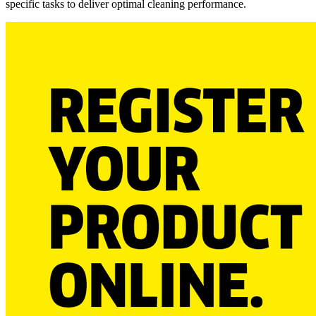
specific tasks to deliver optimal cleaning performance.