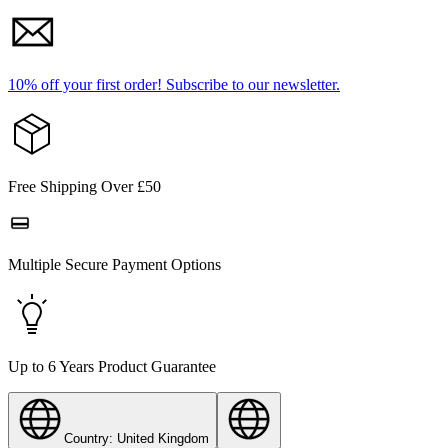
10% off your first order!
Subscribe to our newsletter.
Free Shipping Over £50
Multiple Secure Payment Options
Up to 6 Years Product Guarantee
Country: United Kingdom