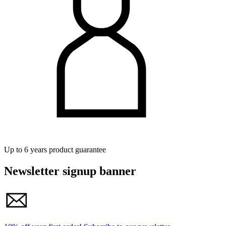
Up to 6 years product guarantee
Newsletter signup banner