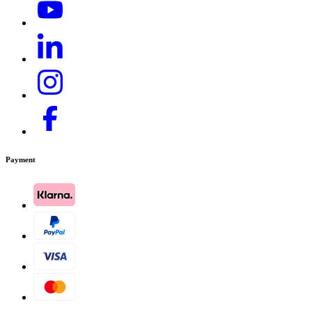
Payment