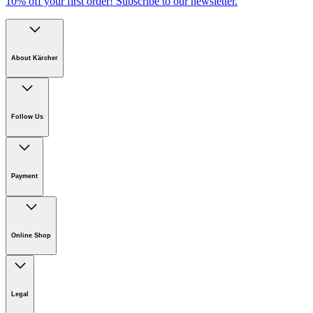
10% off your first order!
Subscribe to our newsletter.
About Kärcher
Company
Careers
Follow Us
Sustainability
Newsroom
Payment
Online Shop
Online Shop Information
Welcome to Kärcher
Legal
Product Guarantee
Kärcher on Social Media