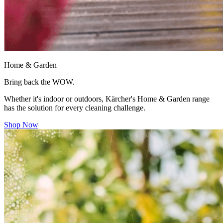
Home & Garden
Bring back the WOW.
Whether it's indoor or outdoors, Kärcher's Home & Garden range
has the solution for every cleaning challenge.
Shop Now