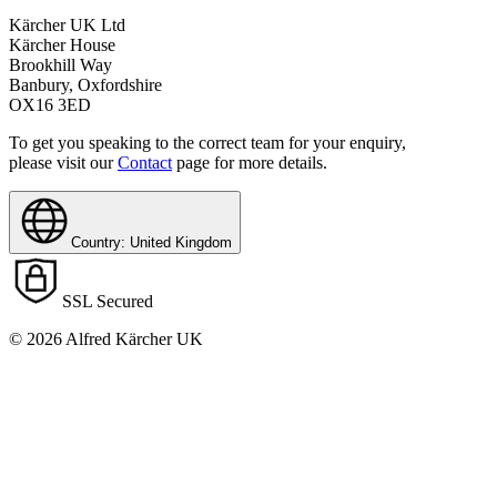
Kärcher UK Ltd
Kärcher House
Brookhill Way
Banbury, Oxfordshire
OX16 3ED
To get you speaking to the correct team for your enquiry,
please visit our
Contact
page for more details.
Country: United Kingdom
SSL Secured
© 2026 Alfred Kärcher UK