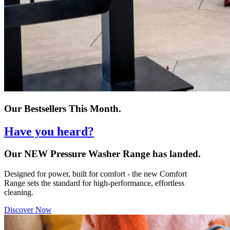
Our Bestsellers This Month.
Have you heard?
Our NEW Pressure Washer Range has landed.
Designed for power, built for comfort - the new Comfort
Range sets the standard for high-performance, effortless
cleaning.
Discover Now