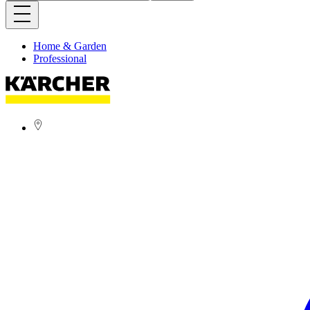
Home & Garden
Professional