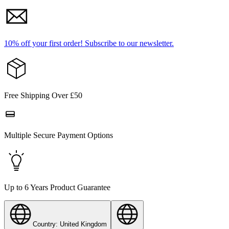
10% off your first order!
Subscribe to our newsletter.
Free Shipping Over £50
Multiple Secure Payment Options
Up to 6 Years Product Guarantee
Country: United Kingdom