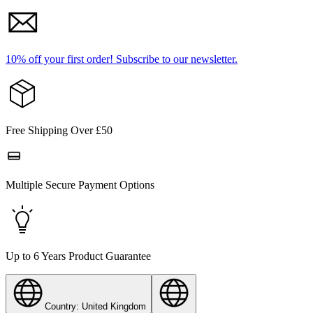
10% off your first order!
Subscribe to our newsletter.
Free Shipping Over £50
Multiple Secure Payment Options
Up to 6 Years Product Guarantee
Country: United Kingdom