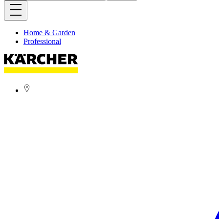
Home & Garden
Professional