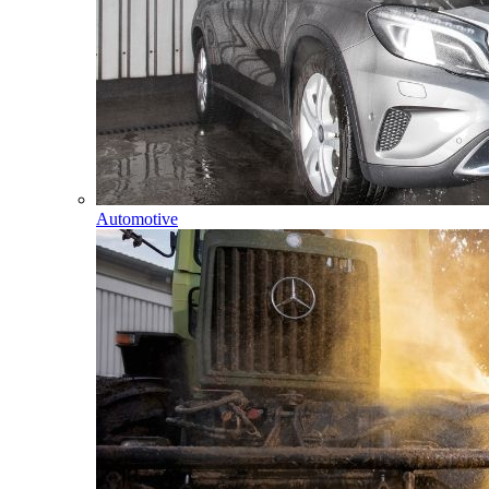
Automotive