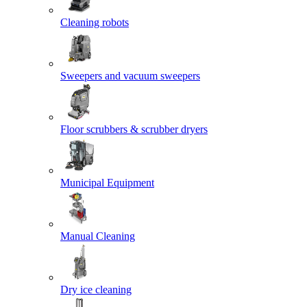
Cleaning robots
Sweepers and vacuum sweepers
Floor scrubbers & scrubber dryers
Municipal Equipment
Manual Cleaning
Dry ice cleaning