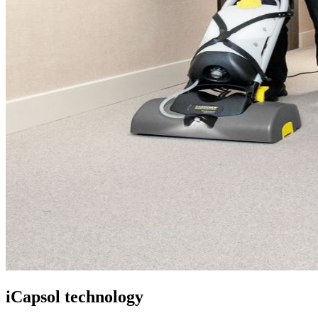
iCapsol technology