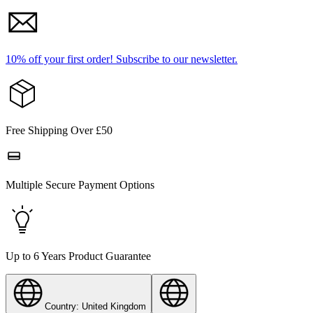
10% off your first order!
Subscribe to our newsletter.
Free Shipping Over £50
Multiple Secure Payment Options
Up to 6 Years Product Guarantee
Country: United Kingdom