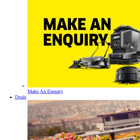
Make An Enquiry
Deals