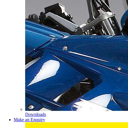
Downloads
Make an Enquiry