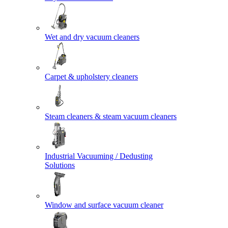
Wet and dry vacuum cleaners
Carpet & upholstery cleaners
Steam cleaners & steam vacuum cleaners
Industrial Vacuuming / Dedusting
Solutions
Window and surface vacuum cleaner