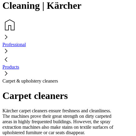
Cleaning | Kärcher
Professional
Products
Carpet & upholstery cleaners
Carpet cleaners
Kärcher carpet cleaners ensure freshness and cleanliness.
The machines prove their great strength on dirty carpeted
areas in highly frequented buildings. However, the spray
extraction machines also make stains on textile surfaces of
upholstered furniture or car seats disappear.