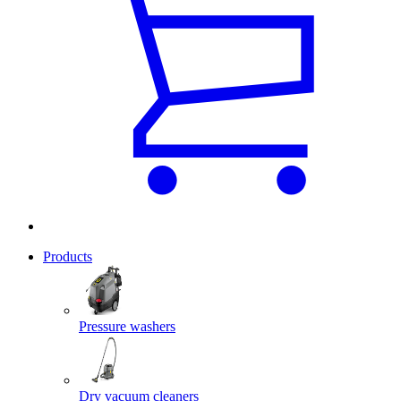
Products
Pressure washers
Dry vacuum cleaners