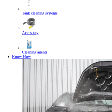
Tank cleaning systems
Accessory
Cleaning agents
Know How