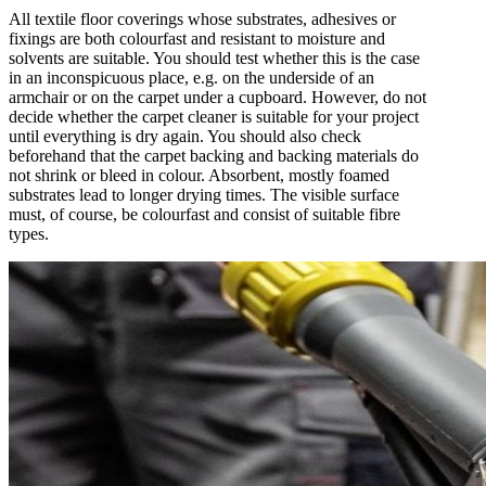
All textile floor coverings whose substrates, adhesives or
fixings are both colourfast and resistant to moisture and
solvents are suitable. You should test whether this is the case
in an inconspicuous place, e.g. on the underside of an
armchair or on the carpet under a cupboard. However, do not
decide whether the carpet cleaner is suitable for your project
until everything is dry again. You should also check
beforehand that the carpet backing and backing materials do
not shrink or bleed in colour. Absorbent, mostly foamed
substrates lead to longer drying times. The visible surface
must, of course, be colourfast and consist of suitable fibre
types.