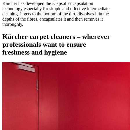
Kärcher has developed the iCapsol Encapsulation
technology especially for simple and effective intermediate
cleaning. It gets to the bottom of the dirt, dissolves it in the
depths of the fibres, encapsulates it and then removes it
thoroughly.
Kärcher carpet cleaners – wherever
professionals want to ensure
freshness and hygiene