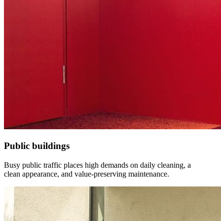
Public buildings
Busy public traffic places high demands on daily cleaning, a
clean appearance, and value-preserving maintenance.