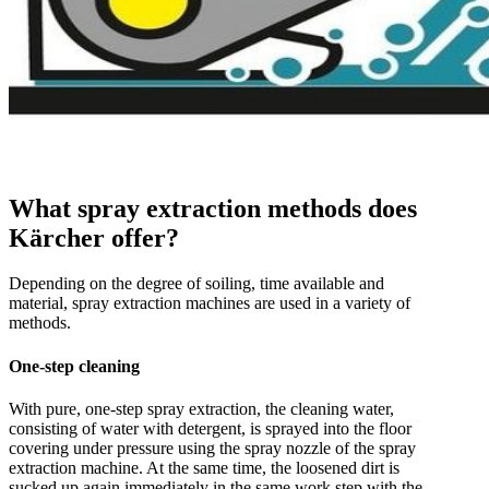
What spray extraction methods does
Kärcher offer?
Depending on the degree of soiling, time available and
material, spray extraction machines are used in a variety of
methods.
One-step cleaning
With pure, one-step spray extraction, the cleaning water,
consisting of water with detergent, is sprayed into the floor
covering under pressure using the spray nozzle of the spray
extraction machine. At the same time, the loosened dirt is
sucked up again immediately in the same work step with the