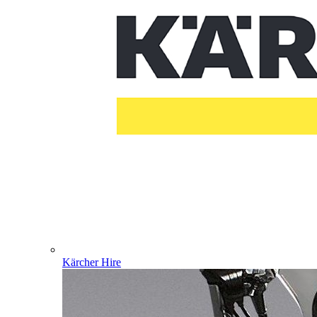
Kärcher Hire