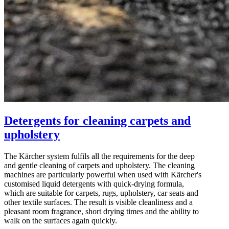
Detergents for cleaning carpets and
upholstery
The Kärcher system fulfils all the requirements for the deep
and gentle cleaning of carpets and upholstery. The cleaning
machines are particularly powerful when used with Kärcher's
customised liquid detergents with quick-drying formula,
which are suitable for carpets, rugs, upholstery, car seats and
other textile surfaces. The result is visible cleanliness and a
pleasant room fragrance, short drying times and the ability to
walk on the surfaces again quickly.