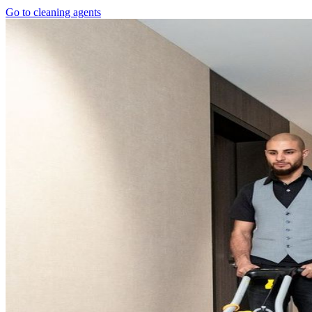
Go to cleaning agents