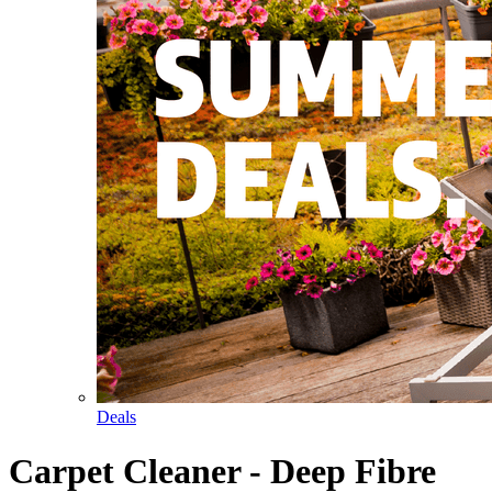
Deals
Carpet Cleaner - Deep Fibre