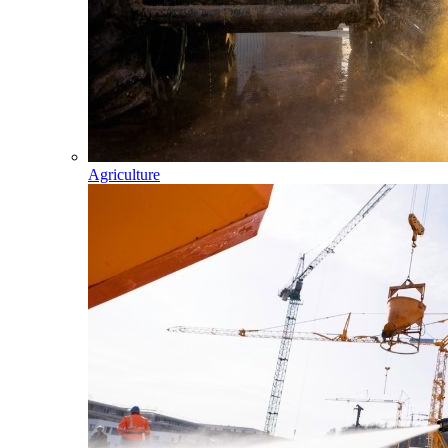
Agriculture