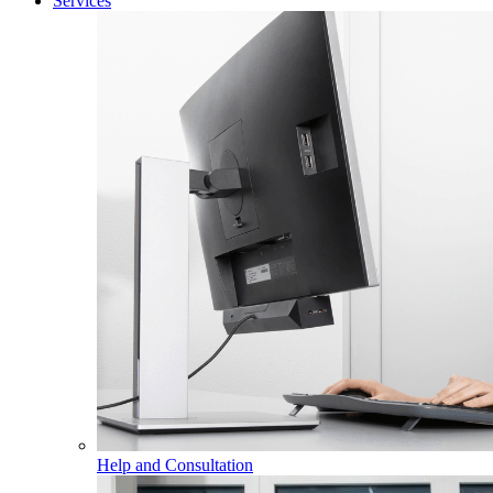
Services
Help and Consultation