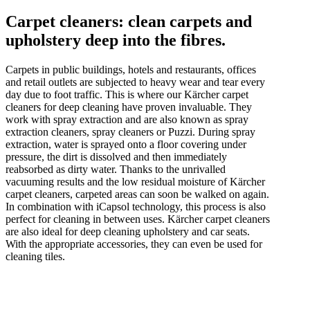
Carpet cleaners: clean carpets and
upholstery deep into the fibres.
Carpets in public buildings, hotels and restaurants, offices
and retail outlets are subjected to heavy wear and tear every
day due to foot traffic. This is where our Kärcher carpet
cleaners for deep cleaning have proven invaluable. They
work with spray extraction and are also known as spray
extraction cleaners, spray cleaners or Puzzi. During spray
extraction, water is sprayed onto a floor covering under
pressure, the dirt is dissolved and then immediately
reabsorbed as dirty water. Thanks to the unrivalled
vacuuming results and the low residual moisture of Kärcher
carpet cleaners, carpeted areas can soon be walked on again.
In combination with iCapsol technology, this process is also
perfect for cleaning in between uses. Kärcher carpet cleaners
are also ideal for deep cleaning upholstery and car seats.
With the appropriate accessories, they can even be used for
cleaning tiles.