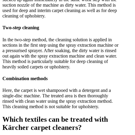
suction nozzle of the machine as dirty water. This method is
used for deep and interim carpet cleaning as well as for deep
cleaning of upholstery.
Two-step cleaning
In the two-step method, the cleaning solution is applied in
sections in the first step using the spray extraction machine or
a pressurised sprayer. After soaking, the dirty water is rinsed
out again with the spray extraction machine and clean water.
This method is particularly suitable for deep cleaning of
heavily soiled carpets or upholstery.
Combination methods
Here, the carpet is wet shampooed with a detergent and a
single-disc machine. The treated area is then thoroughly
rinsed with clean water using the spray extraction method.
This cleaning method is not suitable for upholstery.
Which textiles can be treated with
Kärcher carpet cleaners?