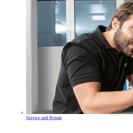
Service and Repair