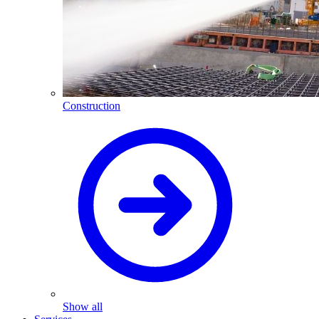
Construction
Show all