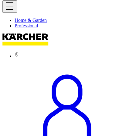
Home & Garden
Professional