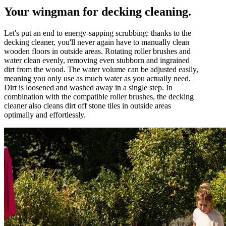
Your wingman for decking cleaning.
Let's put an end to energy-sapping scrubbing: thanks to the
decking cleaner, you'll never again have to manually clean
wooden floors in outside areas. Rotating roller brushes and
water clean evenly, removing even stubborn and ingrained
dirt from the wood. The water volume can be adjusted easily,
meaning you only use as much water as you actually need.
Dirt is loosened and washed away in a single step. In
combination with the compatible roller brushes, the decking
cleaner also cleans dirt off stone tiles in outside areas
optimally and effortlessly.