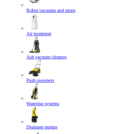
Robot vacuums and mops
Air treatment
Ash vacuum cleaners
Push sweepers
Watering systems
Drainage pumps