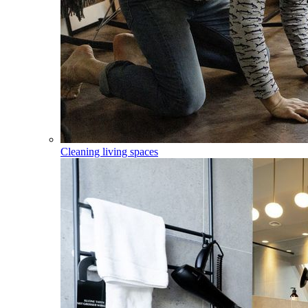
Cleaning living spaces