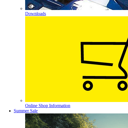
Downloads
Online Shop Information
Summer Sale