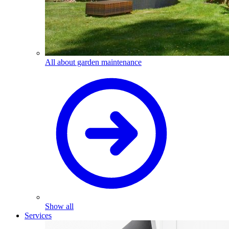
All about garden maintenance
Show all
Services