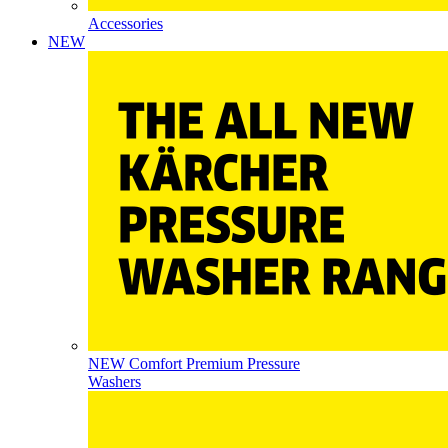
Accessories
NEW
NEW Comfort Premium Pressure
Washers