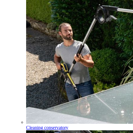
Cleaning conservatory