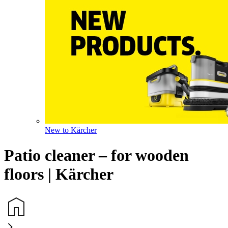
New to Kärcher
Patio cleaner – for wooden
floors | Kärcher