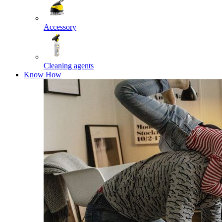
Accessory
Cleaning agents
Know How