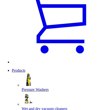
Products
Pressure Washers
Wet and dry vacuum cleaners