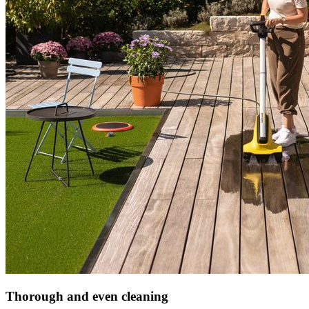
Thorough and even cleaning