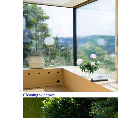
Cleaning windows