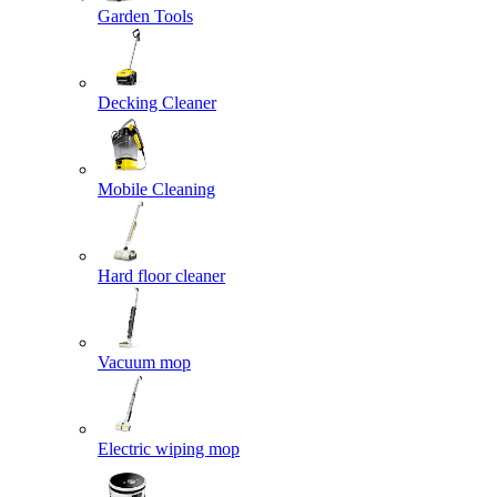
Garden Tools
Decking Cleaner
Mobile Cleaning
Hard floor cleaner
Vacuum mop
Electric wiping mop