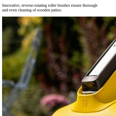
Innovative, reverse-rotating roller brushes ensure thorough
and even cleaning of wooden patios.