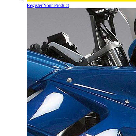
Register Your Product