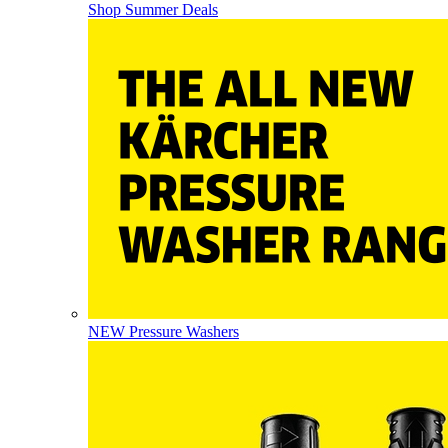
Shop Summer Deals
NEW Pressure Washers