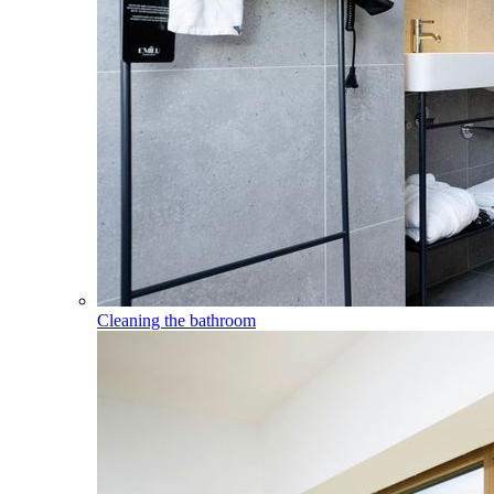
Cleaning the bathroom