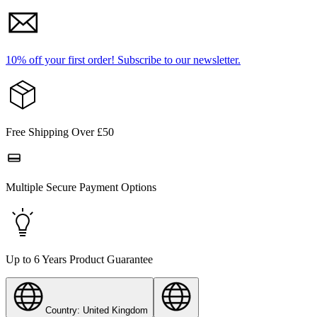
10% off your first order!
Subscribe to our newsletter.
Free Shipping Over £50
Multiple Secure Payment Options
Up to 6 Years Product Guarantee
Country: United Kingdom