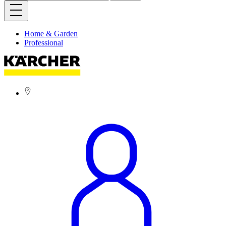
Home & Garden
Professional