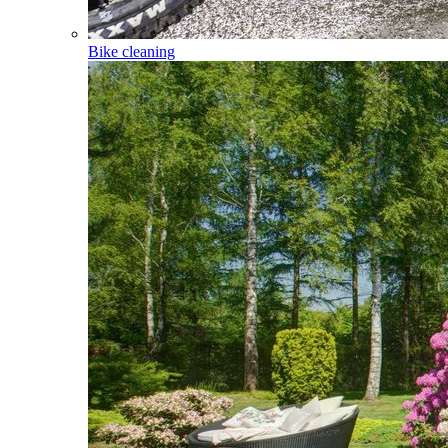
Bike cleaning