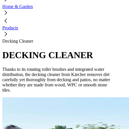
Home & Garden
Products
Decking Cleaner
DECKING CLEANER
Thanks to its rotating roller brushes and integrated water
distribution, the decking cleaner from Kärcher removes dirt
carefully yet thoroughly from decking and patios, no matter
whether they are made from wood, WPC or smooth stone
tiles.