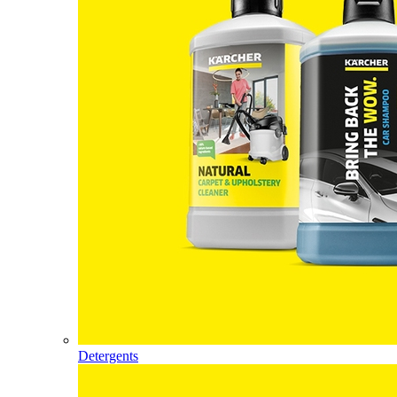
Detergents