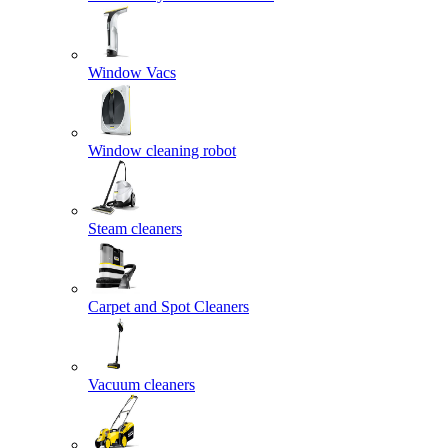
Window Vacs
Window cleaning robot
Steam cleaners
Carpet and Spot Cleaners
Vacuum cleaners