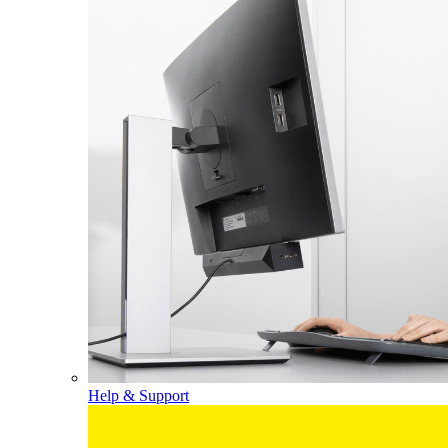
Help & Support