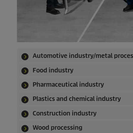
Automotive industry/metal proce
Food industry
Pharmaceutical industry
Plastics and chemical industry
Construction industry
Wood processing