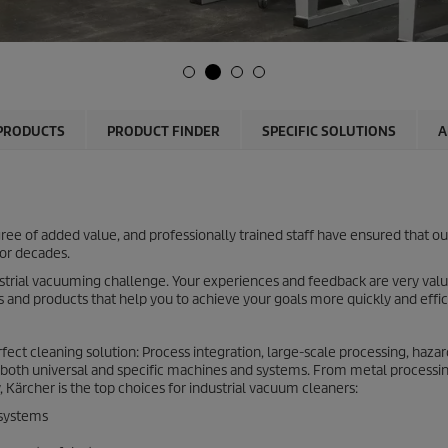
PRODUCTS
PRODUCT FINDER
SPECIFIC SOLUTIONS
A
e of added value, and professionally trained staff have ensured that ou
for decades.
ustrial vacuuming challenge. Your experiences and feedback are very valu
s and products that help you to achieve your goals more quickly and effic
ect cleaning solution: Process integration, large-scale processing, haza
both universal and specific machines and systems. From metal processin
 Kärcher is the top choices for industrial vacuum cleaners:
 systems