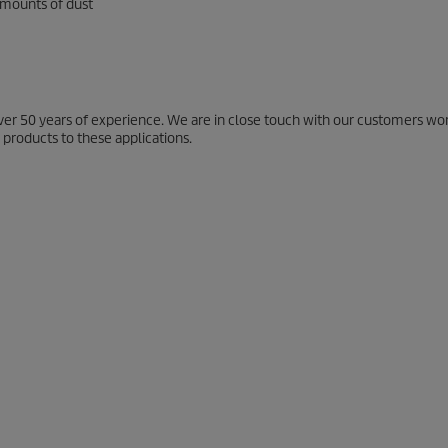
 amounts of dust
ver 50 years of experience. We are in close touch with our customers wo
 products to these applications.