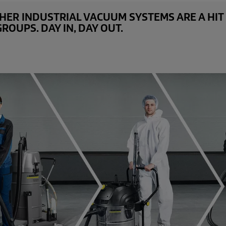
ER INDUSTRIAL VACUUM SYSTEMS ARE A HIT 
OUPS. DAY IN, DAY OUT.