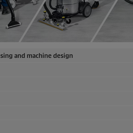
ssing and machine design