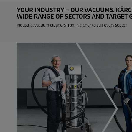
e
c
YOUR INDUSTRY – OUR VACUUMS. KÄRCH
o
WIDE RANGE OF SECTORS AND TARGET GR
n
d
Industrial vacuum cleaners from Kärcher to suit every sector.
s
o
f
0
s
e
c
o
n
d
s
V
o
l
u
m
e
9
0
%