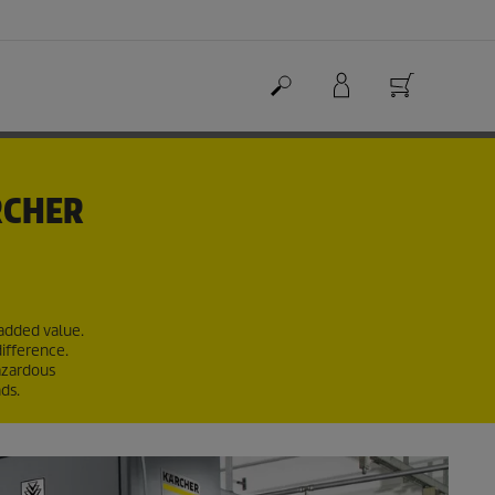
RCHER
 added value.
ifference.
hazardous
ds.