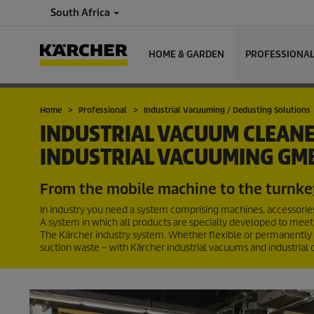
South Africa
HOME & GARDEN
PROFESSIONA
Home
Professional
Industrial Vacuuming / Dedusting Solutions
INDUSTRIAL VACUUM CLEANE
INDUSTRIAL VACUUMING GM
From the mobile machine to the turnke
In industry you need a system comprising machines, accessories 
A system in which all products are specially developed to meet
The Kärcher industry system. Whether flexible or permanently ins
suction waste – with Kärcher industrial vacuums and industrial 