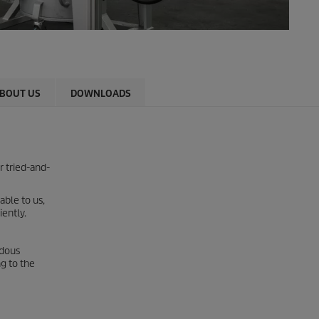
BOUT US
DOWNLOADS
r tried-and-
able to us,
iently.
rdous
g to the