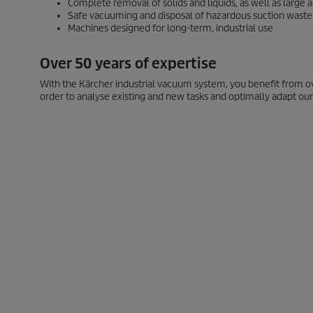
Complete removal of solids and liquids, as well as large
Safe vacuuming and disposal of hazardous suction waste
Machines designed for long-term, industrial use
Over 50 years of expertise
With the Kärcher industrial vacuum system, you benefit from o
order to analyse existing and new tasks and optimally adapt our