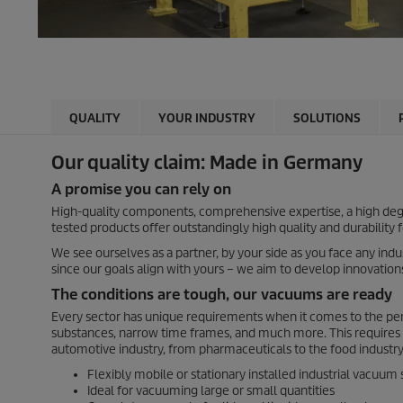
QUALITY
YOUR INDUSTRY
SOLUTIONS
Our quality claim: Made in Germany
A promise you can rely on
High-quality components, comprehensive expertise, a high degre
tested products offer outstandingly high quality and durability 
We see ourselves as a partner, by your side as you face any ind
since our goals align with yours – we aim to develop innovation
The conditions are tough, our vacuums are ready
Every sector has unique requirements when it comes to the perf
substances, narrow time frames, and much more. This requires 
automotive industry, from pharmaceuticals to the food industry,
Flexibly mobile or stationary installed industrial vacuum
Ideal for vacuuming large or small quantities