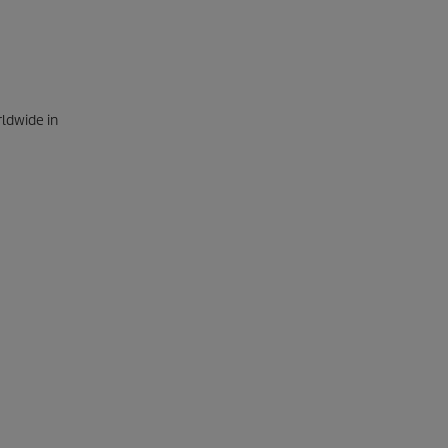
rldwide in