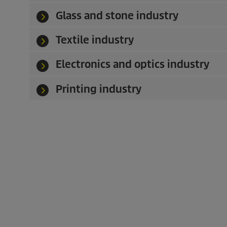
Glass and stone industry
Textile industry
Electronics and optics industry
Printing industry