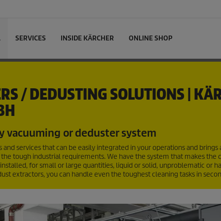
L
SERVICES
INSIDE KÄRCHER
ONLINE SHOP
RS / DEDUSTING SOLUTIONS | KÄ
BH
y vacuuming or deduster system
and services that can be easily integrated in your operations and brings
 the tough industrial requirements. We have the system that makes the d
talled, for small or large quantities, liquid or solid, unproblematic or 
dust extractors, you can handle even the toughest cleaning tasks in secon