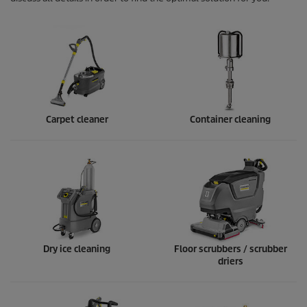
Carpet cleaner
Container cleaning
Dry ice cleaning
Floor scrubbers / scrubber
driers