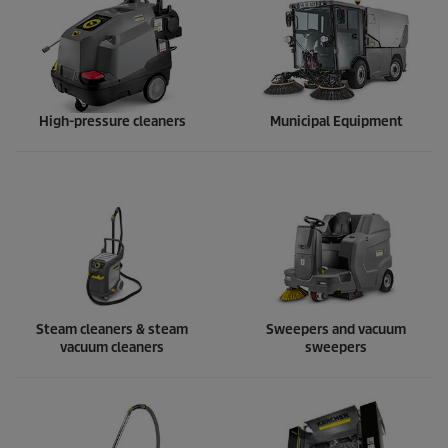
High-pressure cleaners
Municipal Equipment
Steam cleaners & steam
Sweepers and vacuum
vacuum cleaners
sweepers