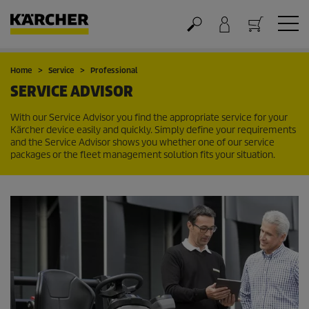
Cart
Home
Service
Professional
SERVICE ADVISOR
With our Service Advisor you find the appropriate service for your
Kärcher device easily and quickly. Simply define your requirements
and the Service Advisor shows you whether one of our service
packages or the fleet management solution fits your situation.