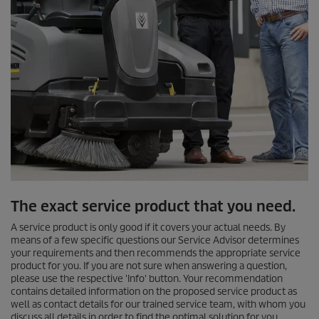
The exact service product that you need.
A service product is only good if it covers your actual needs. By
means of a few specific questions our Service Advisor determines
your requirements and then recommends the appropriate service
product for you. If you are not sure when answering a question,
please use the respective 'Info' button. Your recommendation
contains detailed information on the proposed service product as
well as contact details for our trained service team, with whom you
discuss all details in order to find the optimal solution for you.