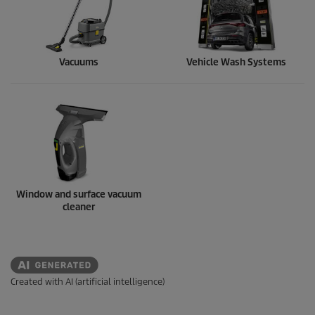
Vacuums
Vehicle Wash Systems
Window and surface vacuum
cleaner
Created with AI (artificial intelligence)