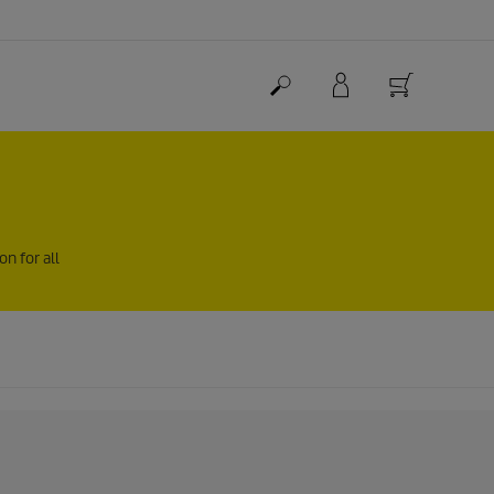
n for all