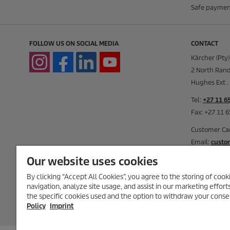
Safe paymen
FOLLOW US ON SOCIAL MEDIA
CONTACT
Kärcher (Pty)
2 North Rand
Hughes Ext . 
Tel:
+27 11 6
Fax: +27 11 
Customer Ca
Email:
custo
Our website uses cookies
Monday to Th
Friday: 08:00
By clicking “Accept All Cookies”, you agree to the storing of coo
Saturday: 09
navigation, analyze site usage, and assist in our marketing effort
the specific cookies used and the option to withdraw your conse
Closed on Su
Policy
Imprint