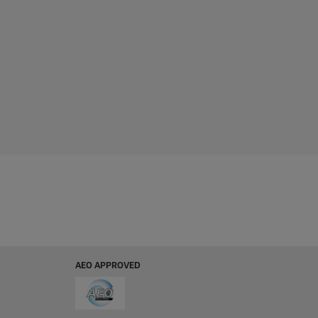
AEO APPROVED