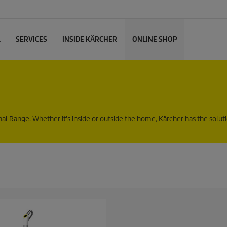
L
SERVICES
INSIDE KÄRCHER
ONLINE SHOP
Range. Whether it's inside or outside the home, Kärcher has the solutio