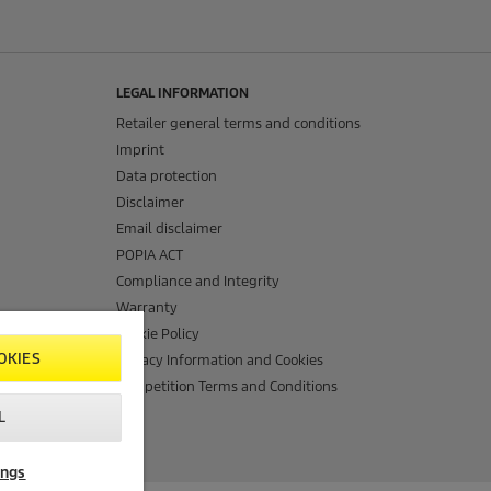
LEGAL INFORMATION
Retailer general terms and conditions
Imprint
Data protection
Disclaimer
Email disclaimer
POPIA ACT
Compliance and Integrity
Warranty
Cookie Policy
OKIES
Privacy Information and Cookies
Competition Terms and Conditions
L
ings