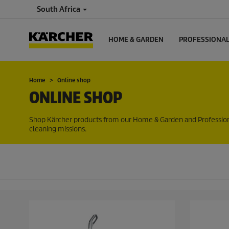
South Africa
HOME & GARDEN
PROFESSIONA
Home
Online shop
ONLINE SHOP
Shop Kärcher products from our Home & Garden and Professional 
cleaning missions.