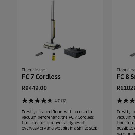
Floor cleaner
Floor cle
FC 7 Cordless
FC 8 S
C
C
R9449.00
R1102
u
u
r
r
4.7
(12)
4
5
r
r
.
.
Freshly cleaned floors with no need to
Freshly m
e
e
7
0
vacuum beforehand: the FC 7 Cordless
vacuum fi
o
o
n
n
floor cleaner removes all types of
Line floor
u
u
t
t
everyday dry and wet dirt in a single step.
possible. 
t
t
p
p
app conne