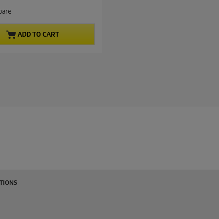
are
ADD TO CART
TIONS