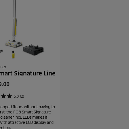
aner
mart Signature Line
9.00
5.0
(2)
opped floors without having to
rst: the FC 8 Smart Signature
 cleaner incl. LEDs makes it
With attractive LCD display and
ction.