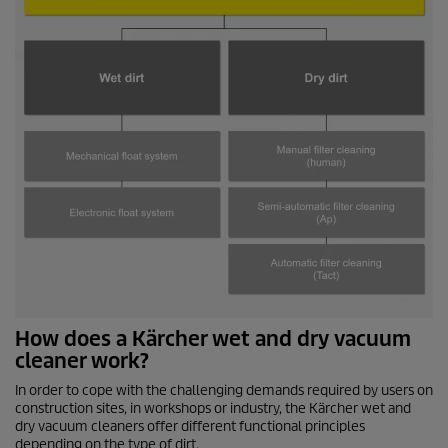
How does a Kärcher wet and dry vacuum
cleaner work?
In order to cope with the challenging demands required by users on
construction sites, in workshops or industry, the Kärcher wet and
dry vacuum cleaners offer different functional principles
depending on the type of dirt.