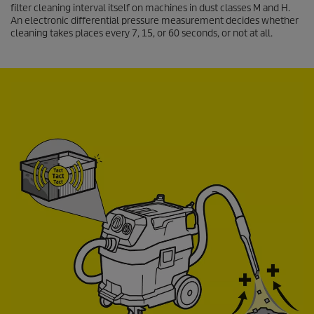
filter cleaning interval itself on machines in dust classes M and H.
An electronic differential pressure measurement decides whether
cleaning takes places every 7, 15, or 60 seconds, or not at all.