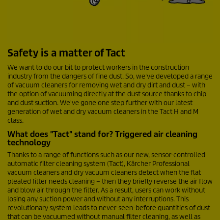
Safety is a matter of Tact
We want to do our bit to protect workers in the construction
industry from the dangers of fine dust. So, we've developed a range
of vacuum cleaners for removing wet and dry dirt and dust – with
the option of vacuuming directly at the dust source thanks to chip
and dust suction. We've gone one step further with our latest
generation of wet and dry vacuum cleaners in the Tact H and M
class.
What does "Tact" stand for? Triggered air cleaning
technology
Thanks to a range of functions such as our new, sensor-controlled
automatic filter cleaning system (Tact), Kärcher Professional
vacuum cleaners and dry vacuum cleaners detect when the flat
pleated filter needs cleaning – then they briefly reverse the air flow
and blow air through the filter. As a result, users can work without
losing any suction power and without any interruptions. This
revolutionary system leads to never-seen-before quantities of dust
that can be vacuumed without manual filter cleaning, as well as