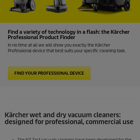
Find a variety of technology in a flash: the Kärcher
Professional Product Finder
In no time at all we will show you exactly the Kärcher
Professional device that best suits your specific cleaning task.
FIND YOUR PROFESSIONAL DEVICE
Kärcher wet and dry vacuum cleaners:
designed for professional, commercial use
The NT Tact vacuum cleaners have been developed for the