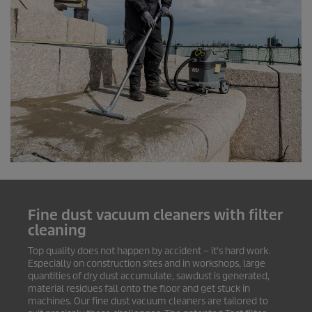
Fine dust vacuum cleaners with filter
cleaning
Top quality does not happen by accident – it's hard work.
Especially on construction sites and in workshops, large
quantities of dry dust accumulate, sawdust is generated,
material residues fall onto the floor and get stuck in
machines. Our fine dust vacuum cleaners are tailored to