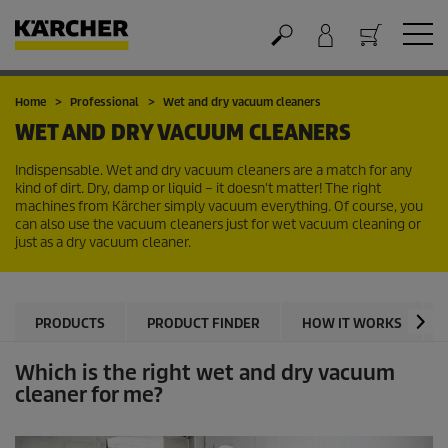
Cart
Home
Professional
Wet and dry vacuum cleaners
WET AND DRY VACUUM CLEANERS
Indispensable. Wet and dry vacuum cleaners are a match for any
kind of dirt. Dry, damp or liquid – it doesn't matter! The right
machines from Kärcher simply vacuum everything. Of course, you
can also use the vacuum cleaners just for wet vacuum cleaning or
just as a dry vacuum cleaner.
PRODUCTS
PRODUCT FINDER
HOW IT WORKS
Which is the right wet and dry vacuum
cleaner for me?