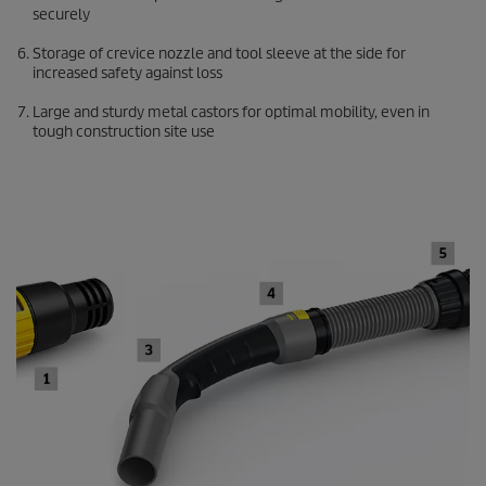
securely
Storage of crevice nozzle and tool sleeve at the side for
increased safety against loss
Large and sturdy metal castors for optimal mobility, even in
tough construction site use