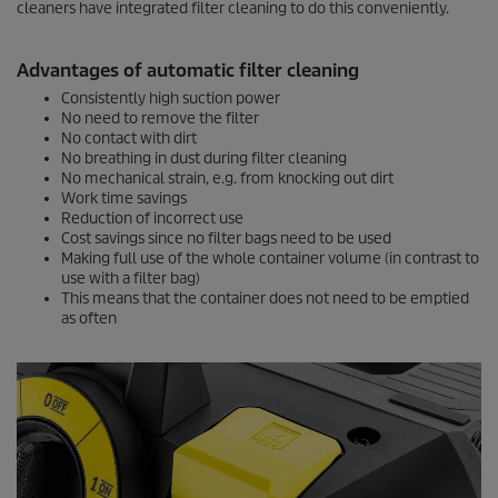
cleaners have integrated filter cleaning to do this conveniently.
Advantages of automatic filter cleaning
Consistently high suction power
No need to remove the filter
No contact with dirt
No breathing in dust during filter cleaning
No mechanical strain, e.g. from knocking out dirt
Work time savings
Reduction of incorrect use
Cost savings since no filter bags need to be used
Making full use of the whole container volume (in contrast to
use with a filter bag)
This means that the container does not need to be emptied
as often