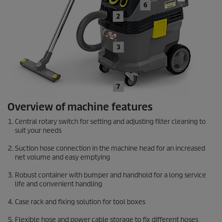
Overview of machine features
Central rotary switch for setting and adjusting filter cleaning to
suit your needs
Suction hose connection in the machine head for an increased
net volume and easy emptying
Robust container with bumper and handhold for a long service
life and convenient handling
Case rack and fixing solution for tool boxes
Flexible hose and power cable storage to fix different hoses