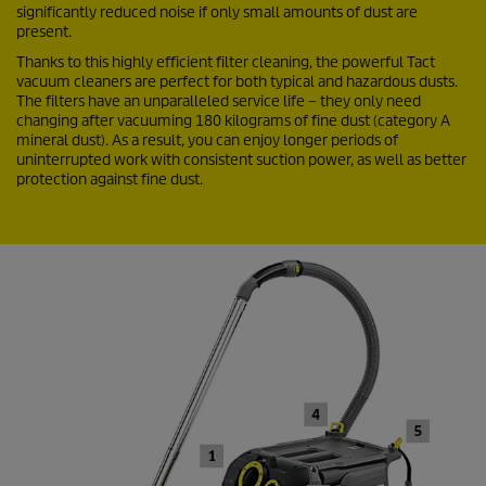
significantly reduced noise if only small amounts of dust are
present.
Thanks to this highly efficient filter cleaning, the powerful Tact
vacuum cleaners are perfect for both typical and hazardous dusts.
The filters have an unparalleled service life – they only need
changing after vacuuming 180 kilograms of fine dust (category A
mineral dust). As a result, you can enjoy longer periods of
uninterrupted work with consistent suction power, as well as better
protection against fine dust.