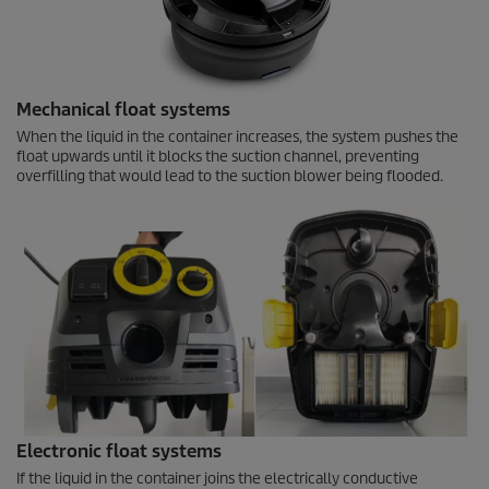
Mechanical float systems
When the liquid in the container increases, the system pushes the
float upwards until it blocks the suction channel, preventing
overfilling that would lead to the suction blower being flooded.
Electronic float systems
If the liquid in the container joins the electrically conductive