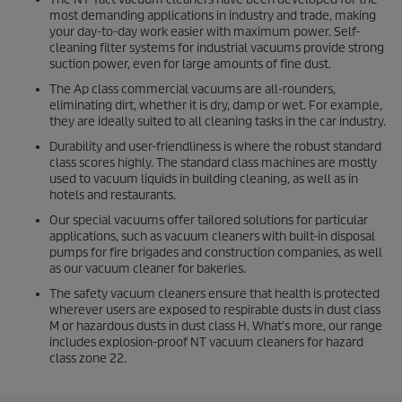
most demanding applications in industry and trade, making
your day-to-day work easier with maximum power. Self-
cleaning filter systems for industrial vacuums provide strong
suction power, even for large amounts of fine dust.
The Ap class commercial vacuums are all-rounders,
eliminating dirt, whether it is dry, damp or wet. For example,
they are ideally suited to all cleaning tasks in the car industry.
Durability and user-friendliness is where the robust standard
class scores highly. The standard class machines are mostly
used to vacuum liquids in building cleaning, as well as in
hotels and restaurants.
Our special vacuums offer tailored solutions for particular
applications, such as vacuum cleaners with built-in disposal
pumps for fire brigades and construction companies, as well
as our vacuum cleaner for bakeries.
The safety vacuum cleaners ensure that health is protected
wherever users are exposed to respirable dusts in dust class
M or hazardous dusts in dust class H. What's more, our range
includes explosion-proof NT vacuum cleaners for hazard
class zone 22.