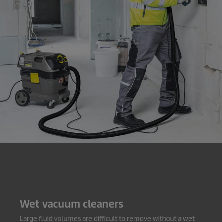
Wet vacuum cleaners
Large fluid volumes are difficult to remove without a wet