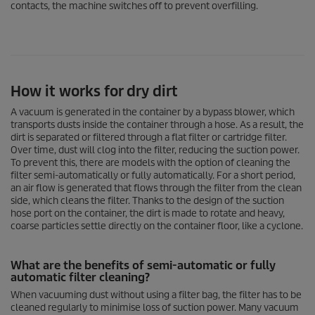
contacts, the machine switches off to prevent overfilling.
How it works for dry dirt
A vacuum is generated in the container by a bypass blower, which
transports dusts inside the container through a hose. As a result, the
dirt is separated or filtered through a flat filter or cartridge filter.
Over time, dust will clog into the filter, reducing the suction power.
To prevent this, there are models with the option of cleaning the
filter semi-automatically or fully automatically. For a short period,
an air flow is generated that flows through the filter from the clean
side, which cleans the filter. Thanks to the design of the suction
hose port on the container, the dirt is made to rotate and heavy,
coarse particles settle directly on the container floor, like a cyclone.
What are the benefits of semi-automatic or fully
automatic filter cleaning?
When vacuuming dust without using a filter bag, the filter has to be
cleaned regularly to minimise loss of suction power. Many vacuum