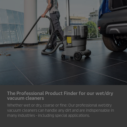
The Professional Product Finder for our wet/dry
vacuum cleaners
Whether wet or dry, coarse or fine: Our professional wet/dry
vacuum cleaners can handle any dirt and are indispensable in
many industries - including special applications.