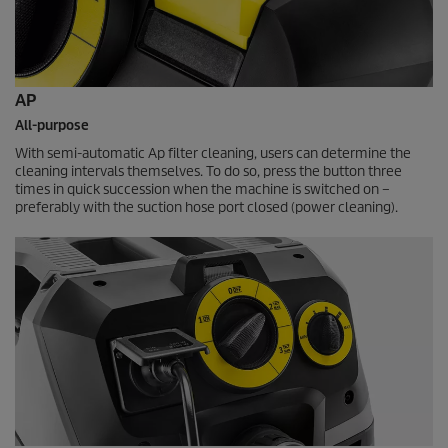
AP
All-purpose
With semi-automatic Ap filter cleaning, users can determine the
cleaning intervals themselves. To do so, press the button three
times in quick succession when the machine is switched on –
preferably with the suction hose port closed (power cleaning).