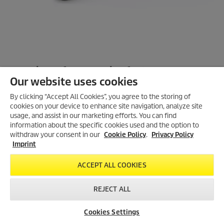
Overview of accessories features
Our website uses cookies
Tool sleeve with air-flow regulator and rubber attachment for
optimal compatibility with power tool
By clicking “Accept All Cookies”, you agree to the storing of
cookies on your device to enhance site navigation, analyze site
Wide floor nozzle with quick-change inserts for wet and dry
usage, and assist in our marketing efforts. You can find
applications
information about the specific cookies used and the option to
withdraw your consent in our
Cookie Policy
.
Privacy Policy
Ergonomic bend with handle area made from soft component
Imprint
for pleasant working
ACCEPT ALL COOKIES
Improved clip system for easy change, e.g. from bend to tool
sleeve
REJECT ALL
Dirt-resistant bayonet fastening to disconnect the hose easily
from machine
Cookies Settings