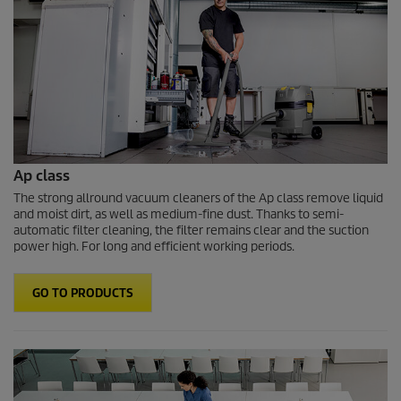
Ap class
The strong allround vacuum cleaners of the Ap class remove liquid
and moist dirt, as well as medium-fine dust. Thanks to semi-
automatic filter cleaning, the filter remains clear and the suction
power high. For long and efficient working periods.
GO TO PRODUCTS