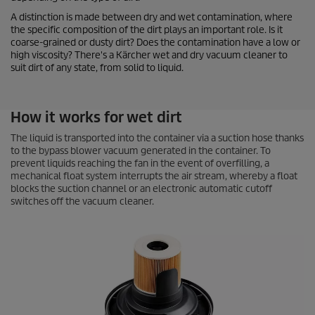
A distinction is made between dry and wet contamination, where
the specific composition of the dirt plays an important role. Is it
coarse-grained or dusty dirt? Does the contamination have a low or
high viscosity? There's a Kärcher wet and dry vacuum cleaner to
suit dirt of any state, from solid to liquid.
How it works for wet dirt
The liquid is transported into the container via a suction hose thanks
to the bypass blower vacuum generated in the container. To
prevent liquids reaching the fan in the event of overfilling, a
mechanical float system interrupts the air stream, whereby a float
blocks the suction channel or an electronic automatic cutoff
switches off the vacuum cleaner.