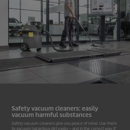
Safety vacuum cleaners: easily
vacuum harmful substances
Safety vacuum cleaners give you peace of mind. Use them
to vacuum hazardous dirt easily – and in the correct way. If