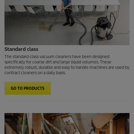
Standard class
The standard class vacuum cleaners have been designed
specifically for coarse dirt and large liquid volumes. These
extremely robust, durable and easy to handle machines are used by
contract cleaners on a daily basis.
GO TO PRODUCTS