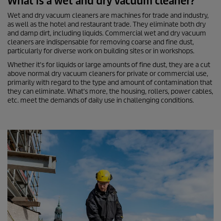
What is a wet and dry vacuum cleaner?
Wet and dry vacuum cleaners are machines for trade and industry,
as well as the hotel and restaurant trade. They eliminate both dry
and damp dirt, including liquids. Commercial wet and dry vacuum
cleaners are indispensable for removing coarse and fine dust,
particularly for diverse work on building sites or in workshops.
Whether it's for liquids or large amounts of fine dust, they are a cut
above normal dry vacuum cleaners for private or commercial use,
primarily with regard to the type and amount of contamination that
they can eliminate. What's more, the housing, rollers, power cables,
etc. meet the demands of daily use in challenging conditions.