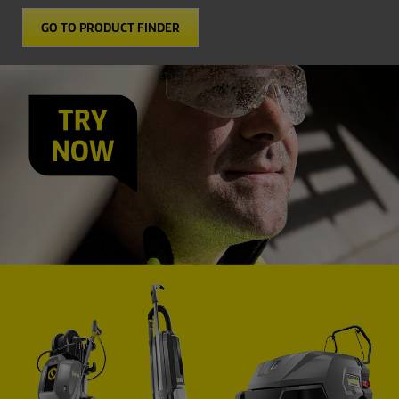
GO TO PRODUCT FINDER