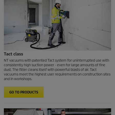
Tact class
NT vacuums with patented Tact system for uninterrupted use with
consistently high suction power - even for large amounts of fine
dust. The filter cleans itself with powerful blasts of air. Tact
vacuums meet the highest user requirements on construction sites
and in workshops.
GO TO PRODUCTS