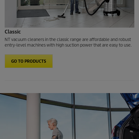
Classic
NT vacuum cleaners in the classic range are affordable and robust
entry-level machines with high suction power that are easy to use.
GO TO PRODUCTS