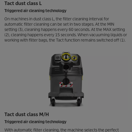
Tact dust class L
Triggered air cleaning technology
On machines in dust class L, the filter cleaning interval for
automatic filter cleaning can be set in two stages. At the MIN
setting (3), cleaning happens every 60 seconds. At the MAX setting
(2), cleaning happens every 15 seconds. When vacuuming liquids or
working with filter bags, the Tact function remains switched off (1).
Tact dust class M/H
Triggered air cleaning technology
With automatic filter cleaning, the machine selects the perfect