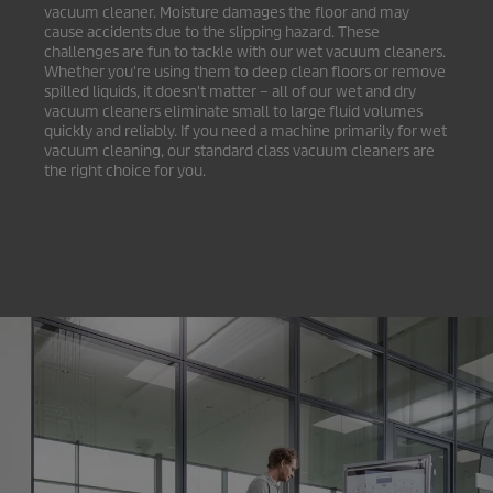
vacuum cleaner. Moisture damages the floor and may
cause accidents due to the slipping hazard. These
challenges are fun to tackle with our wet vacuum cleaners.
Whether you're using them to deep clean floors or remove
spilled liquids, it doesn't matter – all of our wet and dry
vacuum cleaners eliminate small to large fluid volumes
quickly and reliably. If you need a machine primarily for wet
vacuum cleaning, our standard class vacuum cleaners are
the right choice for you.