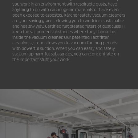
you work in an environment with respirable dusts, have
anything to do with carcinogenic materials or have even
been exposed to asbestos, Kärcher safety vacuum cleaners
are your saving grace, allowing you to work in a sustainable
and healthy way. Certified flat pleated filters of dust class H
keep the vacuumed substances where they should be –
inside the vacuum cleaner. Our patented Tact filter
cleaning system allows you to vacuum for long periods
with powerful suction. When you can easily and safely
vacuum up harmful substances, you can concentrate on
the important stuff, your work.