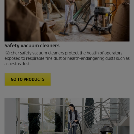
Safety vacuum cleaners
Kärcher safety vacuum cleaners protect the health of operators
exposed to respirable fine dust or health-endangering dusts such as
asbestos dust.
GO TO PRODUCTS