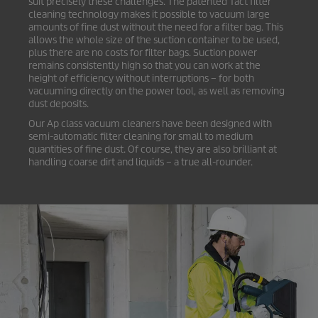
suit precisely these challenges. The patented Tact filter
cleaning technology makes it possible to vacuum large
amounts of fine dust without the need for a filter bag. This
allows the whole size of the suction container to be used,
plus there are no costs for filter bags. Suction power
remains consistently high so that you can work at the
height of efficiency without interruptions – for both
vacuuming directly on the power tool, as well as removing
dust deposits.
Our Ap class vacuum cleaners have been designed with
semi-automatic filter cleaning for small to medium
quantities of fine dust. Of course, they are also brilliant at
handling coarse dirt and liquids – a true all-rounder.