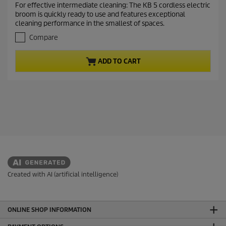
For effective intermediate cleaning: The KB 5 cordless electric
e
5
broom is quickly ready to use and features exceptional
o
n
cleaning performance in the smallest of spaces.
u
t
t
Compare
p
o
r
f
ADD TO CART
5
o
s
d
t
u
a
c
r
t
s
.
p
8
r
r
i
e
c
v
i
e
e
Created with AI (artificial intelligence)
w
s
ONLINE SHOP INFORMATION