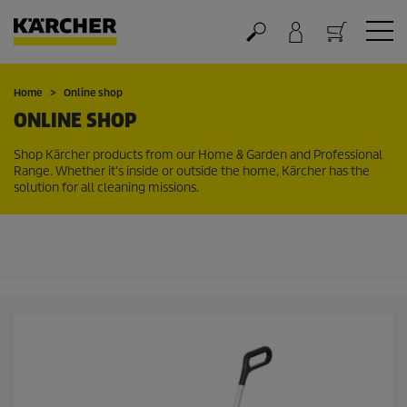
Cart
Home
Online shop
ONLINE SHOP
Shop Kärcher products from our Home & Garden and Professional
Range. Whether it's inside or outside the home, Kärcher has the
solution for all cleaning missions.