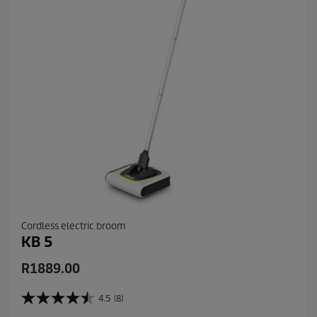
Cordless electric broom
KB 5
C
R1889.00
u
r
4.5
(8)
4
r
.