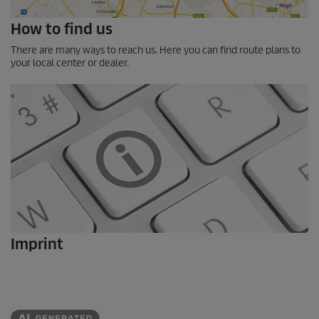
How to find us
There are many ways to reach us. Here you can find route plans to
your local center or dealer.
Imprint