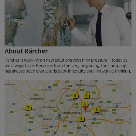
About Kärcher
Kärcher is working on new solutions with high pressure – today as
we always have. Because, from the very beginning, the company
has always been characterised by ingenuity and innovative thinking.