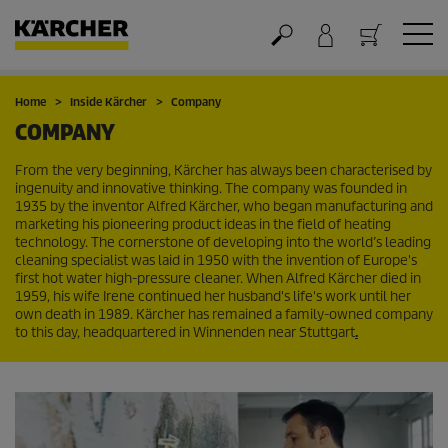
Cart
Home
Inside Kärcher
Company
COMPANY
From the very beginning, Kärcher has always been characterised by
ingenuity and innovative thinking. The company was founded in
1935 by the inventor Alfred Kärcher, who began manufacturing and
marketing his pioneering product ideas in the field of heating
technology. The cornerstone of developing into the world’s leading
cleaning specialist was laid in 1950 with the invention of Europe's
first hot water high-pressure cleaner. When Alfred Kärcher died in
1959, his wife Irene continued her husband's life's work until her
own death in 1989. Kärcher has remained a family-owned company
to this day, headquartered in Winnenden near Stuttgart
.