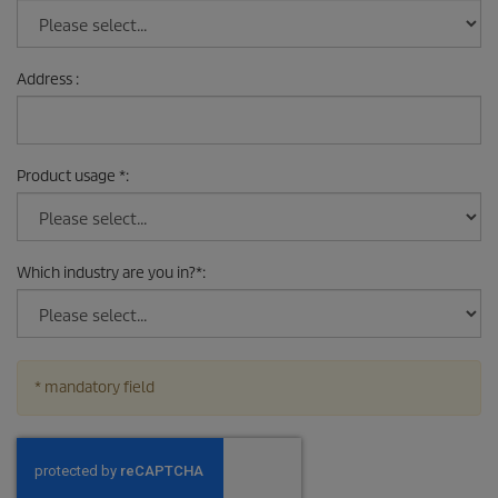
Address
:
Product usage
*
:
Which industry are you in?
*
:
* mandatory field