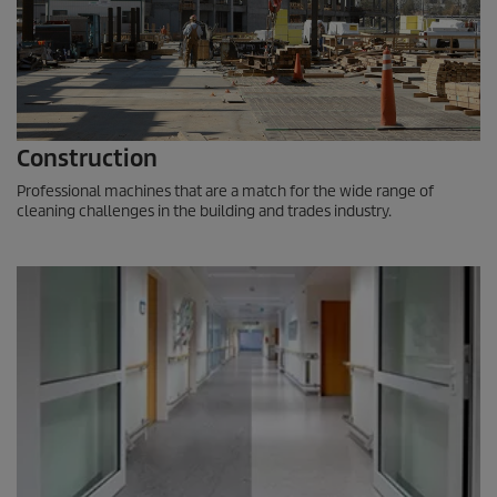
Construction
Professional machines that are a match for the wide range of
cleaning challenges in the building and trades industry.