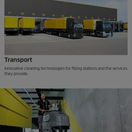
Transport
Innovative cleaning technologies for filling stations and the services
they provide.