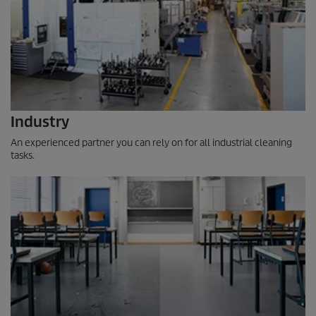
Industry
An experienced partner you can rely on for all industrial cleaning
tasks.