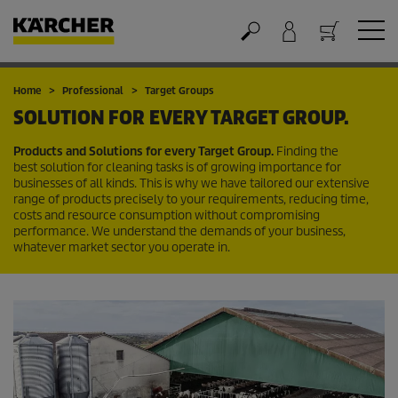
Cart
Home
Professional
Target Groups
SOLUTION FOR EVERY TARGET GROUP.
Products and Solutions for every Target Group.
Finding the
best solution for cleaning tasks is of growing importance for
businesses of all kinds. This is why we have tailored our extensive
range of products precisely to your requirements, reducing time,
costs and resource consumption without compromising
performance. We understand the demands of your business,
whatever market sector you operate in.