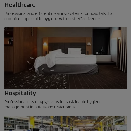
Healthcare
Professional and efficient cleaning systems for hospitals that
combine impeccable hygiene with cost-effectiveness.
Hospitality
Professional cleaning systems for sustainable hygiene
management in hotels and restaurants.