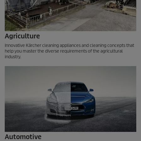
Agriculture
Innovative Kärcher cleaning appliances and cleaning concepts that
help you master the diverse requirements of the agricultural
industry.
Automotive