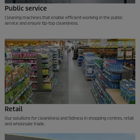
Public service
Cleaning machines that enable efficient working in the public
service and ensure tip-top cleanliness.
Retail
Our solutions for cleanliness and tidiness in shopping centres, retail
and wholesale trade.