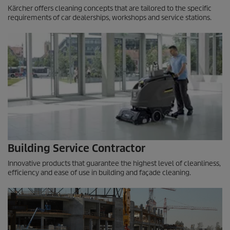
Kärcher offers cleaning concepts that are tailored to the specific
requirements of car dealerships, workshops and service stations.
Building Service Contractor
Innovative products that guarantee the highest level of cleanliness,
efficiency and ease of use in building and façade cleaning.