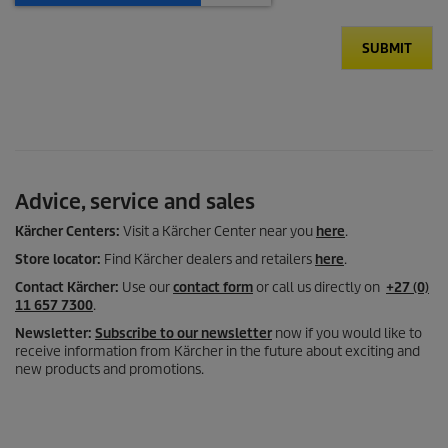
SUBMIT
Advice, service and sales
Kärcher Centers:
Visit a Kärcher Center near you
here
.
Store locator:
Find Kärcher dealers and retailers
here
.
Contact Kärcher:
Use our
contact form
or call us directly on
+27 (0)
11 657 7300
.
Newsletter:
Subscribe to our newsletter
now if you would like to
receive information from Kärcher in the future about exciting and
new products and promotions.