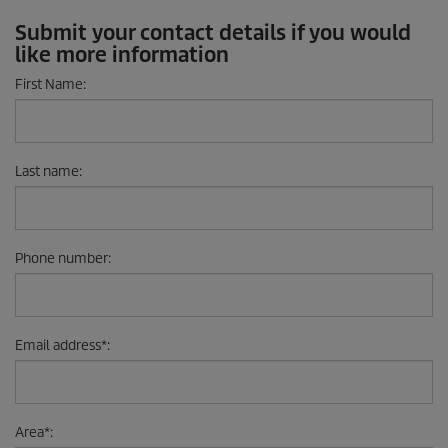
Submit your contact details if you would
like more information
First Name
:
Last name
:
Phone number
:
Email address
*
:
Area
*
: