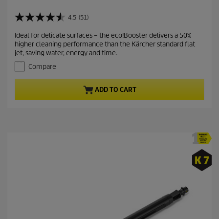
u
r
4.5
(51)
4
r
.
Ideal for delicate surfaces – the eco!Booster delivers a 50%
e
5
higher cleaning performance than the Kärcher standard flat
o
n
jet, saving water, energy and time.
u
t
t
Compare
p
o
r
f
ADD TO CART
5
o
s
d
t
u
a
c
r
t
s
.
p
5
r
1
i
r
c
e
v
e
i
e
w