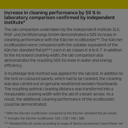
Increase in cleaning performance by 50 % in
laboratory comparison confirmed by independent
institute*
The lab comparison undertaken by the independent institute SLG
Prüf- und Zertifizierungs GmbH demonstrated a 50% increase in
cleaning performance with the Kärcher
eco!Booster
**. The Kärcher
eco!Boosters were compared with the suitable equivalent of the
Kärcher standard flat jet***, each in all classes K 4 to K 7. In addition
to the increased cleaning width, the lab comparison also
demonstrates the resulting 50% increase in water and energy
efficiency.
A multistage test method was applied for the lab test. In addition to
the test on coloured panels, which had to be cleaned, the cleaning
was also carried out on genuine weathered wooden floorboards.
The resulting optimal cleaning distance was transferred into a
measurable cleaning width with the aid of a beam sensor. As a
result, the additional cleaning performance of the
eco!Booster
could be demonstrated.
* With the Kärcher
eco!Booster
compared to the Kärcher standard flat jet nozzle.
** Includes the Kärcher
eco!Booster
120 / 130 / 145 / 180.
*** Standard flat jet varies according to scope of device accessories (Vario Power Jet