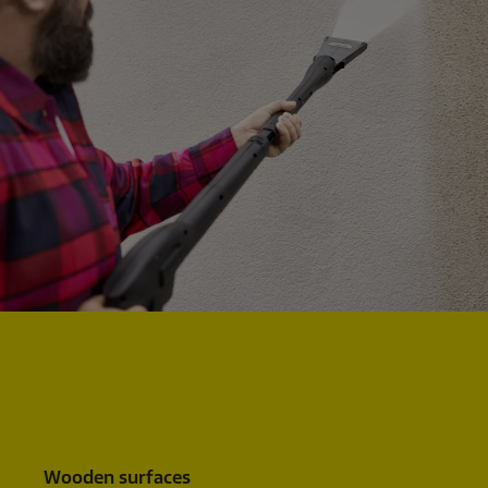
Wooden surfaces