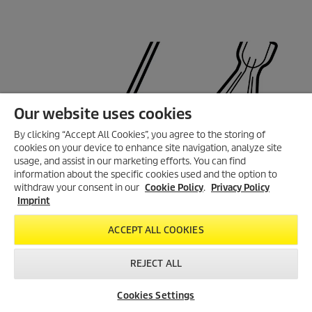
Our website uses cookies
By clicking “Accept All Cookies”, you agree to the storing of
cookies on your device to enhance site navigation, analyze site
usage, and assist in our marketing efforts. You can find
information about the specific cookies used and the option to
withdraw your consent in our
Cookie Policy
.
Privacy Policy
Imprint
ACCEPT ALL COOKIES
REJECT ALL
Cookies Settings