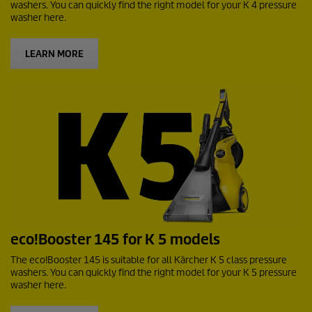
washers. You can quickly find the right model for your K 4 pressure
washer here.
LEARN MORE
eco!Booster
145 for K 5 models
The
eco!Booster
145 is suitable for all Kärcher K 5 class pressure
washers. You can quickly find the right model for your K 5 pressure
washer here.