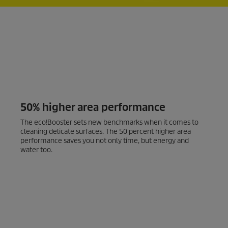
50% higher area performance
The
eco!Booster
sets new benchmarks when it comes to
cleaning delicate surfaces. The 50 percent higher area
performance saves you not only time, but energy and
water too.