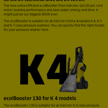
The new extra-efficient
eco!Booster
from Kärcher. Get 50 per cent
more cleaning performance and save water, energy and time. It
might just be our biggest WOW ever.
The
eco!Booster
is suitable for all Kärcher Home & Garden K 4, K 5
and K 7 class pressure washers. You can quickly find the right model
for your pressure washer here.
eco!Booster
130 for K 4 models
The
eco!Booster
130 is suitable for all Kärcher K 4 class pressure