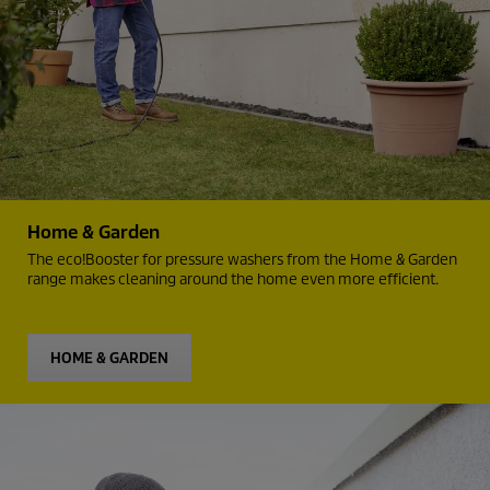
Home & Garden
The
eco!Booster
for pressure washers from the Home & Garden
range makes cleaning around the home even more efficient.
HOME & GARDEN