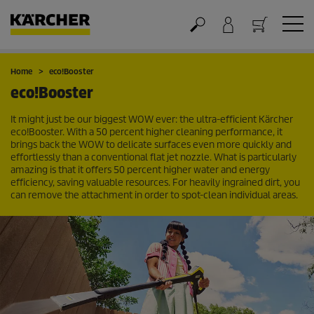
Cart
Home
eco!Booster
eco!Booster
It might just be our biggest WOW ever: the ultra-efficient Kärcher
eco!Booster
. With a 50 percent higher cleaning performance, it
brings back the WOW to delicate surfaces even more quickly and
effortlessly than a conventional flat jet nozzle. What is particularly
amazing is that it offers 50 percent higher water and energy
efficiency, saving valuable resources. For heavily ingrained dirt, you
can remove the attachment in order to spot-clean individual areas.