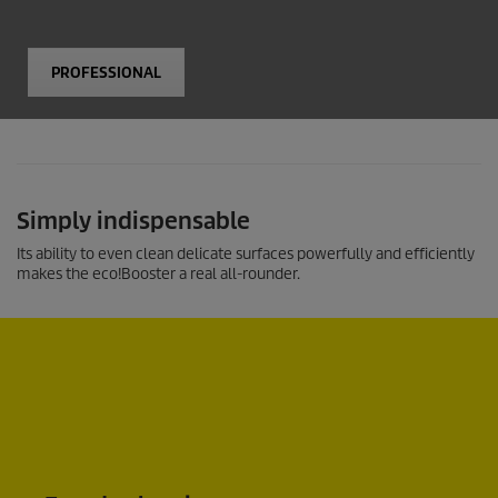
PROFESSIONAL
Simply indispensable
Its ability to even clean delicate surfaces powerfully and efficiently
makes the
eco!Booster
a real all-rounder.