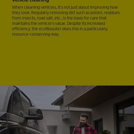
When cleaning vehicles, it's not just about improving how
they look. Regularly removing dirt such as pollen, residues
from insects, road salt, etc., is the basis for care that
maintains the vehicle's value. Despite its increased
efficiency, the
eco!Booster
does this in a particularly
resource-conserving way.