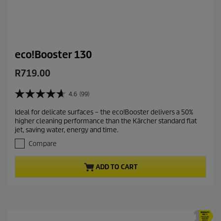
eco!Booster 130
C
R719.00
u
r
4.6
(99)
4
r
.
Ideal for delicate surfaces – the eco!Booster delivers a 50%
e
6
higher cleaning performance than the Kärcher standard flat
o
n
jet, saving water, energy and time.
u
t
t
Compare
p
o
r
f
ADD TO CART
5
o
s
d
t
u
a
c
r
t
s