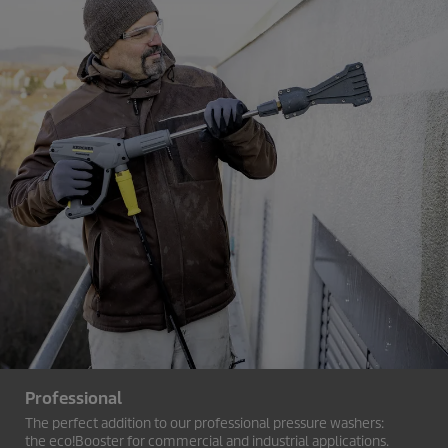
Professional
The perfect addition to our professional pressure washers:
the
eco!Booster
for commercial and industrial applications.