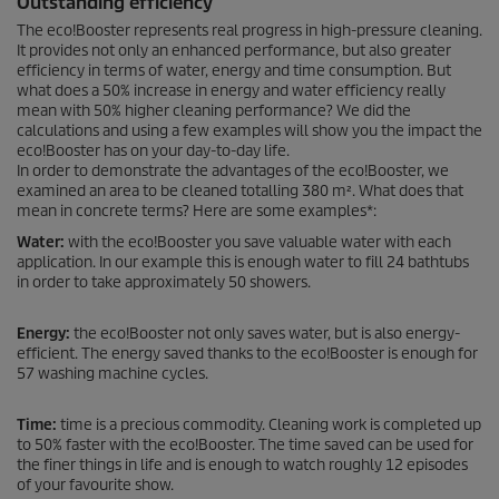
Outstanding efficiency
The
eco!Booster
represents real progress in high-pressure cleaning.
It provides not only an enhanced performance, but also greater
efficiency in terms of water, energy and time consumption. But
what does a 50% increase in energy and water efficiency really
mean with 50% higher cleaning performance? We did the
calculations and using a few examples will show you the impact the
eco!Booster
has on your day-to-day life.
In order to demonstrate the advantages of the
eco!Booster
, we
examined an area to be cleaned totalling 380 m². What does that
mean in concrete terms? Here are some examples*:
Water:
with the
eco!Booster
you save valuable water with each
application. In our example this is enough water to fill 24 bathtubs
in order to take approximately 50 showers.
Energy:
the
eco!Booster
not only saves water, but is also energy-
efficient. The energy saved thanks to the
eco!Booster
is enough for
57 washing machine cycles.
Time:
time is a precious commodity. Cleaning work is completed up
to 50% faster with the
eco!Booster
. The time saved can be used for
the finer things in life and is enough to watch roughly 12 episodes
of your favourite show.