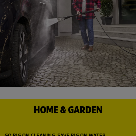
HOME & GARDEN
GO BIG ON CLEANING. SAVE BIG ON WATER.