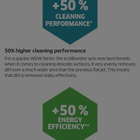
50% higher cleaning performance
For a quicker WOW factor: the
eco!Booster
sets new benchmarks
when it comes to cleaning delicate surfaces. It very evenly removes
dirt over a much wider area than the previous flat jet. This means
that dirt is removed really effectively.