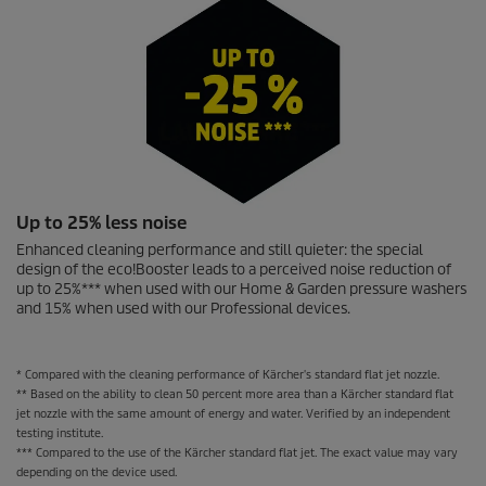
Up to 25% less noise
Enhanced cleaning performance and still quieter: the special
design of the
eco!Booster
leads to a perceived noise reduction of
up to 25%*** when used with our Home & Garden pressure washers
and 15% when used with our Professional devices.
* Compared with the cleaning performance of Kärcher's standard flat jet nozzle.
** Based on the ability to clean 50 percent more area than a Kärcher standard flat
jet nozzle with the same amount of energy and water. Verified by an independent
testing institute.
*** Compared to the use of the Kärcher standard flat jet. The exact value may vary
depending on the device used.