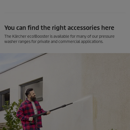
You can find the right accessories here
The Kärcher
eco!Booster
is available for many of our pressure
washer ranges for private and commercial applications.