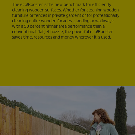
The
eco!Booster
is the new benchmark for efficiently
cleaning wooden surfaces. Whether for cleaning wooden
furniture or fences in private gardens or for professionally
cleaning entire wooden facades, cladding or walkways:
with a 50 percent higher area performance than a
conventional flat jet nozzle, the powerful
eco!Booster
saves time, resources and money wherever it is used.