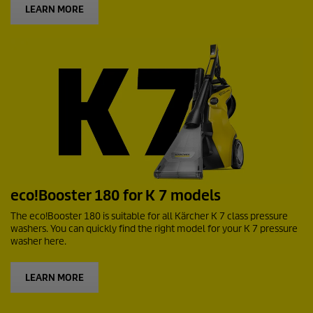
LEARN MORE
eco!Booster
180 for K 7 models
The
eco!Booster
180 is suitable for all Kärcher K 7 class pressure
washers. You can quickly find the right model for your K 7 pressure
washer here.
LEARN MORE