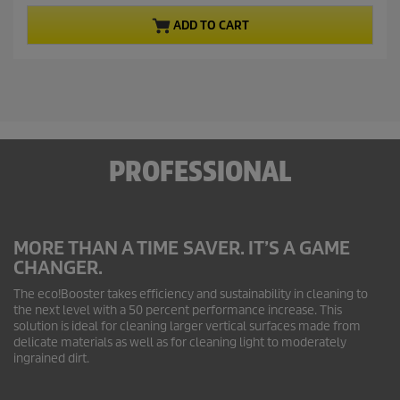
r
f
ADD TO CART
5
o
s
d
t
u
a
c
r
t
s
.
p
4
r
0
PROFESSIONAL
i
r
c
e
v
e
i
e
MORE THAN A TIME SAVER. IT’S A GAME
w
CHANGER.
s
The
eco!Booster
takes efficiency and sustainability in cleaning to
the next level with a 50 percent performance increase. This
solution is ideal for cleaning larger vertical surfaces made from
delicate materials as well as for cleaning light to moderately
ingrained dirt.