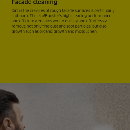
Facade cleaning
Dirt in the crevices of rough facade surfaces is particularly
stubborn. The
eco!Booster
's high cleaning performance
and efficiency enables you to quickly and effortlessly
remove not only fine dust and soot particles, but also
growth such as organic growth and moss lichen.