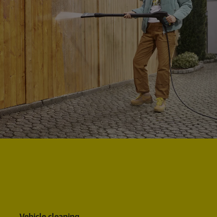
Vehicle cleaning