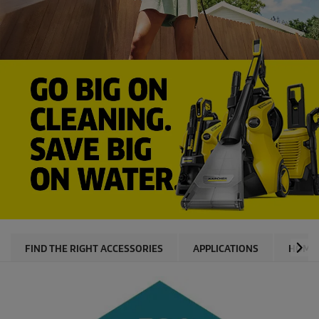
FIND THE RIGHT ACCESSORIES
APPLICATIONS
HOME 