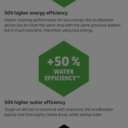
50% higher energy efficiency
Higher cleaning performance for less energy: the
eco!Booster
allows you to clean the same area with the same pressure washer,
but in much less time, therefore using less energy.
50% higher water efficiency
Tough on dirt but economical with resources: the
eco!Booster
quickly and thoroughly cleans areas, while saving water.