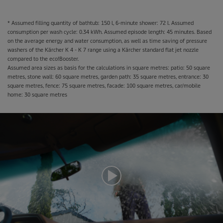
* Assumed filling quantity of bathtub: 150 l, 6-minute shower: 72 l. Assumed
consumption per wash cycle: 0.34 kWh. Assumed episode length: 45 minutes. Based
on the average energy and water consumption, as well as time saving of pressure
washers of the Kärcher K 4 - K 7 range using a Kärcher standard flat jet nozzle
compared to the
eco!Booster
.
Assumed area sizes as basis for the calculations in square metres: patio: 50 square
metres, stone wall: 60 square metres, garden path: 35 square metres, entrance: 30
square metres, fence: 75 square metres, facade: 100 square metres, car/mobile
home: 30 square metres