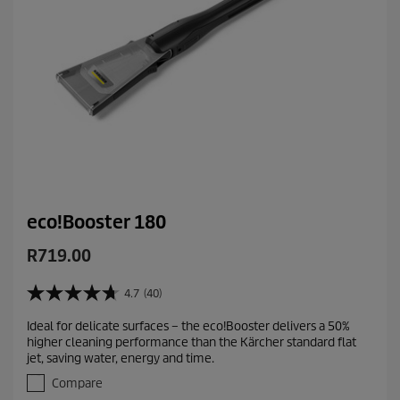
s
eco!Booster 180
C
R719.00
u
r
4.7
(40)
4
r
.
Ideal for delicate surfaces – the eco!Booster delivers a 50%
e
7
higher cleaning performance than the Kärcher standard flat
o
n
jet, saving water, energy and time.
u
t
t
Compare
p
o