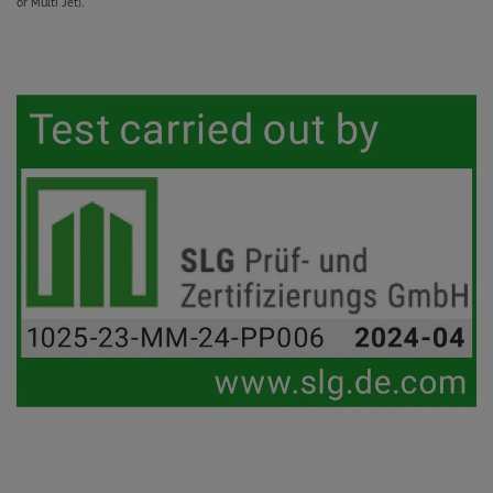
or Multi Jet).