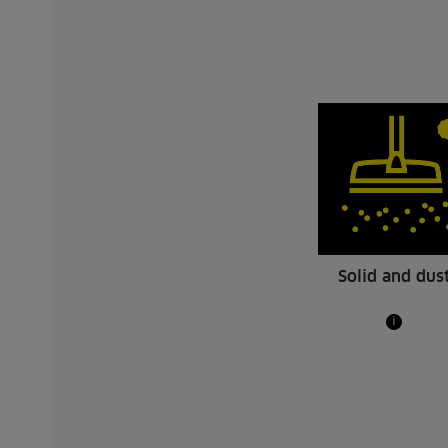
Solid and dus
i
NT 30/1 Tact Te L
NT 30/1
R12269
The tradesmans favourite among wet and
Our NT 
dry vacuum cleaners: Kärcher NT 30/1
dry vacu