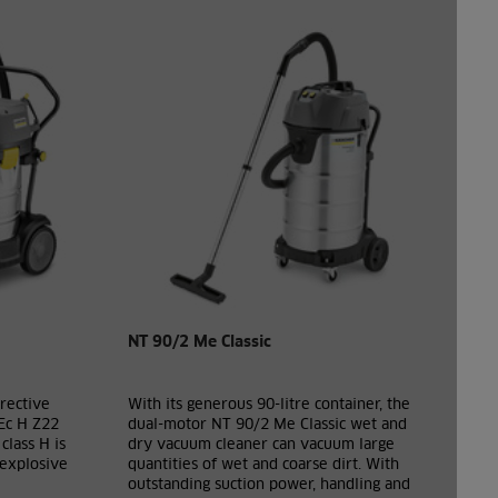
NT 90/2 Me Classic
rective
With its generous 90-litre container, the
Ec H Z22
dual-motor NT 90/2 Me Classic wet and
class H is
dry vacuum cleaner can vacuum large
 explosive
quantities of wet and coarse dirt. With
outstanding suction power, handling and