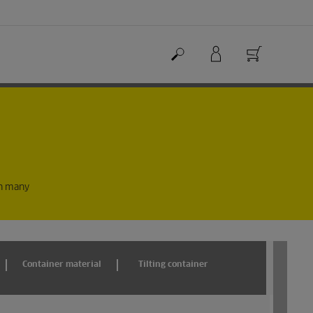
in many
Container material
Tilting container