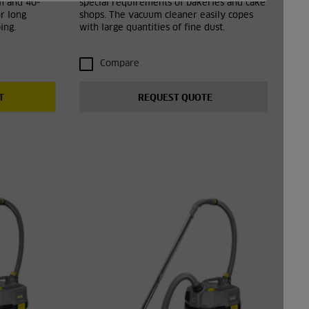
em and 40-
special requirements of bakeries and cake
r long
shops. The vacuum cleaner easily copes
ing.
with large quantities of fine dust.
Compare
T
REQUEST QUOTE