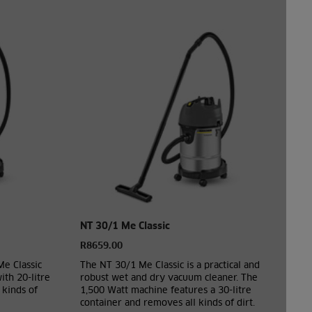
NT 30/1 Me Classic
R8659.00
Me Classic
The NT 30/1 Me Classic is a practical and
th 20-litre
robust wet and dry vacuum cleaner. The
 kinds of
1,500 Watt machine features a 30-litre
container and removes all kinds of dirt.