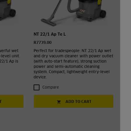
NT 22/1 Ap Te L
R7739.00
werful wet
Perfect for tradespeople: NT 22/1 Ap wet
level unit.
and dry vacuum cleaner with power outlet
22/1 Ap is
(with auto-start feature), strong suction
power and semi-automatic cleaning
system. Compact, lightweight entry-level
device.
Compare
T
ADD TO CART