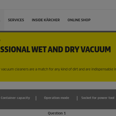
L
SERVICES
INSIDE KÄRCHER
ONLINE SHOP
r
ESSIONAL WET AND DRY VACUUM
y vacuum cleaners are a match for any kind of dirt and are indispensable 
Container capacity
Operation mode
Socket for power tool
Question 1