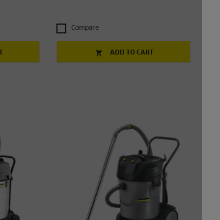
Compare
T
ADD TO CART