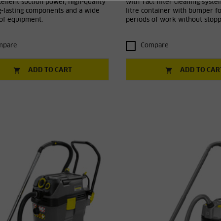
ellent suction power, high-quality
with Tact filter cleaning syst
g-lasting components and a wide
litre container with bumper fo
 of equipment.
periods of work without stopp
mpare
Compare
ADD TO CART
ADD TO CAR