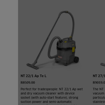
NT 22/1 Ap Te L
NT 27/
R8509.00
R9019.
Perfect for tradespeople: NT 22/1 Ap wet
The NT 
and dry vacuum cleaner with device
vacuum c
socket (with auto-start feature), strong
particu
suction power and semi-automatic
stainles