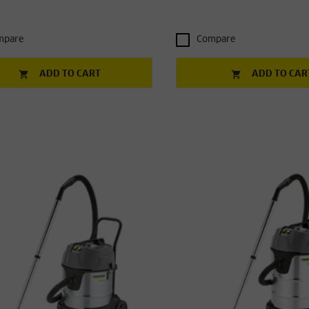
mpare
Compare
ADD TO CART
ADD TO CAR