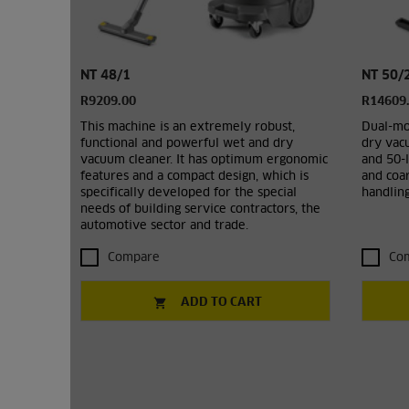
NT 48/1
NT 50/2
R9209.00
R14609
This machine is an extremely robust,
Dual-mo
functional and powerful wet and dry
dry vacu
vacuum cleaner. It has optimum ergonomic
and 50-l
features and a compact design, which is
and coar
specifically developed for the special
handling
needs of building service contractors, the
automotive sector and trade.
Compare
Co
ADD TO CART