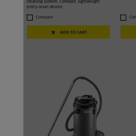
cleaning system. Compact, lightweight
entry-level device.
Compare
Co
ADD TO CART