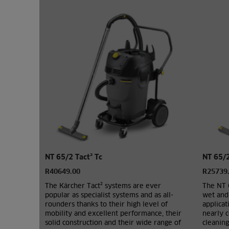
NT 65/2 Tact² Tc
NT 65/
R40649.00
R25739
The Kärcher Tact² systems are ever
The NT 
popular as specialist systems and as all-
wet and 
rounders thanks to their high level of
applicat
mobility and excellent performance, their
nearly c
solid construction and their wide range of
cleaning