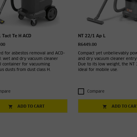
 Tact Te H ACD
NT 22/1 Ap L
.00
R6449.00
d for asbestos removal and ACD-
Compact yet unbelievably po
d: wet and dry vacuum cleaner
and dry vacuum cleaner entry-
l container for vacuuming
Due to its low weight, the NT 
s dusts from dust class H.
ideal for mobile use.
mpare
Compare
ADD TO CART
ADD TO CAR