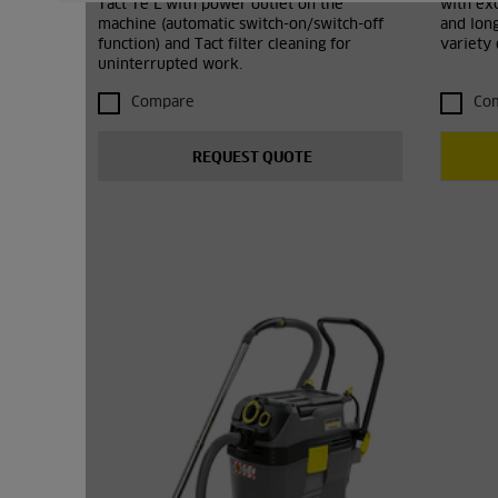
Tact Te L with power outlet on the
with exc
machine (automatic switch-on/switch-off
and lon
function) and Tact filter cleaning for
variety
uninterrupted work.
Compare
Co
REQUEST QUOTE