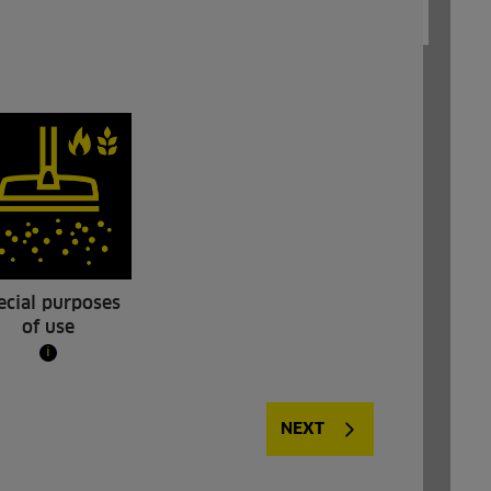
ecial purposes
of use
i
NT 40/1 Tact Bs
NEXT
t: NT 40/1
Our NT 40/1 Tact Bs bakery vacuum
 cleaner
cleaner was developed specifically for the