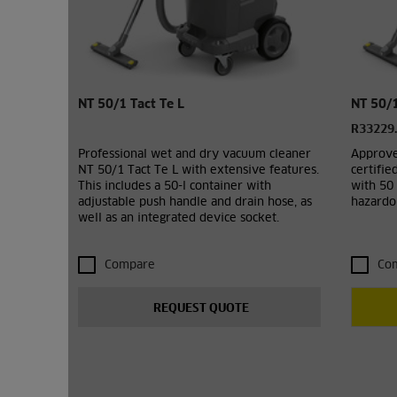
NT 50/1 Tact Te L
NT 50/1
R33229
Professional wet and dry vacuum cleaner
Approve
NT 50/1 Tact Te L with extensive features.
certifie
This includes a 50-l container with
with 50 
adjustable push handle and drain hose, as
hazardou
well as an integrated device socket.
Compare
Co
REQUEST QUOTE