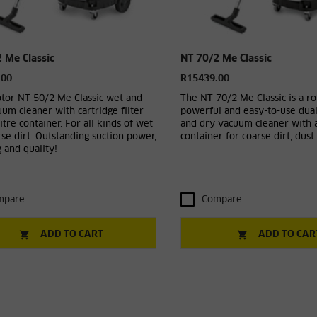
 Me Classic
NT 70/2 Me Classic
.00
R15439.00
tor NT 50/2 Me Classic wet and
The NT 70/2 Me Classic is a ro
um cleaner with cartridge filter
powerful and easy-to-use dua
itre container. For all kinds of wet
and dry vacuum cleaner with a
se dirt. Outstanding suction power,
container for coarse dirt, dust 
 and quality!
mpare
Compare
ADD TO CART
ADD TO CAR