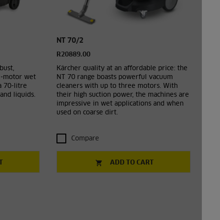
NT 70/2
R20889.00
bust,
Kärcher quality at an affordable price: the
l-motor wet
NT 70 range boasts powerful vacuum
 70-litre
cleaners with up to three motors. With
and liquids.
their high suction power, the machines are
impressive in wet applications and when
used on coarse dirt.
Compare
T
ADD TO CART