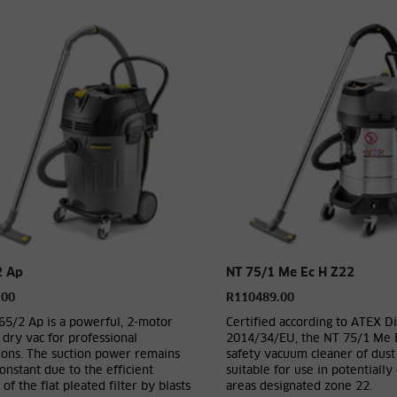
2 Ap
NT 75/1 Me Ec H Z22
.00
R110489.00
65/2 Ap is a powerful, 2-motor
Certified according to ATEX Di
dry vac for professional
2014/34/EU, the NT 75/1 Me 
ions. The suction power remains
safety vacuum cleaner of dust 
onstant due to the efficient
suitable for use in potentially
 of the flat pleated filter by blasts
areas designated zone 22.