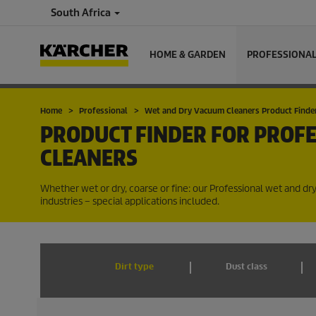
South Africa
HOME & GARDEN
PROFESSIONA
Home
Professional
Wet and Dry Vacuum Cleaners Product Finde
PRODUCT FINDER FOR PROF
CLEANERS
Whether wet or dry, coarse or fine: our Professional wet and dr
industries – special applications included.
Dirt type
Dust class
PRODUCTS (20)