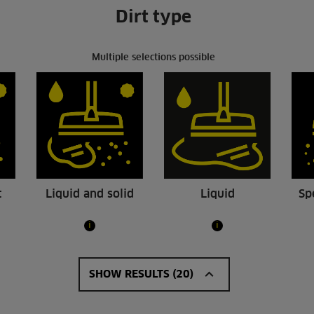
Dirt type
Multiple selections possible
t
Liquid and solid
Liquid
Sp
i
i
 Ap L
NT 40/1 Tact Te L
.00
R21139.00
SHOW RESULTS (20)
30/1 Ap L is a compact wet and
Compact and easy to transpor
um cleaner in the middle class
Tact Te L wet and dry vacuum