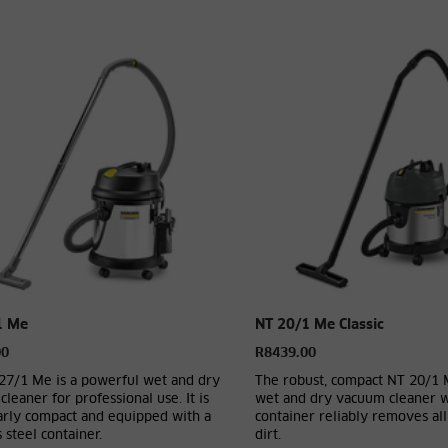
1 Me
NT 20/1 Me Classic
00
R8439.00
27/1 Me is a powerful wet and dry
The robust, compact NT 20/1 
leaner for professional use. It is
wet and dry vacuum cleaner wi
larly compact and equipped with a
container reliably removes all
s steel container.
dirt.