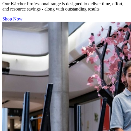
Our
Kärcher Professional range is designed to deliver time, effort,
and resource savings - along with outstanding results.
Shop Now