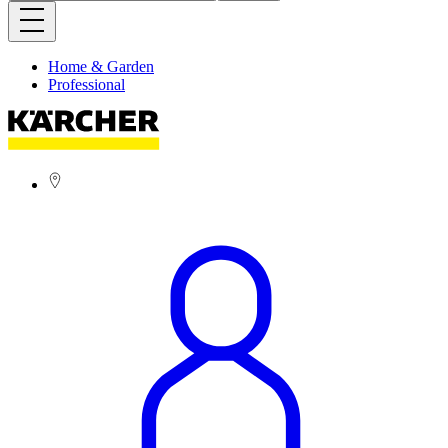
Home & Garden
Professional