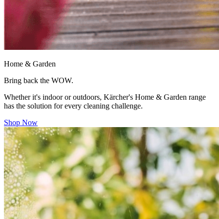
Home & Garden
Bring back the WOW.
Whether it's indoor or outdoors, Kärcher's Home & Garden range
has the solution for every cleaning challenge.
Shop Now