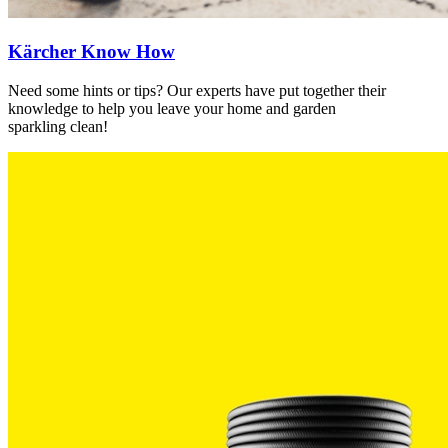
Kärcher Know How
Need some hints or tips? Our experts have put together their
knowledge to help you leave your home and garden
sparkling clean!