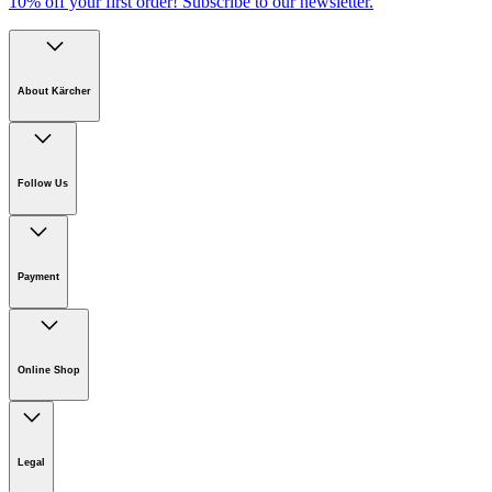
10% off your first order!
Subscribe to our newsletter.
About Kärcher
Company
Careers
Follow Us
Sustainability
Newsroom
Payment
Online Shop
Online Shop Information
Welcome to Kärcher
Legal
Product Guarantee
Kärcher on Social Media