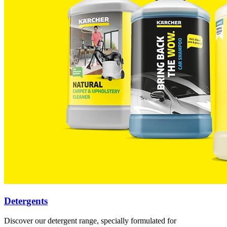
Detergents
Discover our detergent range, specially formulated for