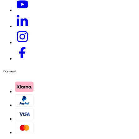
Payment