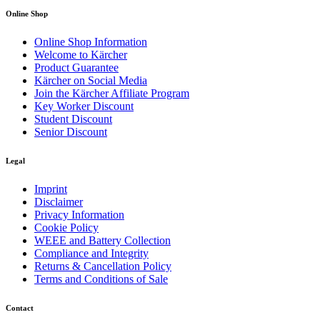
Online Shop
Online Shop Information
Welcome to Kärcher
Product Guarantee
Kärcher on Social Media
Join the Kärcher Affiliate Program
Key Worker Discount
Student Discount
Senior Discount
Legal
Imprint
Disclaimer
Privacy Information
Cookie Policy
WEEE and Battery Collection
Compliance and Integrity
Returns & Cancellation Policy
Terms and Conditions of Sale
Contact