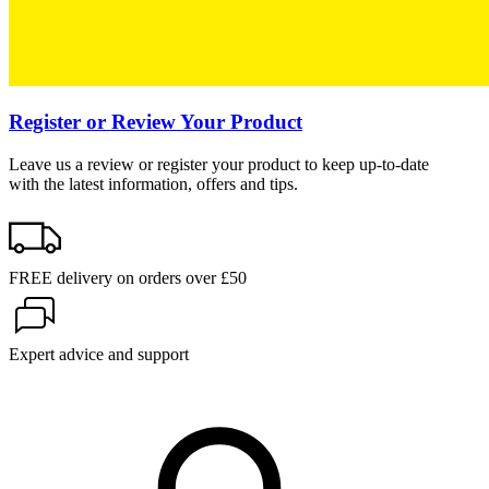
Register or Review Your Product
Leave us a review or register your product to keep up-to-date
with the latest information, offers and tips.
FREE delivery on orders over £50
Expert advice and support