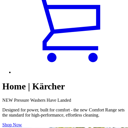
Home | Kärcher
NEW Pressure Washers Have Landed
Designed for power, built for comfort - the new Comfort Range sets
the standard for high-performance, effortless cleaning.
Shop Now