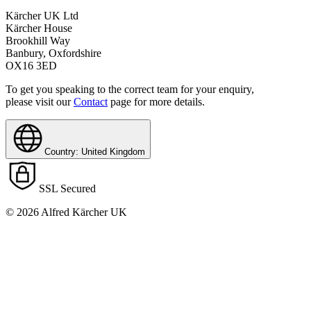
Kärcher UK Ltd
Kärcher House
Brookhill Way
Banbury, Oxfordshire
OX16 3ED
To get you speaking to the correct team for your enquiry,
please visit our
Contact
page for more details.
Country: United Kingdom
SSL Secured
© 2026 Alfred Kärcher UK