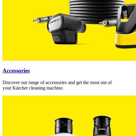
Accessories
Discover our range of accessories and get the most out of
your Kärcher cleaning machine.