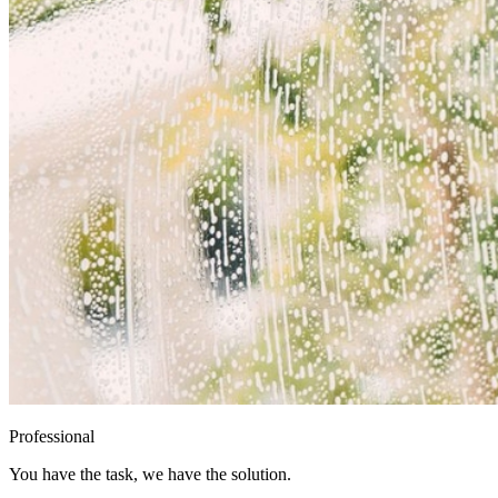
Professional
You have the task, we have the solution.