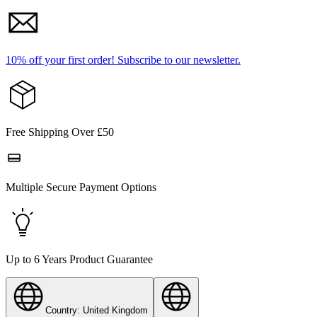
10% off your first order!
Subscribe to our newsletter.
Free Shipping Over £50
Multiple Secure Payment Options
Up to 6 Years Product Guarantee
Country: United Kingdom