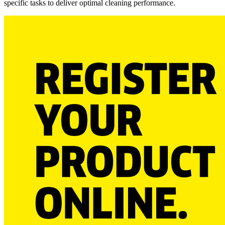
specific tasks to deliver optimal cleaning performance.