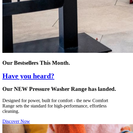
Our Bestsellers This Month.
Have you heard?
Our NEW Pressure Washer Range has landed.
Designed for power, built for comfort - the new Comfort
Range sets the standard for high-performance, effortless
cleaning.
Discover Now