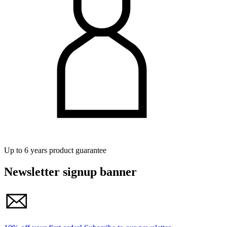
Up to 6 years product guarantee
Newsletter signup banner