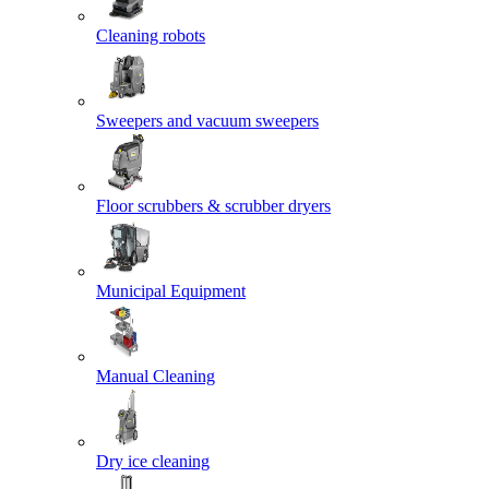
Cleaning robots
Sweepers and vacuum sweepers
Floor scrubbers & scrubber dryers
Municipal Equipment
Manual Cleaning
Dry ice cleaning