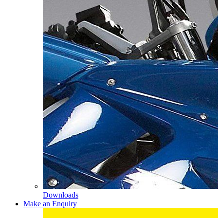
Downloads
Make an Enquiry