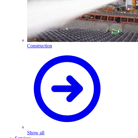
Construction
Show all