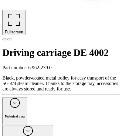
Fullscreen
Driving carriage DE 4002
Part number
:
6.962-239.0
Black, powder-coated metal trolley for easy transport of the
SG 4/4 steam cleaner. Thanks to the storage tray, accessories
are always stored and ready for use.
Technical data
Quantity
(
Piece(s)
)
1
Colour
black