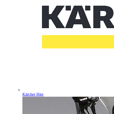
Kärcher Hire