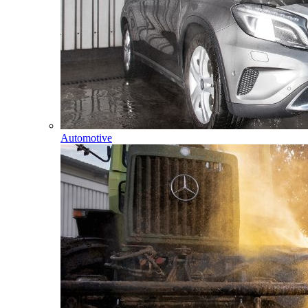
Automotive