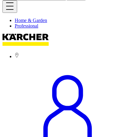
Home & Garden
Professional