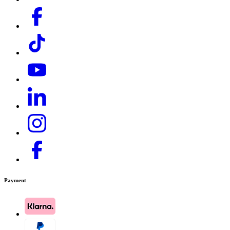
Payment