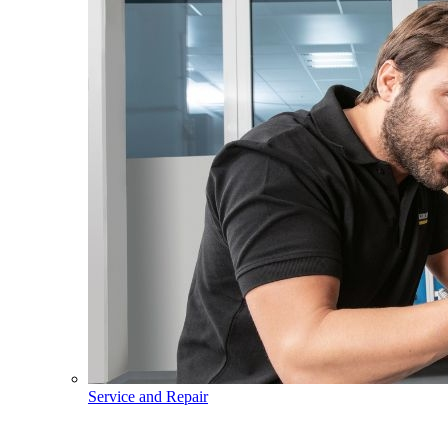
Service and Repair