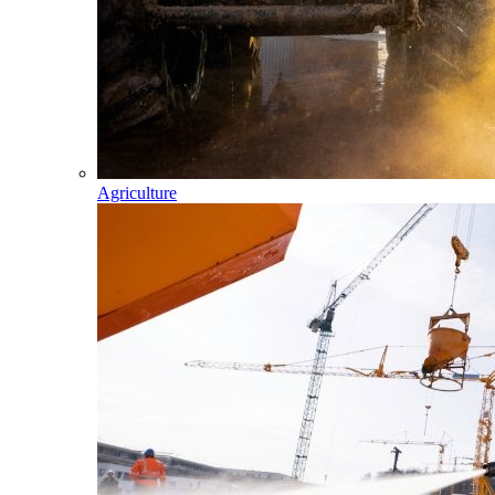
Agriculture