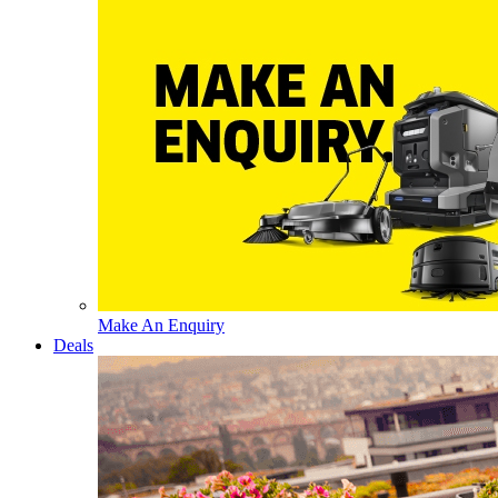
Make An Enquiry
Deals