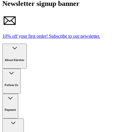
Newsletter signup banner
10% off your first order!
Subscribe to our newsletter.
About Kärcher
Company
Careers
Follow Us
Sustainability
Newsroom
Payment