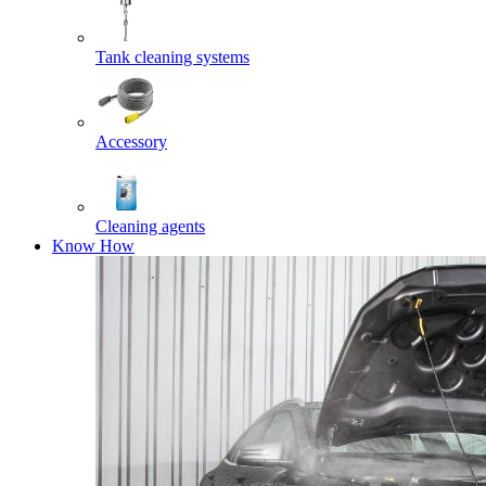
Tank cleaning systems
Accessory
Cleaning agents
Know How