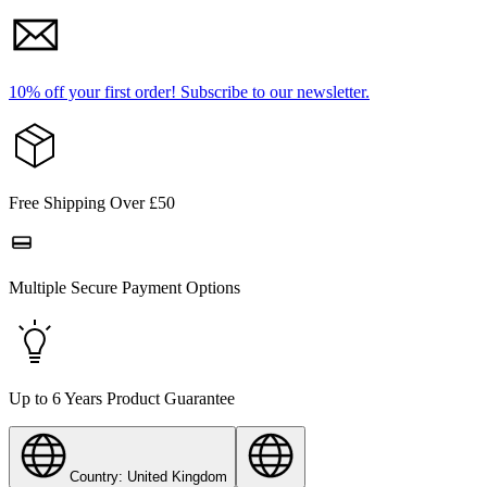
10% off your first order!
Subscribe to our newsletter.
Free Shipping Over £50
Multiple Secure Payment Options
Up to 6 Years Product Guarantee
Country: United Kingdom