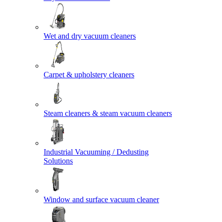
Wet and dry vacuum cleaners
Carpet & upholstery cleaners
Steam cleaners & steam vacuum cleaners
Industrial Vacuuming / Dedusting
Solutions
Window and surface vacuum cleaner