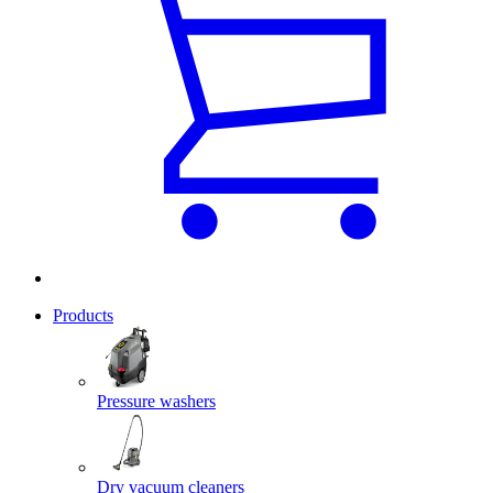
Products
Pressure washers
Dry vacuum cleaners