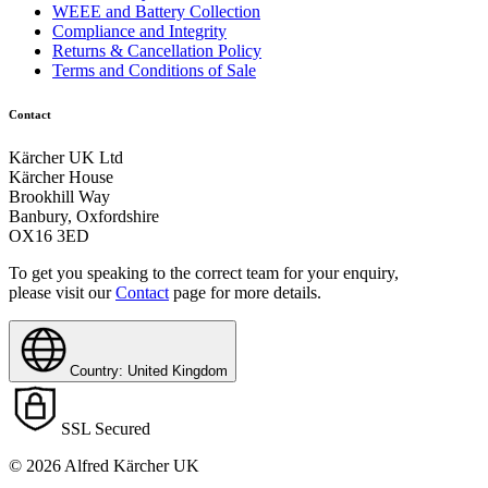
WEEE and Battery Collection
Compliance and Integrity
Returns & Cancellation Policy
Terms and Conditions of Sale
Contact
Kärcher UK Ltd
Kärcher House
Brookhill Way
Banbury, Oxfordshire
OX16 3ED
To get you speaking to the correct team for your enquiry,
please visit our
Contact
page for more details.
Country: United Kingdom
SSL Secured
© 2026 Alfred Kärcher UK