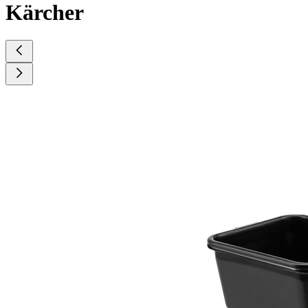
Kärcher