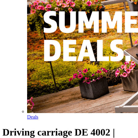
Deals
Driving carriage DE 4002 |