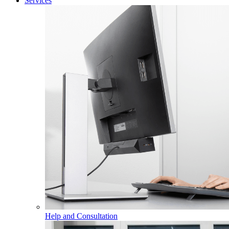
Services
Help and Consultation