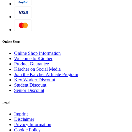
Online Shop
Online Shop Information
Welcome to Kärcher
Product Guarantee
Kärcher on Social Media
Join the Kärcher Affiliate Program
Key Worker Discount
Student Discount
Senior Discount
Legal
Imprint
Disclaimer
Privacy Information
Cookie Policy