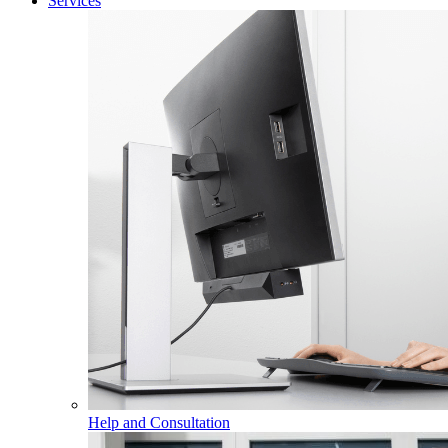
Services
Help and Consultation