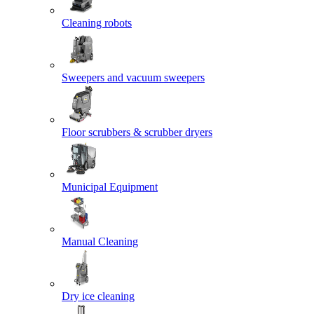
Cleaning robots
Sweepers and vacuum sweepers
Floor scrubbers & scrubber dryers
Municipal Equipment
Manual Cleaning
Dry ice cleaning