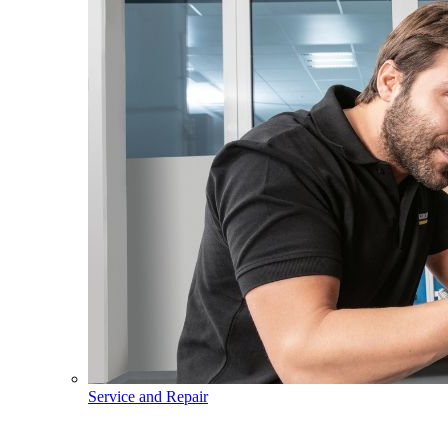
Service and Repair