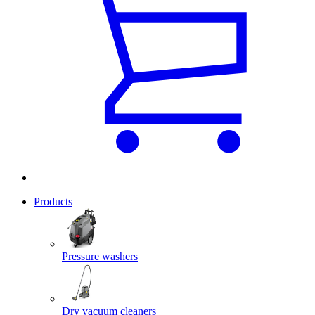
Products
Pressure washers
Dry vacuum cleaners