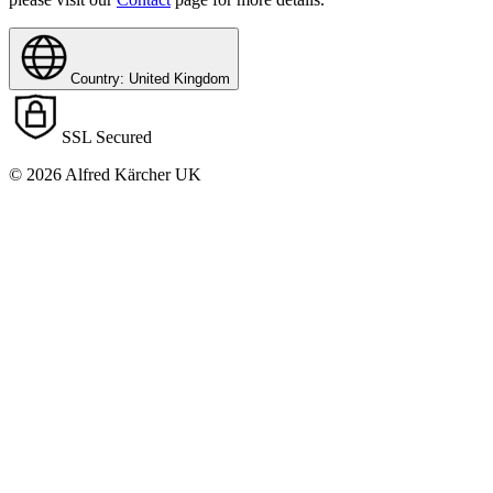
Country: United Kingdom
SSL Secured
© 2026 Alfred Kärcher UK