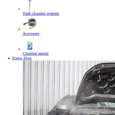
Tank cleaning systems
Accessory
Cleaning agents
Know How