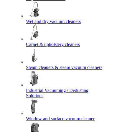
Wet and dry vacuum cleaners
Carpet & upholstery cleaners
Steam cleaners & steam vacuum cleaners
Industrial Vacuuming / Dedusting
Solutions
Window and surface vacuum cleaner