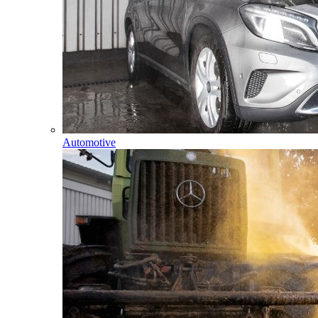
Automotive