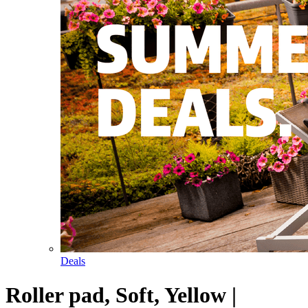
Deals
Roller pad, Soft, Yellow |