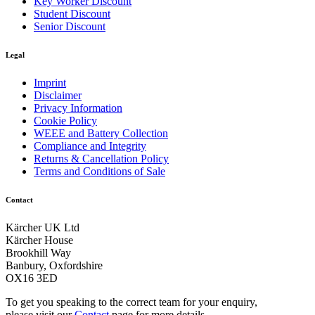
Key Worker Discount
Student Discount
Senior Discount
Legal
Imprint
Disclaimer
Privacy Information
Cookie Policy
WEEE and Battery Collection
Compliance and Integrity
Returns & Cancellation Policy
Terms and Conditions of Sale
Contact
Kärcher UK Ltd
Kärcher House
Brookhill Way
Banbury, Oxfordshire
OX16 3ED
To get you speaking to the correct team for your enquiry,
please visit our
Contact
page for more details.