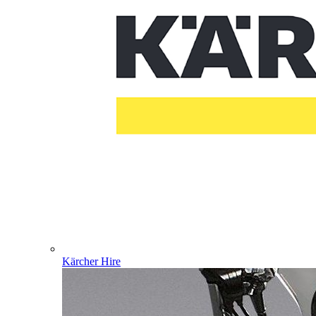
Kärcher Hire