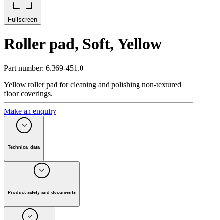
Fullscreen
Roller pad, Soft, Yellow
Part number
:
6.369-451.0
Yellow roller pad for cleaning and polishing non-textured
floor coverings.
Make an enquiry
Technical data
Colour
Yellow
Hardness grade
Soft
Quantity
(
Piece(s)
)
20
Product safety and documents
Weight incl. packaging
(
kg
)
0.1
Manufacturer:
Alfred Kärcher SE & Co. KG