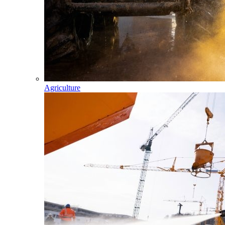
Agriculture