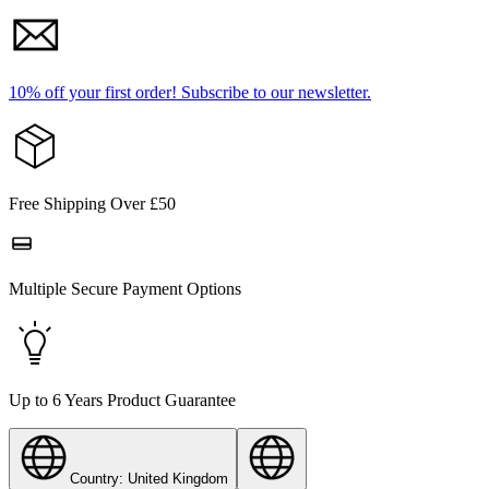
10% off your first order!
Subscribe to our newsletter.
Free Shipping Over £50
Multiple Secure Payment Options
Up to 6 Years Product Guarantee
Country: United Kingdom