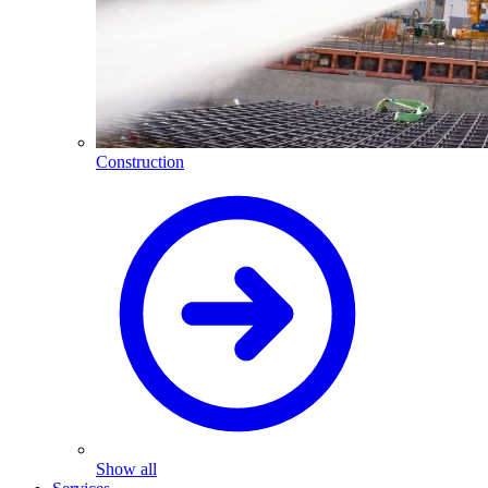
Construction
Show all