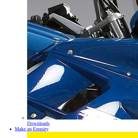
Downloads
Make an Enquiry