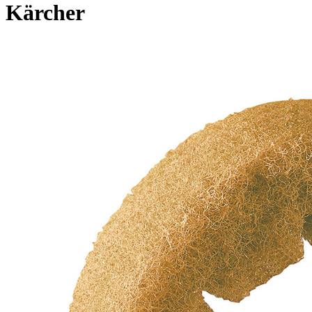
Kärcher