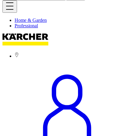
Home & Garden
Professional