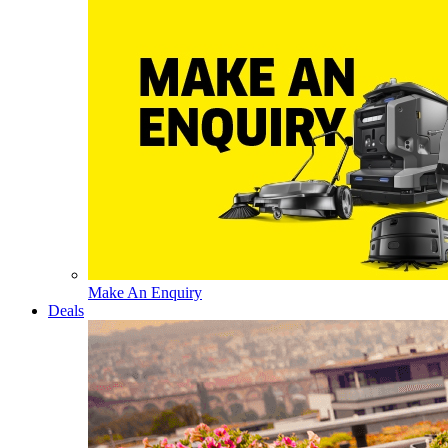
Make An Enquiry
Deals