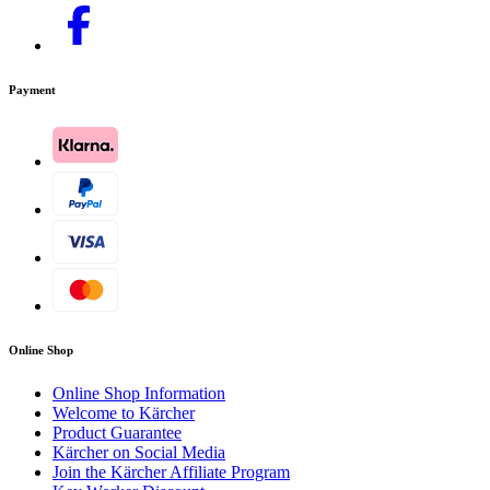
Payment
Online Shop
Online Shop Information
Welcome to Kärcher
Product Guarantee
Kärcher on Social Media
Join the Kärcher Affiliate Program