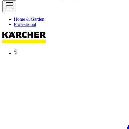
Home & Garden
Professional