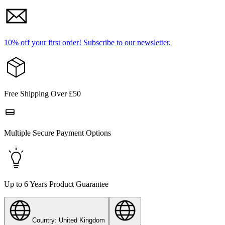
10% off your first order!
Subscribe to our newsletter.
Free Shipping Over £50
Multiple Secure Payment Options
Up to 6 Years Product Guarantee
Country: United Kingdom