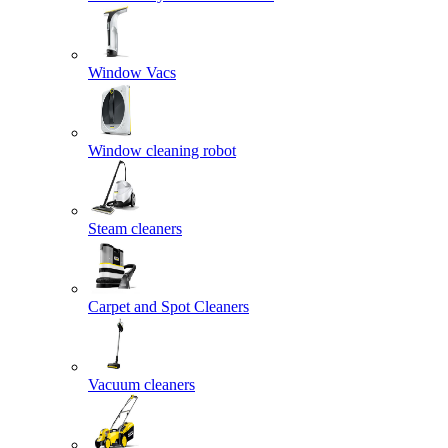
Window Vacs
Window cleaning robot
Steam cleaners
Carpet and Spot Cleaners
Vacuum cleaners