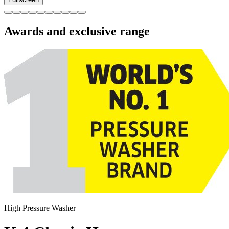
Awards and exclusive range
High Pressure Washer