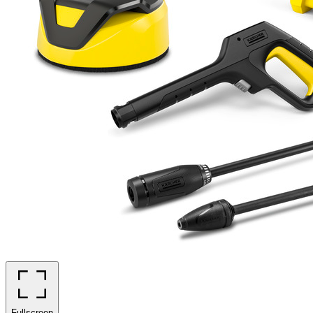
Fullscreen