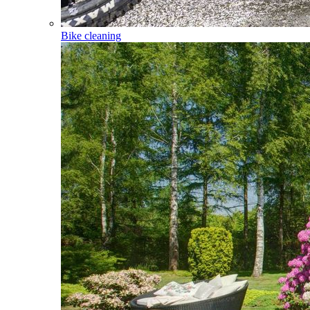
Bike cleaning