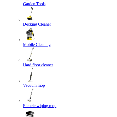
Garden Tools
Decking Cleaner
Mobile Cleaning
Hard floor cleaner
Vacuum mop
Electric wiping mop