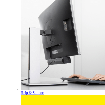
Help & Support