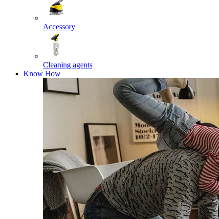
Accessory
Cleaning agents
Know How