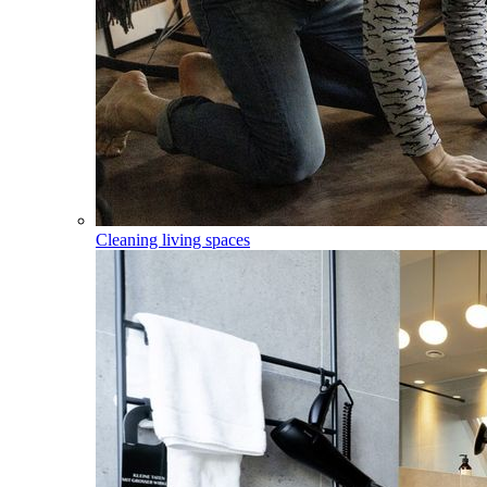
Cleaning living spaces