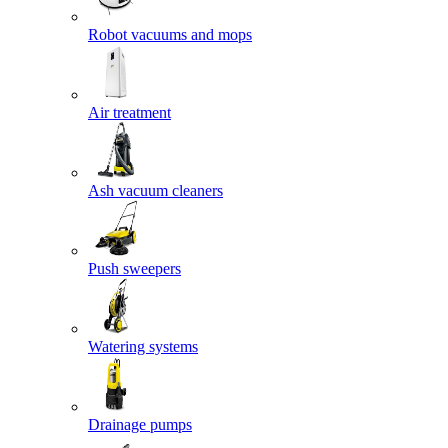
Robot vacuums and mops
Air treatment
Ash vacuum cleaners
Push sweepers
Watering systems
Drainage pumps