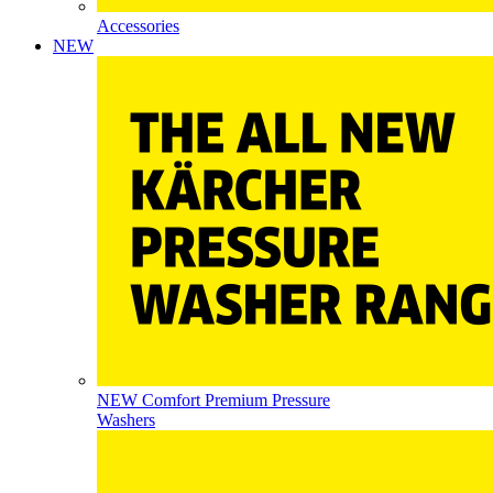
Accessories
NEW
NEW Comfort Premium Pressure
Washers