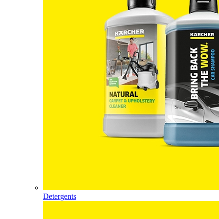
Detergents