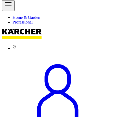
Home & Garden
Professional