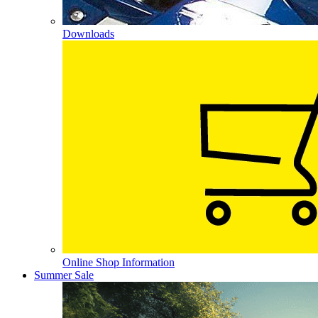
Downloads
Online Shop Information
Summer Sale