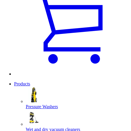
Products
Pressure Washers
Wet and dry vacuum cleaners