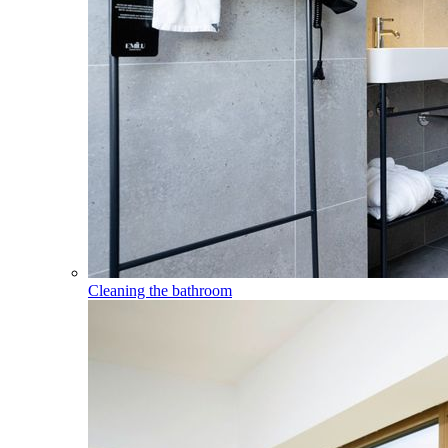
Cleaning the bathroom