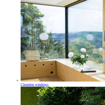
Cleaning windows