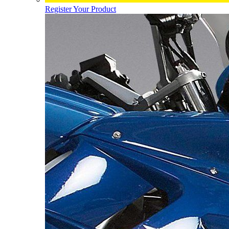
Register Your Product