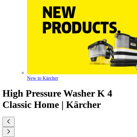
New to Kärcher
High Pressure Washer K 4
Classic Home | Kärcher