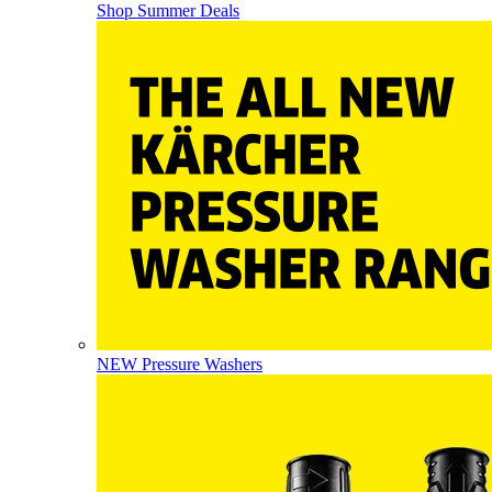
Shop Summer Deals
NEW Pressure Washers