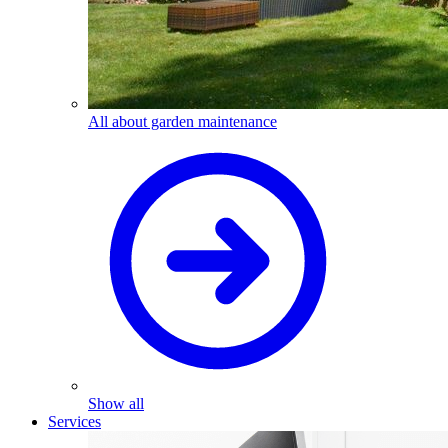
All about garden maintenance
Show all
Services