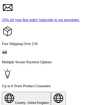
10% off your first order!
Subscribe to our newsletter.
Free Shipping Over £50
Multiple Secure Payment Options
Up to 6 Years Product Guarantee
Country: United Kingdom