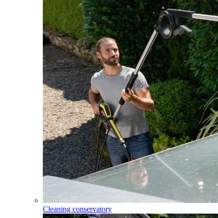
Cleaning conservatory