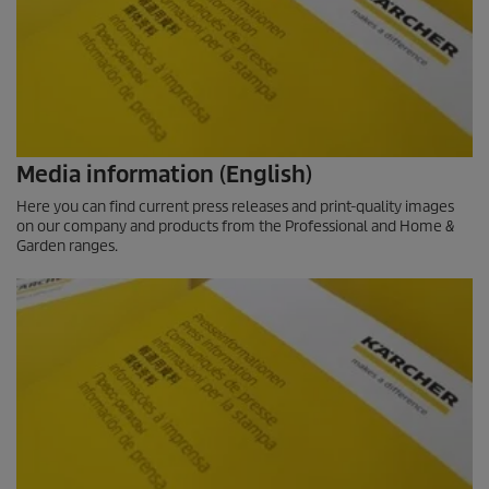
Media information (English)
Here you can find current press releases and print-quality images
on our company and products from the Professional and Home &
Garden ranges.