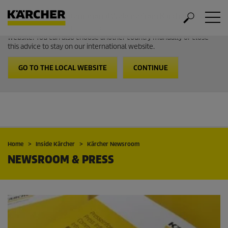
Welcome to the International Website from Kärcher
It looks like you are in USA. Follow the link to go to the local
website. You can also choose another country manually or close
this advice to stay on our international website.
GO TO THE LOCAL WEBSITE
CONTINUE
Home
Inside Kärcher
Kärcher Newsroom
NEWSROOM & PRESS