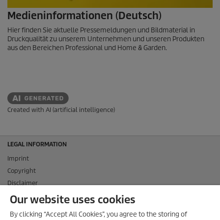
Medieninformationen (Deutsch)
Hier finden Sie aktuelle Pressemeldungen und Bildmaterial in
Druckqualität zu unserem Unternehmen und unseren Produkten
aus den Bereichen Professional und Home & Garden.
Created with AI (artificial intelligence)
LEGAL INFORMATION
Imprint
Copyright
Disclaimer
Privacy Information
Our website uses cookies
Cookie Policy
By clicking “Accept All Cookies”, you agree to the storing of
Conditions of use for the press section