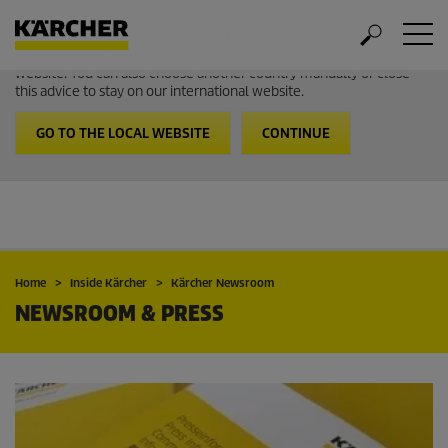
Welcome to the International Website from Kärcher
It looks like you are in USA. Follow the link to go to the local
website. You can also choose another country manually or close
this advice to stay on our international website.
GO TO THE LOCAL WEBSITE
CONTINUE
Home
Inside Kärcher
Kärcher Newsroom
NEWSROOM & PRESS