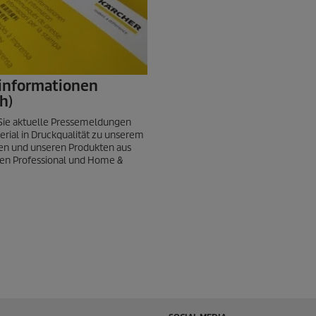
informationen
h)
 Sie aktuelle Pressemeldungen
erial in Druckqualität zu unserem
n und unseren Produkten aus
en Professional und Home &