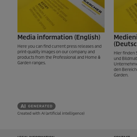
Media information (English)
Medien
(Deutsc
Here you can find current press releases and
print-quality images on our company and
Hier finden
products from the Professional and Home &
und Bildmat
Garden ranges.
Unternehme
den Bereich
Garden.
Created with AI (artificial intelligence)