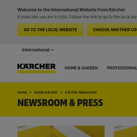
Welcome to the International Website from Kärcher
It looks like you are in USA. Follow the link to go to the local 
GO TO THE LOCAL WEBSITE
CHOOSE ANOTHER C
International
HOME & GARDEN
PROFESSIONA
Home
Inside Kärcher
Kärcher Newsroom
NEWSROOM & PRESS