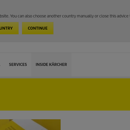
website. You can also choose another country manually or close this advice 
OUNTRY
CONTINUE
L
SERVICES
INSIDE KÄRCHER