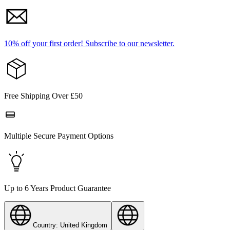
10% off your first order!
Subscribe to our newsletter.
Free Shipping Over £50
Multiple Secure Payment Options
Up to 6 Years Product Guarantee
Country: United Kingdom