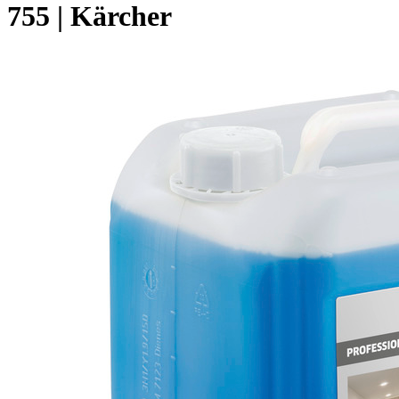
755 | Kärcher