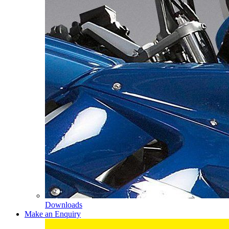
Downloads
Make an Enquiry