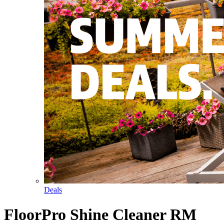
Deals
FloorPro Shine Cleaner RM