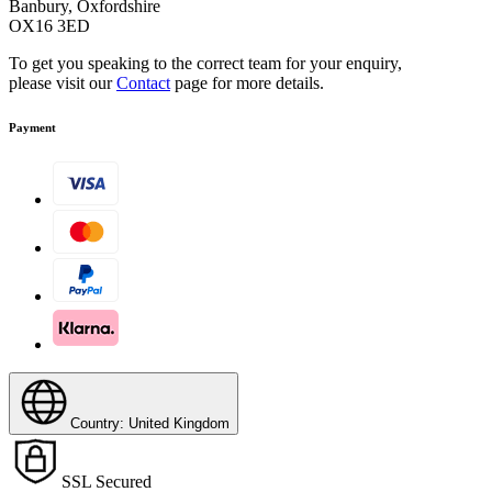
Banbury, Oxfordshire
OX16 3ED
To get you speaking to the correct team for your enquiry,
please visit our
Contact
page for more details.
Payment
Country: United Kingdom
SSL Secured