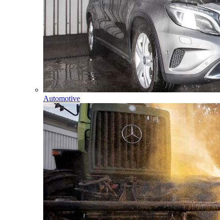
Automotive