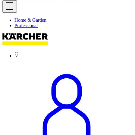
Home & Garden
Professional