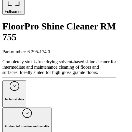
Fullscreen
FloorPro Shine Cleaner RM
755
Part number
:
6.295-174.0
Completely streak-free drying solvent-based shine cleaner for
intermediate and maintenance cleaning of floors and
surfaces. Ideally suited for high-gloss granite floors.
Technical data
Packaging size
(
l
)
10
Packaging unit
(
Piece(s)
)
1
pH value
11
Product information and benefits
Weight
(
kg
)
10