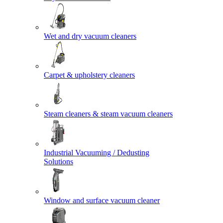
Wet and dry vacuum cleaners
Carpet & upholstery cleaners
Steam cleaners & steam vacuum cleaners
Industrial Vacuuming / Dedusting
Solutions
Window and surface vacuum cleaner