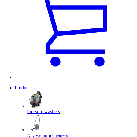
Products
Pressure washers
Dry vacuum cleaners