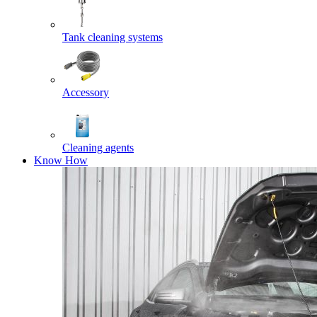
Tank cleaning systems
Accessory
Cleaning agents
Know How