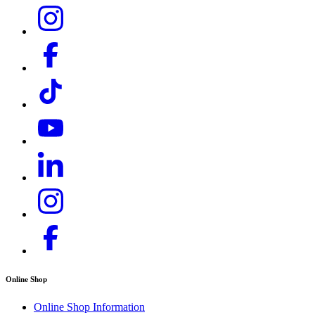
Online Shop
Online Shop Information