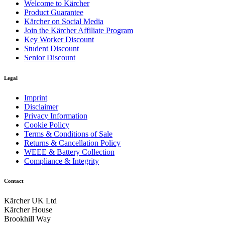
Welcome to Kärcher
Product Guarantee
Kärcher on Social Media
Join the Kärcher Affiliate Program
Key Worker Discount
Student Discount
Senior Discount
Legal
Imprint
Disclaimer
Privacy Information
Cookie Policy
Terms & Conditions of Sale
Returns & Cancellation Policy
WEEE & Battery Collection
Compliance & Integrity
Contact
Kärcher UK Ltd
Kärcher House
Brookhill Way