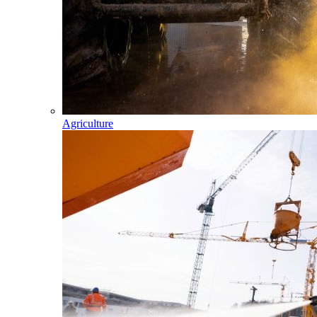
Agriculture