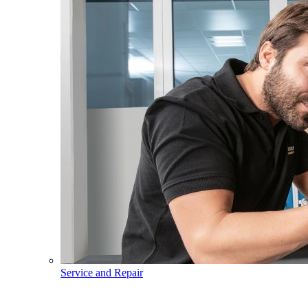
Service and Repair