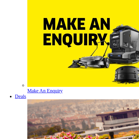
Make An Enquiry
Deals