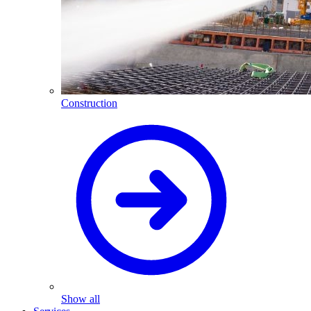
Construction
Show all