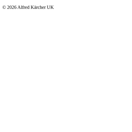
© 2026 Alfred Kärcher UK