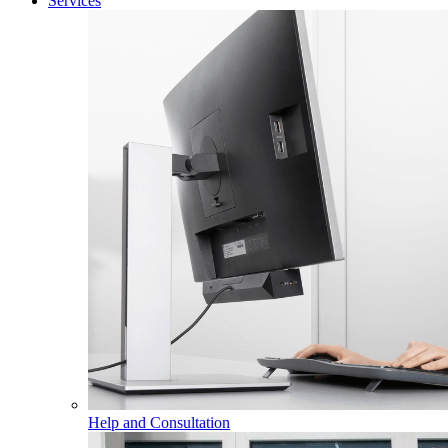
Services
Help and Consultation