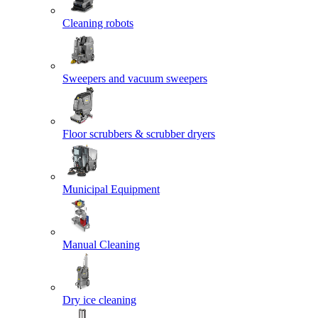
Cleaning robots
Sweepers and vacuum sweepers
Floor scrubbers & scrubber dryers
Municipal Equipment
Manual Cleaning
Dry ice cleaning