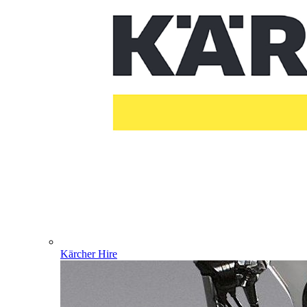
Kärcher Hire